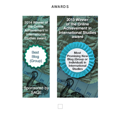
AWARDS