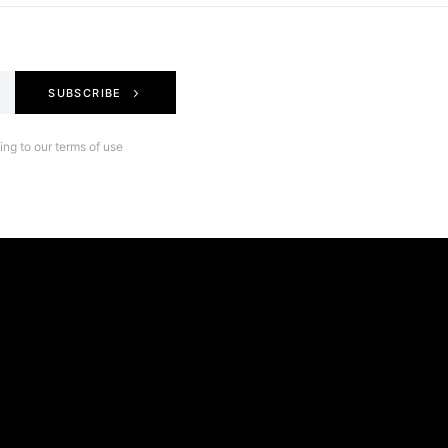
SUBSCRIBE
ng to our terms of use