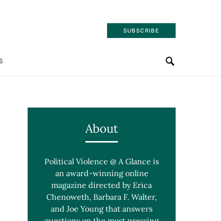
SUBSCRIBE
S
About
Political Violence @ A Glance is
an award-winning online
magazine directed by Erica
Chenoweth, Barbara F. Walter,
and Joe Young that answers
questions on the most pressing