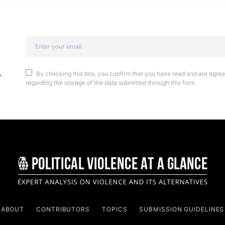
By checking this box, you confirm that you have read and are agreei
regarding the storage of the data submitted through this form.
ABOUT
CONTRIBUTORS
TOPICS
SUBMISSION GUIDELINES