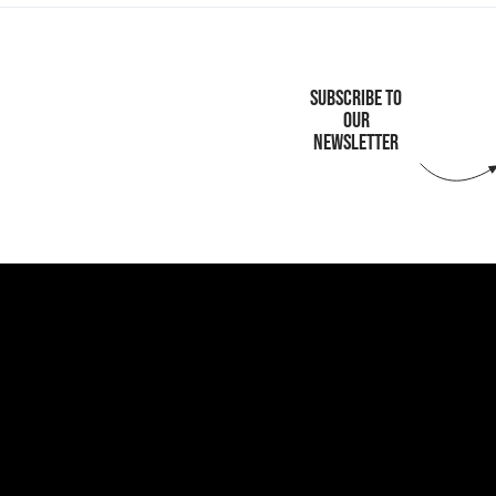
SUBSCRIBE TO
OUR
NEWSLETTER