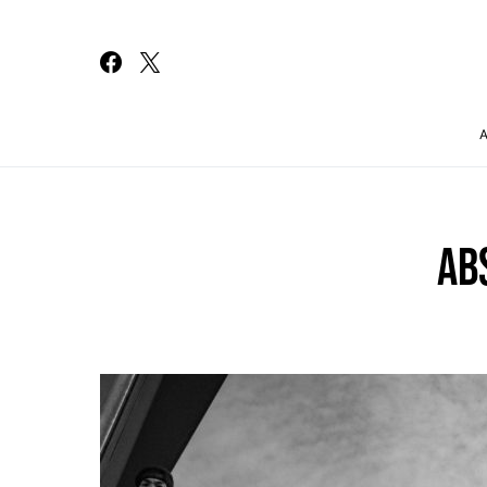
Search for:
AB