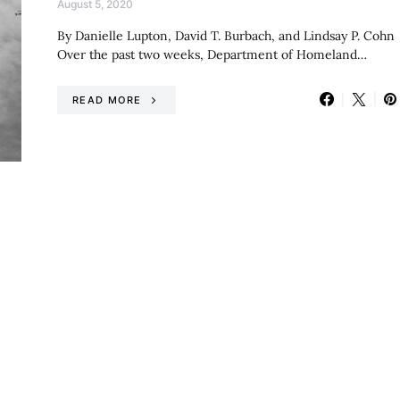
August 5, 2020
By Danielle Lupton, David T. Burbach, and Lindsay P. Cohn
Over the past two weeks, Department of Homeland…
READ MORE