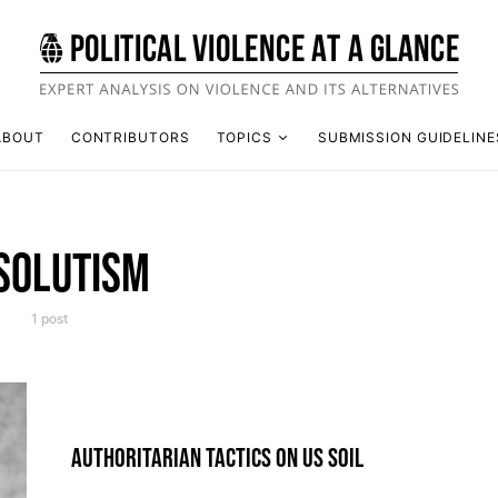
ABOUT
CONTRIBUTORS
TOPICS
SUBMISSION GUIDELINE
SOLUTISM
1 post
AUTHORITARIAN TACTICS ON US SOIL