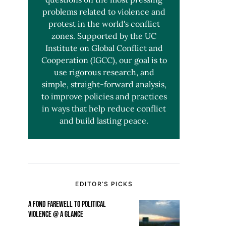
problems related to violence and
protest in the world's conflict
zones. Supported by the UC
Institute on Global Conflict and
Cooperation (IGCC), our goal is to
use rigorous research, and
simple, straight-forward analysis,
to improve policies and practices
in ways that help reduce conflict
and build lasting peace.
EDITOR’S PICKS
A FOND FAREWELL TO POLITICAL
VIOLENCE @ A GLANCE