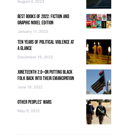
August 4, 2023
BEST BOOKS OF 2022: FICTION AND
GRAPHIC NOVEL EDITION
January 11, 2023
TEN YEARS OF POLITICAL VIOLENCE AT
A GLANCE
December 16, 2022
JUNETEENTH 2.0—OR PUTTING BLACK
FOLK BACK INTO THEIR EMANCIPATION
June 19, 2022
OTHER PEOPLES’ WARS
May 9, 2022