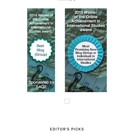
EDITOR’S PICKS