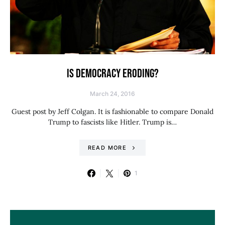
IS DEMOCRACY ERODING?
March 24, 2016
Guest post by Jeff Colgan. It is fashionable to compare Donald
Trump to fascists like Hitler. Trump is…
READ MORE
1