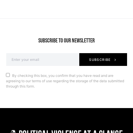
SUBSCRIBE TO OUR NEWSLETTER
SUBSCRIBE
By checking this box, you confirm that you have read and are
agreeing to our terms of use regarding the storage of the data submitted
through this form.