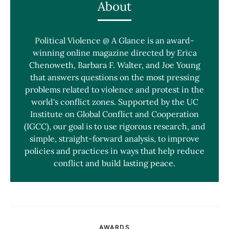
About
Political Violence @ A Glance is an award-
winning online magazine directed by Erica
Chenoweth, Barbara F. Walter, and Joe Young
that answers questions on the most pressing
problems related to violence and protest in the
world's conflict zones. Supported by the UC
Institute on Global Conflict and Cooperation
(IGCC), our goal is to use rigorous research, and
simple, straight-forward analysis, to improve
policies and practices in ways that help reduce
conflict and build lasting peace.
AWARDS