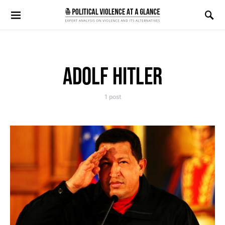
Search for:
ADOLF HITLER
1 post