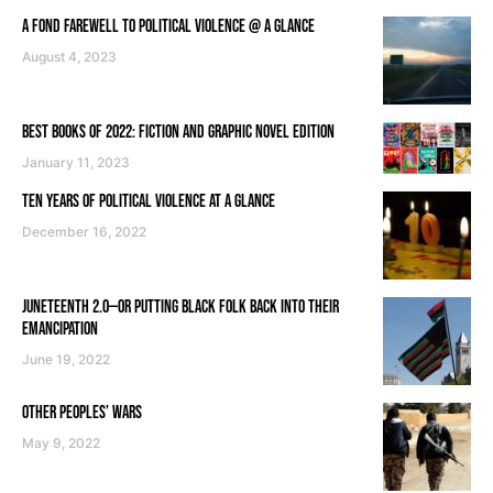
A FOND FAREWELL TO POLITICAL VIOLENCE @ A GLANCE
August 4, 2023
BEST BOOKS OF 2022: FICTION AND GRAPHIC NOVEL EDITION
January 11, 2023
TEN YEARS OF POLITICAL VIOLENCE AT A GLANCE
December 16, 2022
JUNETEENTH 2.0—OR PUTTING BLACK FOLK BACK INTO THEIR
EMANCIPATION
June 19, 2022
OTHER PEOPLES’ WARS
May 9, 2022