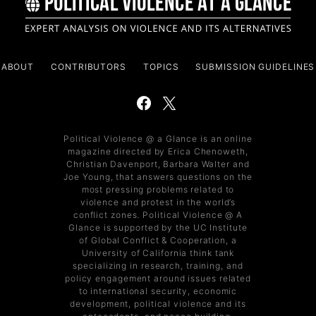
ABOUT
CONTRIBUTORS
TOPICS
SUBMISSION GUIDELINES
Political Violence @ a Glance is an online
magazine directed by Erica Chenoweth,
Christian Davenport, Barbara Walter and
Joe Young, that answers questions on the
most pressing problems related to
violence and protest in the world’s
conflict zones. Political Violence @ A
Glance is supported by the UC Institute
of Global Conflict & Cooperation, a
University of California think tank
specializing in research, training, and
policy engagement around issues related
to international security, economic
development, political violence and its