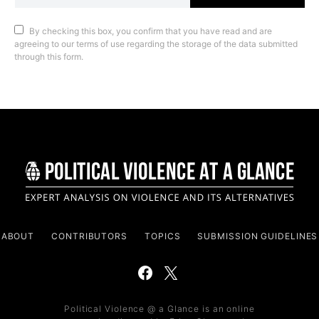
By checking this box, you confirm that you have read and are
agreeing to our terms of use regarding the storage of the data submitted
through this form.
ABOUT
CONTRIBUTORS
TOPICS
SUBMISSION GUIDELINES
Political Violence @ a Glance is an online