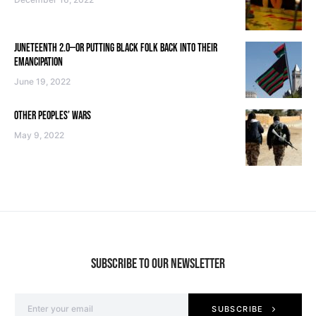
JUNETEENTH 2.0—OR PUTTING BLACK FOLK BACK INTO THEIR
EMANCIPATION
June 19, 2022
OTHER PEOPLES’ WARS
May 9, 2022
SUBSCRIBE TO OUR NEWSLETTER
SUBSCRIBE