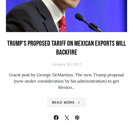
TRUMP’S PROPOSED TARIFF ON MEXICAN EXPORTS WILL
BACKFIRE
January 30, 2017
Guest post by George DeMartino. The new Trump proposal
(now under consideration by his administration) to get
Mexico…
READ MORE