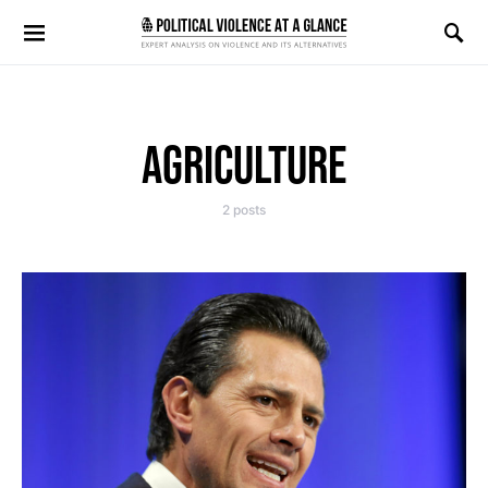
Search for:
AGRICULTURE
2 posts