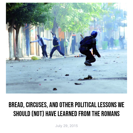
BREAD, CIRCUSES, AND OTHER POLITICAL LESSONS WE
SHOULD (NOT) HAVE LEARNED FROM THE ROMANS
July 29, 2015