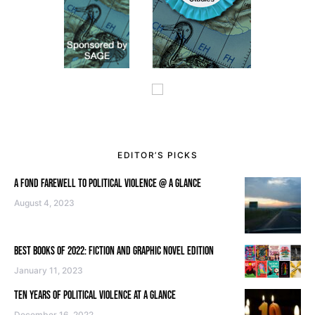
EDITOR’S PICKS
A FOND FAREWELL TO POLITICAL VIOLENCE @ A GLANCE
August 4, 2023
BEST BOOKS OF 2022: FICTION AND GRAPHIC NOVEL EDITION
January 11, 2023
TEN YEARS OF POLITICAL VIOLENCE AT A GLANCE
December 16, 2022