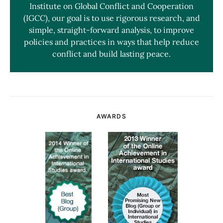
Institute on Global Conflict and Cooperation
(IGCC), our goal is to use rigorous research, and
simple, straight-forward analysis, to improve
policies and practices in ways that help reduce
conflict and build lasting peace.
AWARDS