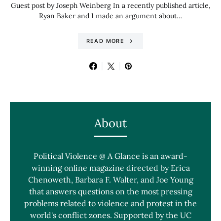
Guest post by Joseph Weinberg In a recently published article,
Ryan Baker and I made an argument about…
READ MORE
About
Political Violence @ A Glance is an award-
winning online magazine directed by Erica
Chenoweth, Barbara F. Walter, and Joe Young
that answers questions on the most pressing
problems related to violence and protest in the
world's conflict zones. Supported by the UC