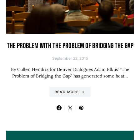
THE PROBLEM WITH THE PROBLEM OF BRIDGING THE GAP
September 22, 2015
By Cullen Hendrix for Denver Dialogues Adam Elkus’ “The
Problem of Bridging the Gap” has generated some heat…
READ MORE