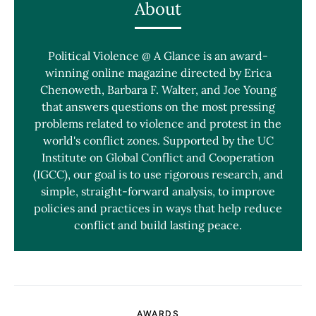
About
Political Violence @ A Glance is an award-
winning online magazine directed by Erica
Chenoweth, Barbara F. Walter, and Joe Young
that answers questions on the most pressing
problems related to violence and protest in the
world's conflict zones. Supported by the UC
Institute on Global Conflict and Cooperation
(IGCC), our goal is to use rigorous research, and
simple, straight-forward analysis, to improve
policies and practices in ways that help reduce
conflict and build lasting peace.
AWARDS