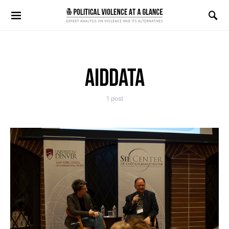
Search for:
AIDDATA
1 post