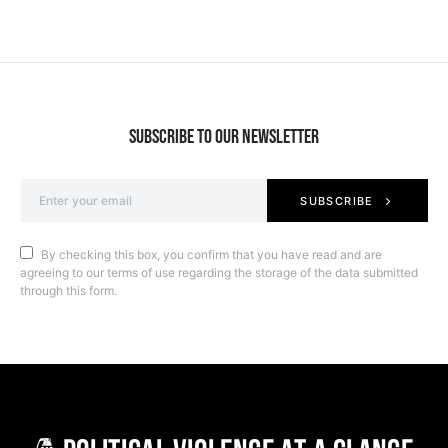
SUBSCRIBE TO OUR NEWSLETTER
SUBSCRIBE
By checking this box, you confirm that you have read and are
agreeing to our terms of use regarding the storage of the data submitted
through this form.