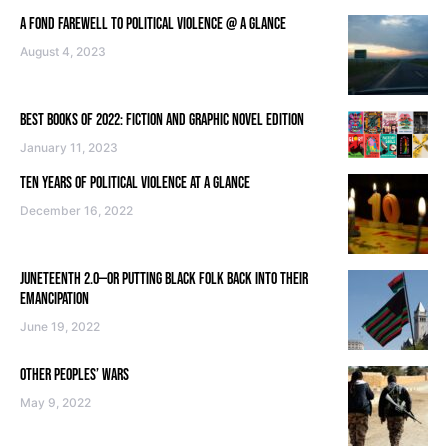
A FOND FAREWELL TO POLITICAL VIOLENCE @ A GLANCE
August 4, 2023
BEST BOOKS OF 2022: FICTION AND GRAPHIC NOVEL EDITION
January 11, 2023
TEN YEARS OF POLITICAL VIOLENCE AT A GLANCE
December 16, 2022
JUNETEENTH 2.0—OR PUTTING BLACK FOLK BACK INTO THEIR
EMANCIPATION
June 19, 2022
OTHER PEOPLES’ WARS
May 9, 2022