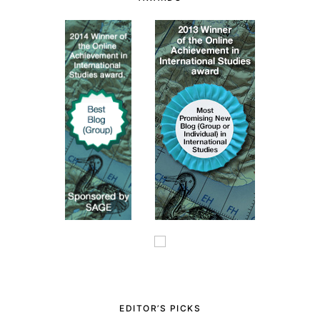
EDITOR’S PICKS