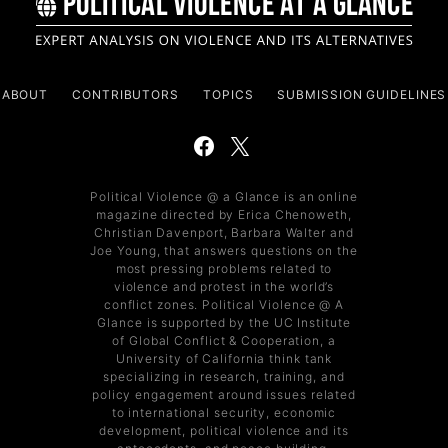
ABOUT
CONTRIBUTORS
TOPICS
SUBMISSION GUIDELINES
Political Violence @ a Glance is an online
magazine directed by Erica Chenoweth,
Christian Davenport, Barbara Walter and
Joe Young, that answers questions on the
most pressing problems related to
violence and protest in the world’s
conflict zones. Political Violence @ A
Glance is supported by the UC Institute
of Global Conflict & Cooperation, a
University of California think tank
specializing in research, training, and
policy engagement around issues related
to international security, economic
development, political violence and its