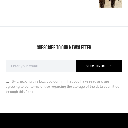
SUBSCRIBE TO OUR NEWSLETTER
SUBSCRIBE
By checking this box, you confirm that you have read and are
agreeing to our terms of use regarding the storage of the data submitted
through this form.