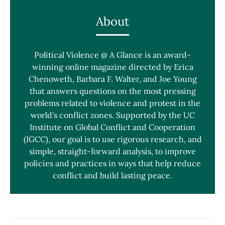
About
Political Violence @ A Glance is an award-
winning online magazine directed by Erica
Chenoweth, Barbara F. Walter, and Joe Young
that answers questions on the most pressing
problems related to violence and protest in the
world's conflict zones. Supported by the UC
Institute on Global Conflict and Cooperation
(IGCC), our goal is to use rigorous research, and
simple, straight-forward analysis, to improve
policies and practices in ways that help reduce
conflict and build lasting peace.