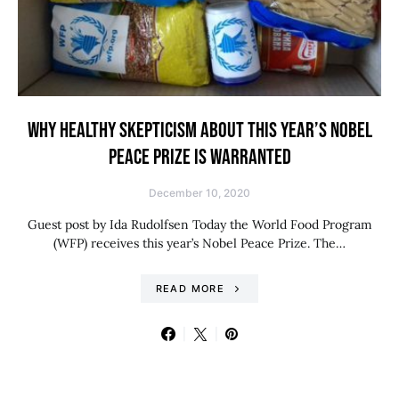
WHY HEALTHY SKEPTICISM ABOUT THIS YEAR’S NOBEL
PEACE PRIZE IS WARRANTED
December 10, 2020
Guest post by Ida Rudolfsen Today the World Food Program
(WFP) receives this year’s Nobel Peace Prize. The…
READ MORE