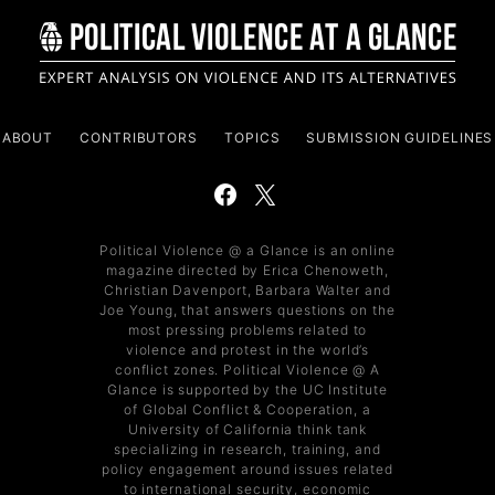
ABOUT
CONTRIBUTORS
TOPICS
SUBMISSION GUIDELINES
Political Violence @ a Glance is an online
magazine directed by Erica Chenoweth,
Christian Davenport, Barbara Walter and
Joe Young, that answers questions on the
most pressing problems related to
violence and protest in the world’s
conflict zones. Political Violence @ A
Glance is supported by the UC Institute
of Global Conflict & Cooperation, a
University of California think tank
specializing in research, training, and
policy engagement around issues related
to international security, economic