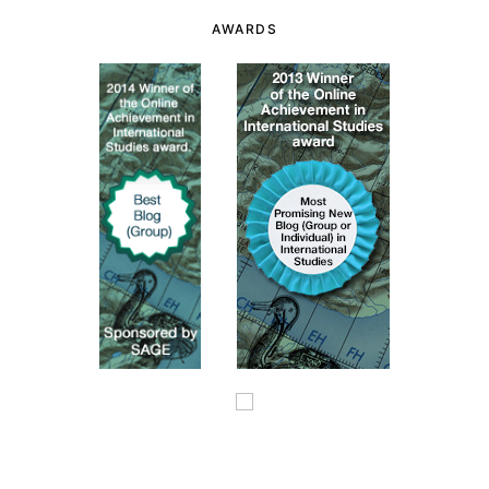
AWARDS