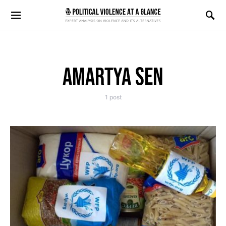
Search for:
AMARTYA SEN
1 post