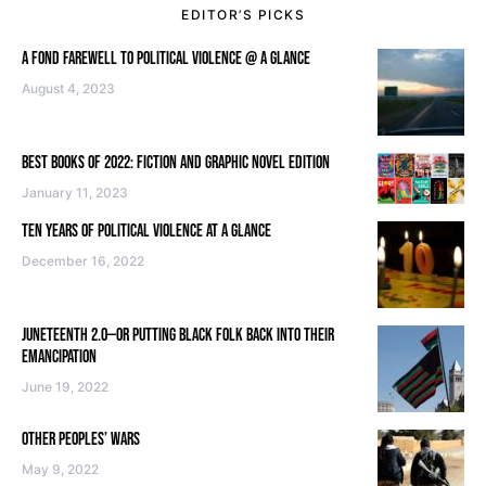
EDITOR’S PICKS
A FOND FAREWELL TO POLITICAL VIOLENCE @ A GLANCE
August 4, 2023
BEST BOOKS OF 2022: FICTION AND GRAPHIC NOVEL EDITION
January 11, 2023
TEN YEARS OF POLITICAL VIOLENCE AT A GLANCE
December 16, 2022
JUNETEENTH 2.0—OR PUTTING BLACK FOLK BACK INTO THEIR
EMANCIPATION
June 19, 2022
OTHER PEOPLES’ WARS
May 9, 2022