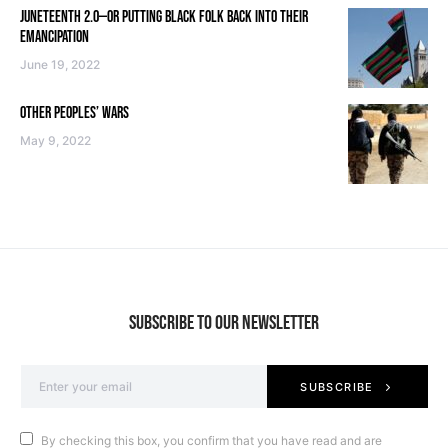
JUNETEENTH 2.0—OR PUTTING BLACK FOLK BACK INTO THEIR
EMANCIPATION
June 19, 2022
OTHER PEOPLES’ WARS
May 9, 2022
SUBSCRIBE TO OUR NEWSLETTER
SUBSCRIBE
By checking this box, you confirm that you have read and are