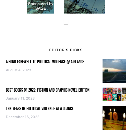
EDITOR’S PICKS
A FOND FAREWELL TO POLITICAL VIOLENCE @ A GLANCE
August 4, 2023
BEST BOOKS OF 2022: FICTION AND GRAPHIC NOVEL EDITION
January 11, 2023
TEN YEARS OF POLITICAL VIOLENCE AT A GLANCE
December 16, 2022