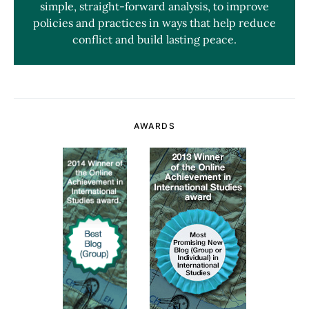
simple, straight-forward analysis, to improve
policies and practices in ways that help reduce
conflict and build lasting peace.
AWARDS