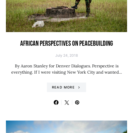
AFRICAN PERSPECTIVES ON PEACEBUILDING
July 24, 2018
By Aaron Stanley for Denver Dialogues. Perspective is
everything. If I were visiting New York City and wanted…
READ MORE