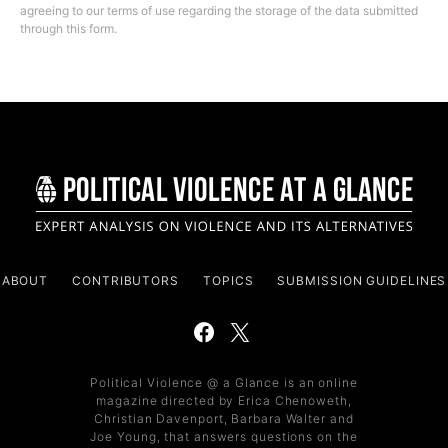
agreeing to our terms of use regarding the storage of the data submitted
through this form.
ABOUT
CONTRIBUTORS
TOPICS
SUBMISSION GUIDELINES
Political Violence @ a Glance is an online
magazine directed by Erica Chenoweth,
Christian Davenport, Barbara Walter and
Joe Young, that answers questions on the