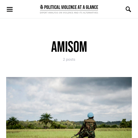
Search for:
AMISOM
2 posts