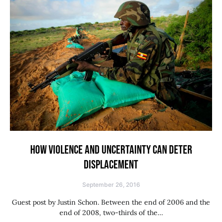
HOW VIOLENCE AND UNCERTAINTY CAN DETER
DISPLACEMENT
September 26, 2016
Guest post by Justin Schon. Between the end of 2006 and the
end of 2008, two-thirds of the…