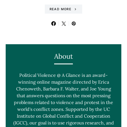
READ MORE
About
Political Violence @ A Glance is an award-
winning online magazine directed by Erica
Chenoweth, Barbara F. Walter, and Joe Young
that answers questions on the most pressing
problems related to violence and protest in the
world's conflict zones. Supported by the UC
Institute on Global Conflict and Cooperation
(IGCC), our goal is to use rigorous research, and