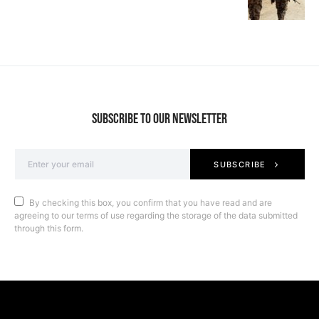
SUBSCRIBE TO OUR NEWSLETTER
SUBSCRIBE
By checking this box, you confirm that you have read and are
agreeing to our terms of use regarding the storage of the data submitted
through this form.