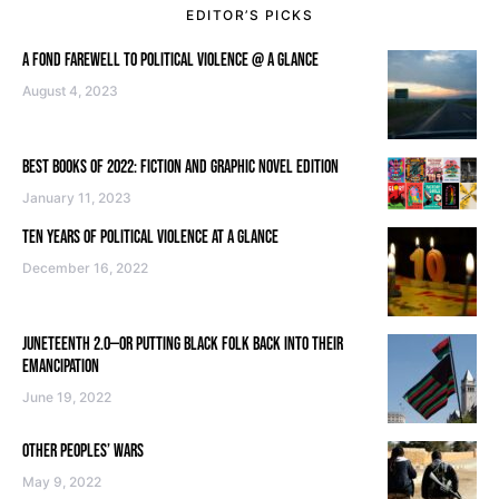
EDITOR’S PICKS
A FOND FAREWELL TO POLITICAL VIOLENCE @ A GLANCE
August 4, 2023
BEST BOOKS OF 2022: FICTION AND GRAPHIC NOVEL EDITION
January 11, 2023
TEN YEARS OF POLITICAL VIOLENCE AT A GLANCE
December 16, 2022
JUNETEENTH 2.0—OR PUTTING BLACK FOLK BACK INTO THEIR
EMANCIPATION
June 19, 2022
OTHER PEOPLES’ WARS
May 9, 2022