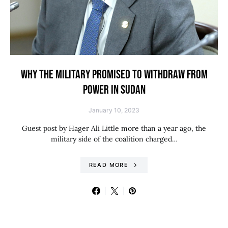
WHY THE MILITARY PROMISED TO WITHDRAW FROM
POWER IN SUDAN
January 10, 2023
Guest post by Hager Ali Little more than a year ago, the
military side of the coalition charged…
READ MORE