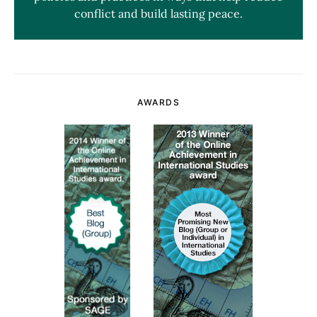
conflict and build lasting peace.
AWARDS