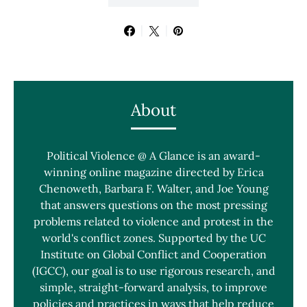
About
Political Violence @ A Glance is an award-
winning online magazine directed by Erica
Chenoweth, Barbara F. Walter, and Joe Young
that answers questions on the most pressing
problems related to violence and protest in the
world's conflict zones. Supported by the UC
Institute on Global Conflict and Cooperation
(IGCC), our goal is to use rigorous research, and
simple, straight-forward analysis, to improve
policies and practices in ways that help reduce