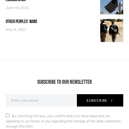
June 19, 2022
OTHER PEOPLES’ WARS
May 9, 2022
SUBSCRIBE TO OUR NEWSLETTER
SUBSCRIBE
By checking this box, you confirm that you have read and are
agreeing to our terms of use regarding the storage of the data submitted
through this form.