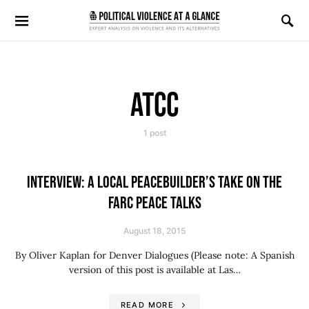
Search for:
ATCC
1 post
INTERVIEW: A LOCAL PEACEBUILDER’S TAKE ON THE
FARC PEACE TALKS
August 18, 2015
By Oliver Kaplan for Denver Dialogues (Please note: A Spanish
version of this post is available at Las…
READ MORE