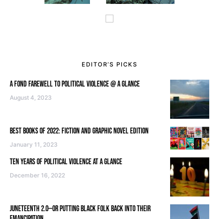
EDITOR’S PICKS
A FOND FAREWELL TO POLITICAL VIOLENCE @ A GLANCE
August 4, 2023
BEST BOOKS OF 2022: FICTION AND GRAPHIC NOVEL EDITION
January 11, 2023
TEN YEARS OF POLITICAL VIOLENCE AT A GLANCE
December 16, 2022
JUNETEENTH 2.0—OR PUTTING BLACK FOLK BACK INTO THEIR
EMANCIPATION