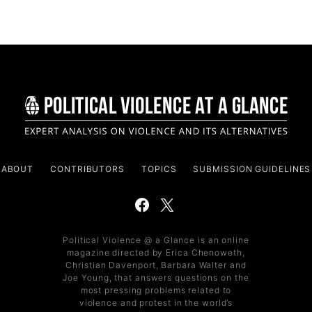
ABOUT
CONTRIBUTORS
TOPICS
SUBMISSION GUIDELINES
Political Violence @ a Glance is an online
magazine directed by Erica Chenoweth,
Christian Davenport, Barbara Walter and
Joe Young, that answers questions on the
most pressing problems related to
violence and protest in the world’s