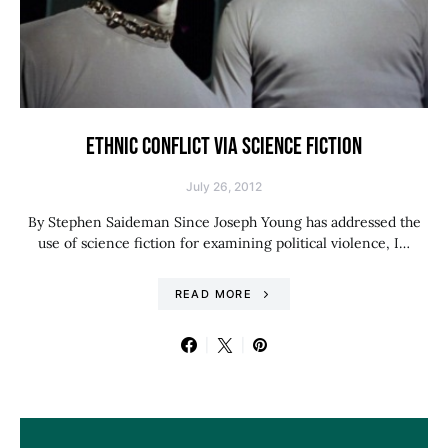
ETHNIC CONFLICT VIA SCIENCE FICTION
July 26, 2012
By Stephen Saideman Since Joseph Young has addressed the
use of science fiction for examining political violence, I…
READ MORE