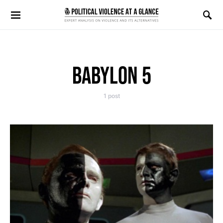
Search for:
BABYLON 5
1 post