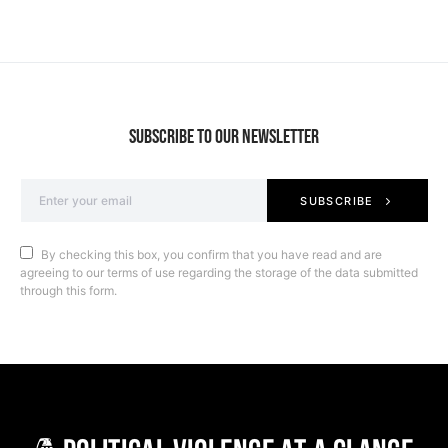
SUBSCRIBE TO OUR NEWSLETTER
SUBSCRIBE
By checking this box, you confirm that you have read and are
agreeing to our terms of use regarding the storage of the data submitted
through this form.