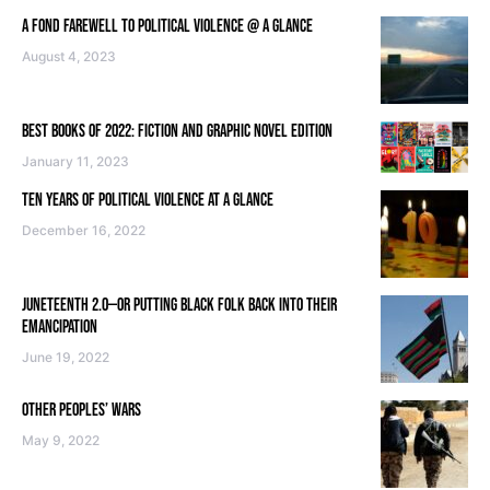
A FOND FAREWELL TO POLITICAL VIOLENCE @ A GLANCE
August 4, 2023
BEST BOOKS OF 2022: FICTION AND GRAPHIC NOVEL EDITION
January 11, 2023
TEN YEARS OF POLITICAL VIOLENCE AT A GLANCE
December 16, 2022
JUNETEENTH 2.0—OR PUTTING BLACK FOLK BACK INTO THEIR
EMANCIPATION
June 19, 2022
OTHER PEOPLES’ WARS
May 9, 2022