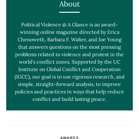
About
Political Violence @ A Glance is an award-
winning online magazine directed by Erica
Chenoweth, Barbara F. Walter, and Joe Young
that answers questions on the most pressing
problems related to violence and protest in the
world's conflict zones. Supported by the UC
Institute on Global Conflict and Cooperation
(IGCC), our goal is to use rigorous research, and
simple, straight-forward analysis, to improve
policies and practices in ways that help reduce
conflict and build lasting peace.
AWARDS