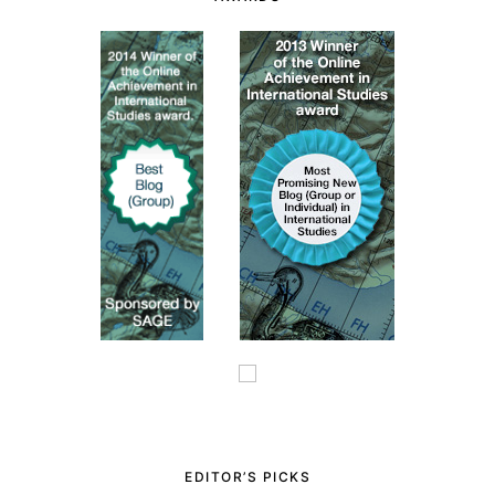
EDITOR’S PICKS