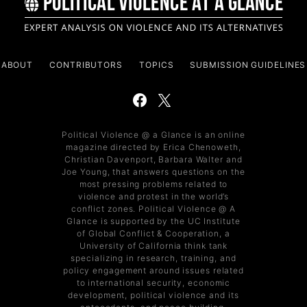
ABOUT
CONTRIBUTORS
TOPICS
SUBMISSION GUIDELINES
Political Violence @ a Glance is an online
magazine directed by Erica Chenoweth,
Christian Davenport, Barbara Walter and
Joe Young, that answers questions on the
most pressing problems related to
violence and protest in the world’s
conflict zones. Political Violence @ A
Glance is supported by the UC Institute
of Global Conflict & Cooperation, a
University of California think tank
specializing in research, training, and
policy engagement around issues related
to international security, economic
development, political violence and its