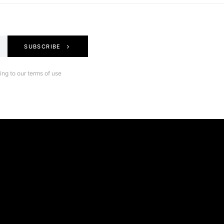
SUBSCRIBE
ng to our terms of use