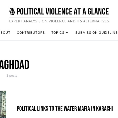
ABOUT
CONTRIBUTORS
TOPICS
SUBMISSION GUIDELINE
AGHDAD
3 posts
POLITICAL LINKS TO THE WATER MAFIA IN KARACHI