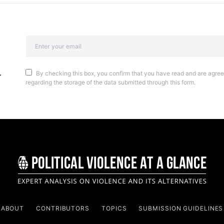
By checking this box, you confirm that you have read and are agreei
regarding the storage of the data submitted through this form.
ABOUT
CONTRIBUTORS
TOPICS
SUBMISSION GUIDELINES