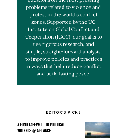
problems related to violence and
protest in the world's conflict
zones. Supported by the UC
Institute on Global Conflict and
Cooperation (IGCC), our goal is to
use rigorous research, and
simple, straight-forward analysis,
to improve policies and practices
in ways that help reduce conflict
and build lasting peace.
EDITOR’S PICKS
A FOND FAREWELL TO POLITICAL
VIOLENCE @ A GLANCE