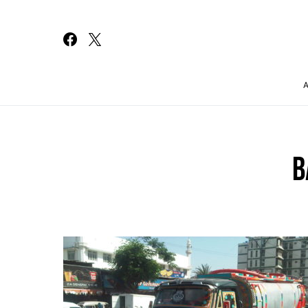
Search for:
B