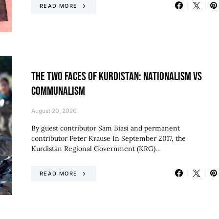
READ MORE
THE TWO FACES OF KURDISTAN: NATIONALISM VS
COMMUNALISM
August 20, 2020
By guest contributor Sam Biasi and permanent
contributor Peter Krause In September 2017, the
Kurdistan Regional Government (KRG)…
READ MORE