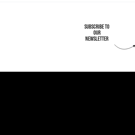
SUBSCRIBE TO
OUR
NEWSLETTER