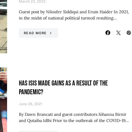
March 23, 2023
Guest post by Niloufer Siddiqui and Erum Haider In 2021,
in the midst of national political turmoil resulting…
READ MORE
HAS ISIS MADE GAINS AS A RESULT OF THE
PANDEMIC?
June 28, 2021
By Dawn Brancati and guest contributors Jóhanna Birnir
and Qutaiba Idlbi Prior to the outbreak of the COVID-19…