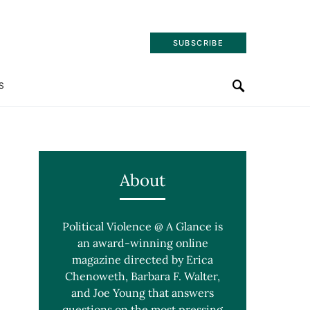
SUBSCRIBE
S
About
Political Violence @ A Glance is
an award-winning online
magazine directed by Erica
Chenoweth, Barbara F. Walter,
and Joe Young that answers
questions on the most pressing