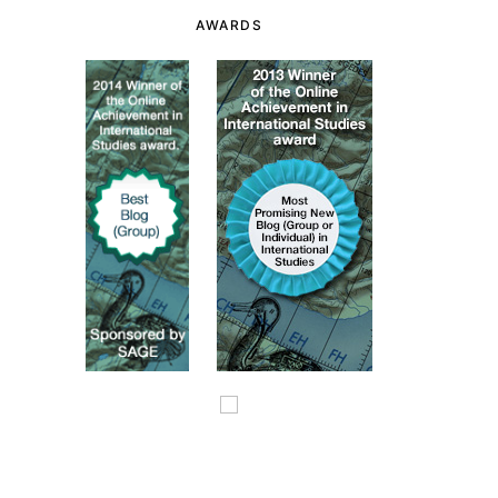
AWARDS