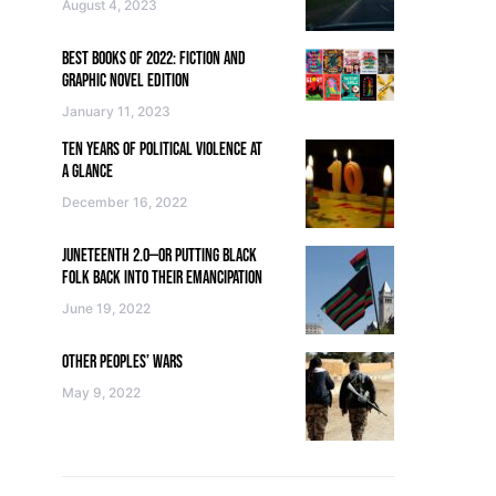
August 4, 2023
BEST BOOKS OF 2022: FICTION AND
GRAPHIC NOVEL EDITION
January 11, 2023
TEN YEARS OF POLITICAL VIOLENCE AT
A GLANCE
December 16, 2022
JUNETEENTH 2.0—OR PUTTING BLACK
FOLK BACK INTO THEIR EMANCIPATION
June 19, 2022
OTHER PEOPLES’ WARS
May 9, 2022