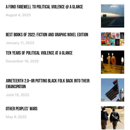
A FOND FAREWELL TO POLITICAL VIOLENCE @ A GLANCE
August 4, 2023
BEST BOOKS OF 2022: FICTION AND GRAPHIC NOVEL EDITION
January 11, 2023
TEN YEARS OF POLITICAL VIOLENCE AT A GLANCE
December 16, 2022
JUNETEENTH 2.0—OR PUTTING BLACK FOLK BACK INTO THEIR
EMANCIPATION
June 19, 2022
OTHER PEOPLES’ WARS
May 9, 2022