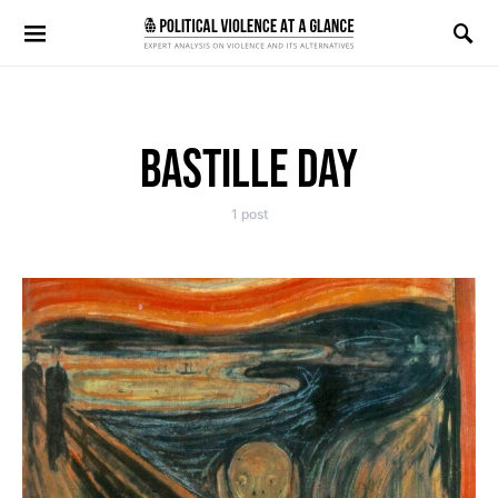
Search for:
BASTILLE DAY
1 post