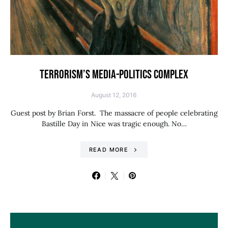
TERRORISM’S MEDIA-POLITICS COMPLEX
August 12, 2016
Guest post by Brian Forst. The massacre of people celebrating
Bastille Day in Nice was tragic enough. No…
READ MORE