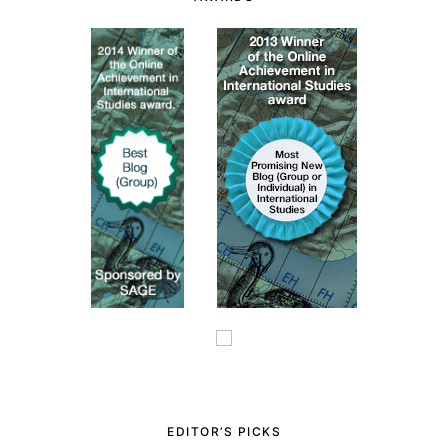
EDITOR’S PICKS