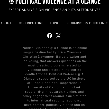
ABOUT
CONTRIBUTORS
TOPICS
SUBMISSION GUIDELINES
Political Violence @ a Glance is an online
magazine directed by Erica Chenoweth,
Christian Davenport, Barbara Walter and
Joe Young, that answers questions on the
most pressing problems related to
violence and protest in the world’s
conflict zones. Political Violence @ A
Glance is supported by the UC Institute
of Global Conflict & Cooperation, a
University of California think tank
specializing in research, training, and
policy engagement around issues related
to international security, economic
development, political violence and its