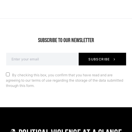
SUBSCRIBE TO OUR NEWSLETTER
SUBSCRIBE
By checking this box, you confirm that you have read and are
agreeing to our terms of use regarding the storage of the data submitted
through this form.