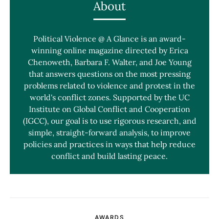
About
Political Violence @ A Glance is an award-
winning online magazine directed by Erica
Chenoweth, Barbara F. Walter, and Joe Young
that answers questions on the most pressing
problems related to violence and protest in the
world's conflict zones. Supported by the UC
Institute on Global Conflict and Cooperation
(IGCC), our goal is to use rigorous research, and
simple, straight-forward analysis, to improve
policies and practices in ways that help reduce
conflict and build lasting peace.
AWARDS