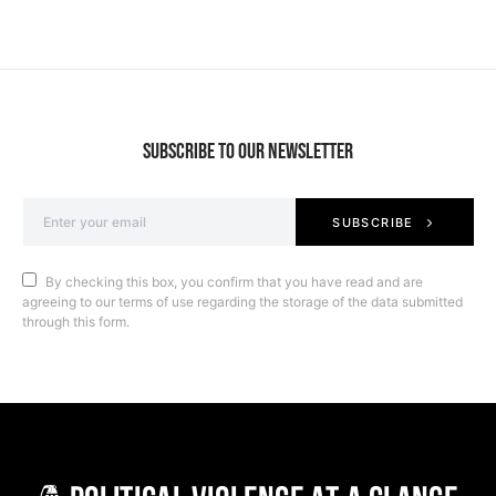
SUBSCRIBE TO OUR NEWSLETTER
SUBSCRIBE
By checking this box, you confirm that you have read and are
agreeing to our terms of use regarding the storage of the data submitted
through this form.