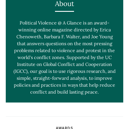
About
Political Violence @ A Glance is an award-
winning online magazine directed by Erica
Chenoweth, Barbara F. Walter, and Joe Young
that answers questions on the most pressing
problems related to violence and protest in the
world's conflict zones. Supported by the UC
Institute on Global Conflict and Cooperation
(IGCC), our goal is to use rigorous research, and
simple, straight-forward analysis, to improve
policies and practices in ways that help reduce
conflict and build lasting peace.
AWARDS