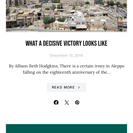
WHAT A DECISIVE VICTORY LOOKS LIKE
December 15, 2016
By Allison Beth Hodgkins. There is a certain irony in Aleppo
falling on the eighteenth anniversary of the…
READ MORE