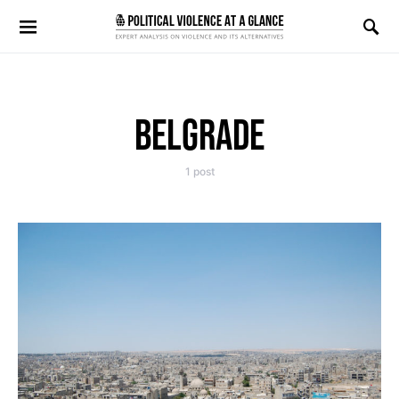
Search for:
BELGRADE
1 post