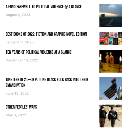
A FOND FAREWELL TO POLITICAL VIOLENCE @ A GLANCE
August 4, 2023
BEST BOOKS OF 2022: FICTION AND GRAPHIC NOVEL EDITION
January 11, 2023
TEN YEARS OF POLITICAL VIOLENCE AT A GLANCE
December 16, 2022
JUNETEENTH 2.0—OR PUTTING BLACK FOLK BACK INTO THEIR
EMANCIPATION
June 19, 2022
OTHER PEOPLES’ WARS
May 9, 2022