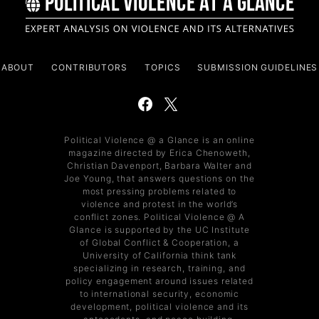
ABOUT
CONTRIBUTORS
TOPICS
SUBMISSION GUIDELINES
Political Violence @ a Glance is an online
magazine directed by Erica Chenoweth,
Christian Davenport, Barbara Walter and
Joe Young, that answers questions on the
most pressing problems related to
violence and protest in the world’s
conflict zones. Political Violence @ A
Glance is supported by the UC Institute
of Global Conflict & Cooperation, a
University of California think tank
specializing in research, training, and
policy engagement around issues related
to international security, economic
development, political violence and its