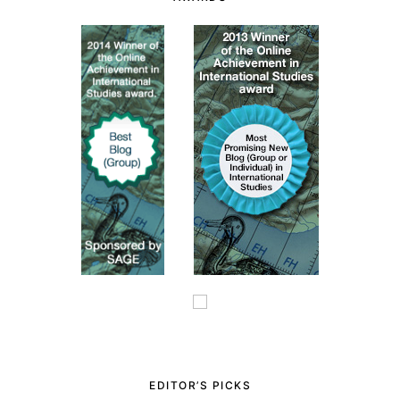
EDITOR’S PICKS