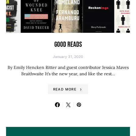
GOOD READS
January 31, 2020
By Emily Hencken Ritter and guest contributor Jessica Maves
Braithwaite It’s the new year, and like the rest…
READ MORE