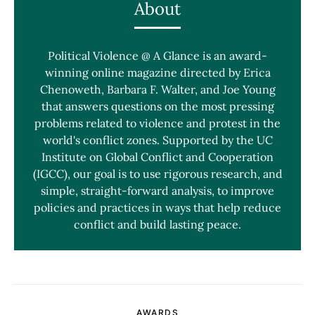
About
Political Violence @ A Glance is an award-
winning online magazine directed by Erica
Chenoweth, Barbara F. Walter, and Joe Young
that answers questions on the most pressing
problems related to violence and protest in the
world's conflict zones. Supported by the UC
Institute on Global Conflict and Cooperation
(IGCC), our goal is to use rigorous research, and
simple, straight-forward analysis, to improve
policies and practices in ways that help reduce
conflict and build lasting peace.
AWARDS