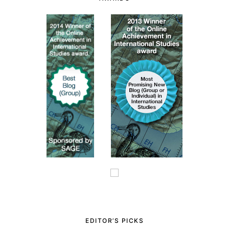
EDITOR’S PICKS