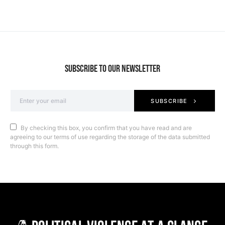
SUBSCRIBE TO OUR NEWSLETTER
SUBSCRIBE
By checking this box, you confirm that you have read and are
agreeing to our terms of use regarding the storage of the data submitted
through this form.