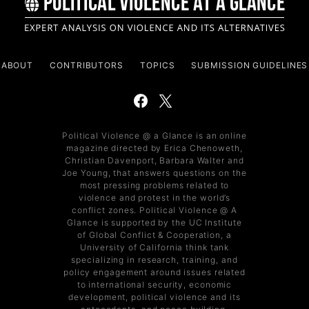
ABOUT
CONTRIBUTORS
TOPICS
SUBMISSION GUIDELINES
Political Violence @ a Glance is an online
magazine directed by Erica Chenoweth,
Christian Davenport, Barbara Walter and
Joe Young, that answers questions on the
most pressing problems related to
violence and protest in the world’s
conflict zones. Political Violence @ A
Glance is supported by the UC Institute
of Global Conflict & Cooperation, a
University of California think tank
specializing in research, training, and
policy engagement around issues related
to international security, economic
development, political violence and its