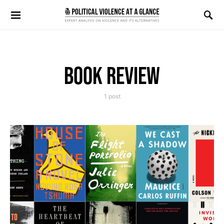
Search for:
BOOK REVIEW
1 post