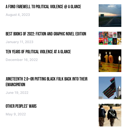
A FOND FAREWELL TO POLITICAL VIOLENCE @ A GLANCE
August 4, 2023
BEST BOOKS OF 2022: FICTION AND GRAPHIC NOVEL EDITION
January 11, 2023
TEN YEARS OF POLITICAL VIOLENCE AT A GLANCE
December 16, 2022
JUNETEENTH 2.0—OR PUTTING BLACK FOLK BACK INTO THEIR
EMANCIPATION
June 19, 2022
OTHER PEOPLES’ WARS
May 9, 2022