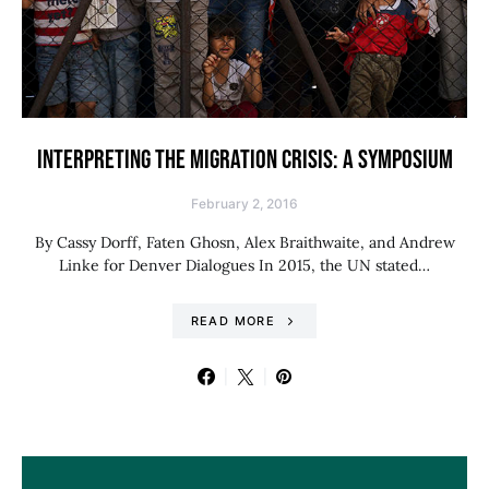
INTERPRETING THE MIGRATION CRISIS: A SYMPOSIUM
February 2, 2016
By Cassy Dorff, Faten Ghosn, Alex Braithwaite, and Andrew
Linke for Denver Dialogues In 2015, the UN stated…
READ MORE