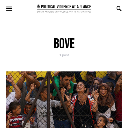
Search for:
BOVE
1 post