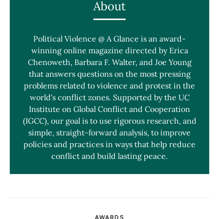
About
Political Violence @ A Glance is an award-
winning online magazine directed by Erica
Chenoweth, Barbara F. Walter, and Joe Young
that answers questions on the most pressing
problems related to violence and protest in the
world's conflict zones. Supported by the UC
Institute on Global Conflict and Cooperation
(IGCC), our goal is to use rigorous research, and
simple, straight-forward analysis, to improve
policies and practices in ways that help reduce
conflict and build lasting peace.
AWARDS