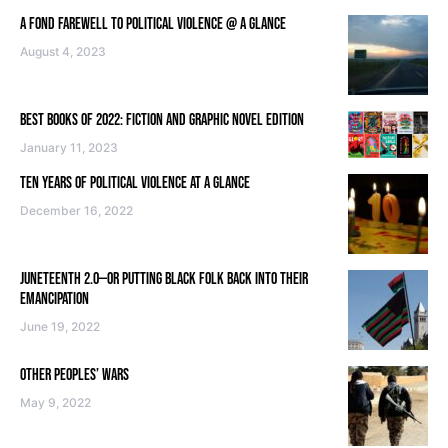
A FOND FAREWELL TO POLITICAL VIOLENCE @ A GLANCE
August 4, 2023
BEST BOOKS OF 2022: FICTION AND GRAPHIC NOVEL EDITION
January 11, 2023
TEN YEARS OF POLITICAL VIOLENCE AT A GLANCE
December 16, 2022
JUNETEENTH 2.0—OR PUTTING BLACK FOLK BACK INTO THEIR
EMANCIPATION
June 19, 2022
OTHER PEOPLES’ WARS
May 9, 2022