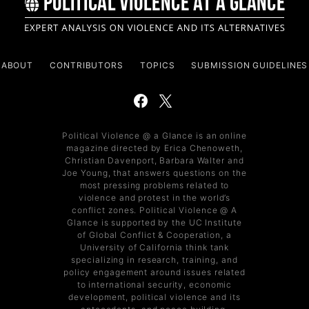
ABOUT
CONTRIBUTORS
TOPICS
SUBMISSION GUIDELINES
Political Violence @ a Glance is an online
magazine directed by Erica Chenoweth,
Christian Davenport, Barbara Walter and
Joe Young, that answers questions on the
most pressing problems related to
violence and protest in the world’s
conflict zones. Political Violence @ A
Glance is supported by the UC Institute
of Global Conflict & Cooperation, a
University of California think tank
specializing in research, training, and
policy engagement around issues related
to international security, economic
development, political violence and its