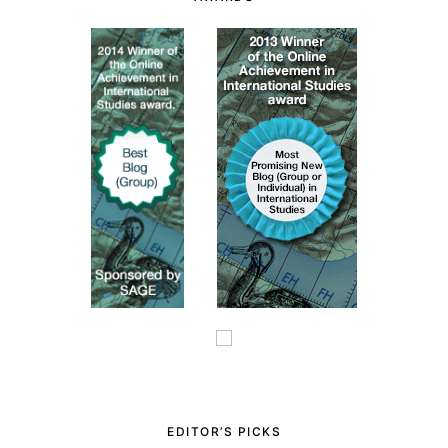
EDITOR’S PICKS