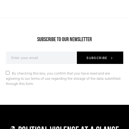
SUBSCRIBE TO OUR NEWSLETTER
SUBSCRIBE
By checking this box, you confirm that you have read and are
agreeing to our terms of use regarding the storage of the data submitted
through this form.