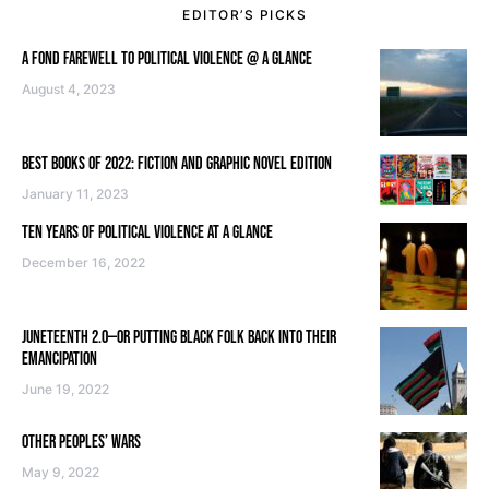
EDITOR’S PICKS
A FOND FAREWELL TO POLITICAL VIOLENCE @ A GLANCE
August 4, 2023
BEST BOOKS OF 2022: FICTION AND GRAPHIC NOVEL EDITION
January 11, 2023
TEN YEARS OF POLITICAL VIOLENCE AT A GLANCE
December 16, 2022
JUNETEENTH 2.0—OR PUTTING BLACK FOLK BACK INTO THEIR
EMANCIPATION
June 19, 2022
OTHER PEOPLES’ WARS
May 9, 2022