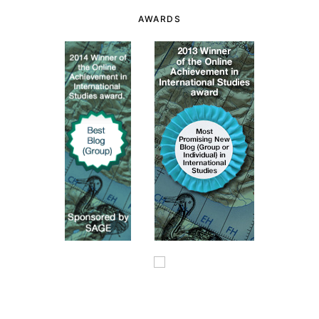
AWARDS