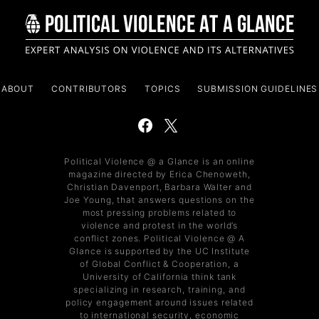
ABOUT
CONTRIBUTORS
TOPICS
SUBMISSION GUIDELINES
Political Violence @ a Glance is an online
magazine directed by Erica Chenoweth,
Christian Davenport, Barbara Walter and
Joe Young, that answers questions on the
most pressing problems related to
violence and protest in the world’s
conflict zones. Political Violence @ A
Glance is supported by the UC Institute
of Global Conflict & Cooperation, a
University of California think tank
specializing in research, training, and
policy engagement around issues related
to international security, economic