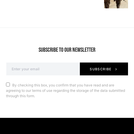
SUBSCRIBE TO OUR NEWSLETTER
SUBSCRIBE
By checking this box, you confirm that you have read and are
agreeing to our terms of use regarding the storage of the data submitted
through this form.