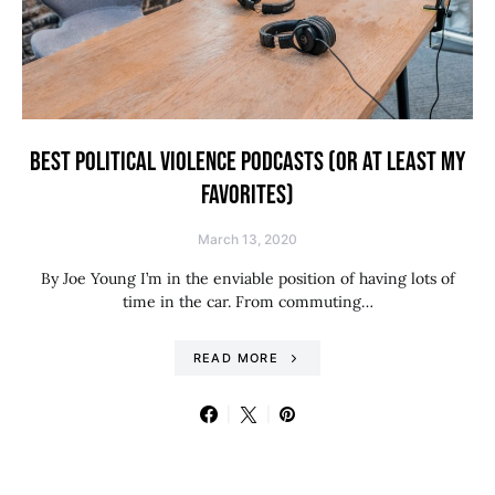
BEST POLITICAL VIOLENCE PODCASTS (OR AT LEAST MY
FAVORITES)
March 13, 2020
By Joe Young I’m in the enviable position of having lots of
time in the car. From commuting…
READ MORE