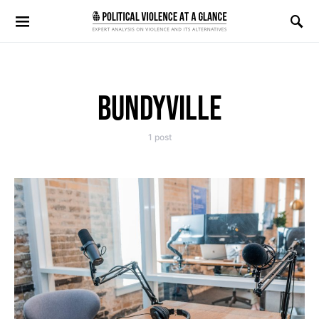
Search for:
BUNDYVILLE
1 post