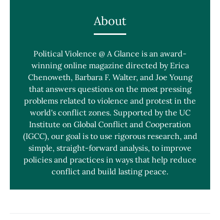
About
Political Violence @ A Glance is an award-
winning online magazine directed by Erica
Chenoweth, Barbara F. Walter, and Joe Young
that answers questions on the most pressing
problems related to violence and protest in the
world's conflict zones. Supported by the UC
Institute on Global Conflict and Cooperation
(IGCC), our goal is to use rigorous research, and
simple, straight-forward analysis, to improve
policies and practices in ways that help reduce
conflict and build lasting peace.