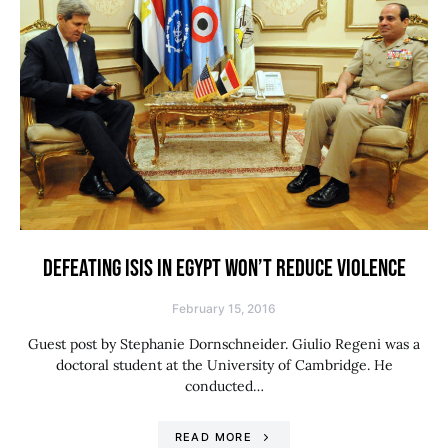
DEFEATING ISIS IN EGYPT WON’T REDUCE VIOLENCE
February 15, 2016
Guest post by Stephanie Dornschneider. Giulio Regeni was a
doctoral student at the University of Cambridge. He
conducted…
READ MORE