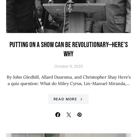
PUTTING ON A SHOW CAN BE REVOLUTIONARY—HERE’S
WHY
October 6, 2022
By John Gledhill, Allard Duursma, and Christopher Shay Here’s
a quiz question: What do Miley Cyrus, Lin-Manuel Miranda,…
READ MORE