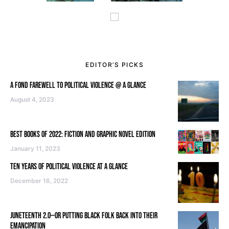
EDITOR’S PICKS
A FOND FAREWELL TO POLITICAL VIOLENCE @ A GLANCE
August 4, 2023
BEST BOOKS OF 2022: FICTION AND GRAPHIC NOVEL EDITION
January 11, 2023
TEN YEARS OF POLITICAL VIOLENCE AT A GLANCE
December 16, 2022
JUNETEENTH 2.0—OR PUTTING BLACK FOLK BACK INTO THEIR
EMANCIPATION