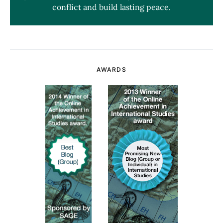
conflict and build lasting peace.
AWARDS