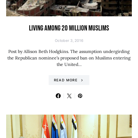
LIVING AMONG 20 MILLION MUSLIMS
October 3, 2016
Post by Allison Beth Hodgkins. The assumption undergirding
the Republican nominee’s proposed ban on Muslims entering
the United…
READ MORE