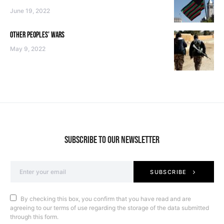
June 19, 2022
OTHER PEOPLES’ WARS
May 9, 2022
SUBSCRIBE TO OUR NEWSLETTER
SUBSCRIBE
By checking this box, you confirm that you have read and are
agreeing to our terms of use regarding the storage of the data submitted
through this form.