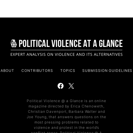
ABOUT
CONTRIBUTORS
TOPICS
SUBMISSION GUIDELINES
Political Violence @ a Glance is an online
magazine directed by Erica Chenoweth,
Christian Davenport, Barbara Walter and
Joe Young, that answers questions on the
most pressing problems related to
violence and protest in the world’s
conflict zones. Political Violence @ A