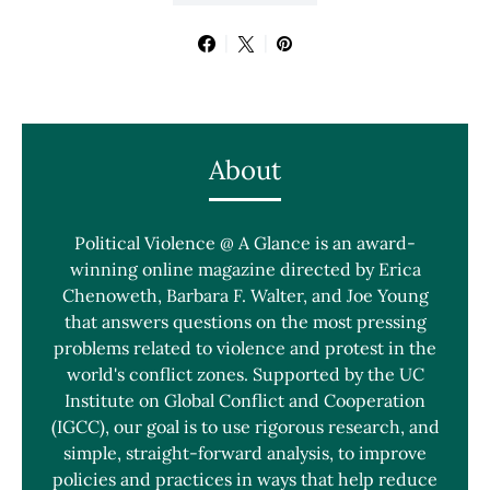
About
Political Violence @ A Glance is an award-
winning online magazine directed by Erica
Chenoweth, Barbara F. Walter, and Joe Young
that answers questions on the most pressing
problems related to violence and protest in the
world's conflict zones. Supported by the UC
Institute on Global Conflict and Cooperation
(IGCC), our goal is to use rigorous research, and
simple, straight-forward analysis, to improve
policies and practices in ways that help reduce