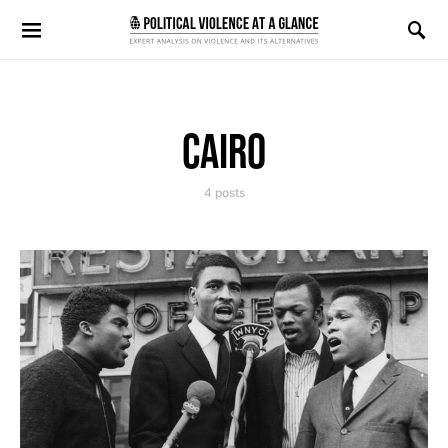
Search for:
CAIRO
4 posts