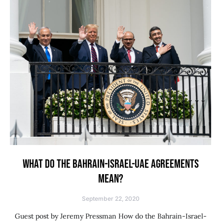
WHAT DO THE BAHRAIN-ISRAEL-UAE AGREEMENTS
MEAN?
September 22, 2020
Guest post by Jeremy Pressman How do the Bahrain-Israel-