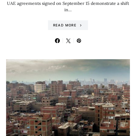
UAE agreements signed on September 15 demonstrate a shift
in…
READ MORE