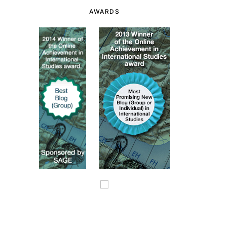
AWARDS