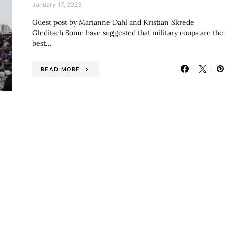
January 17, 2023
Guest post by Marianne Dahl and Kristian Skrede
Gleditsch Some have suggested that military coups are the
best…
READ MORE