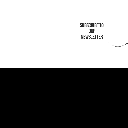
SUBSCRIBE TO
OUR
NEWSLETTER