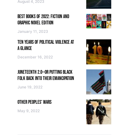
August 4, 2023
BEST BOOKS OF 2022: FICTION AND
GRAPHIC NOVEL EDITION
January 11, 2023
TEN YEARS OF POLITICAL VIOLENCE AT
A GLANCE
December 16, 2022
JUNETEENTH 2.0—OR PUTTING BLACK
FOLK BACK INTO THEIR EMANCIPATION
June 19, 2022
OTHER PEOPLES’ WARS
May 9, 2022