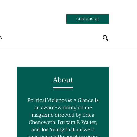
SUBSCRIBE
S
About
Political Violence @ A Glance is
an award-winning online
magazine directed by Erica
Chenoweth, Barbara F. Walter,
and Joe Young that answers
questions on the most pressing