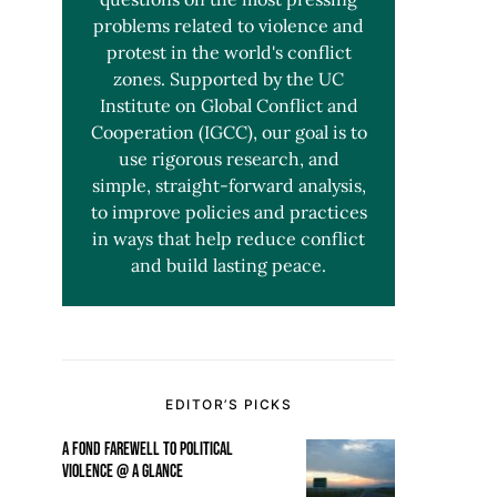
problems related to violence and
protest in the world's conflict
zones. Supported by the UC
Institute on Global Conflict and
Cooperation (IGCC), our goal is to
use rigorous research, and
simple, straight-forward analysis,
to improve policies and practices
in ways that help reduce conflict
and build lasting peace.
EDITOR’S PICKS
A FOND FAREWELL TO POLITICAL
VIOLENCE @ A GLANCE