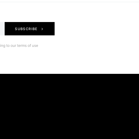
SUBSCRIBE
ng to our terms of use