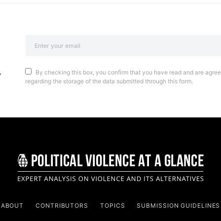
By checking this box, you confirm that you have read and are agreei
regarding the storage of the data submitted through this form.
ABOUT
CONTRIBUTORS
TOPICS
SUBMISSION GUIDELINES