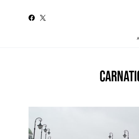
Search for:
CARNATI