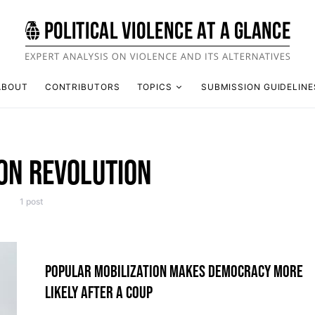
ABOUT
CONTRIBUTORS
TOPICS
SUBMISSION GUIDELINE
ON REVOLUTION
1 post
POPULAR MOBILIZATION MAKES DEMOCRACY MORE
LIKELY AFTER A COUP