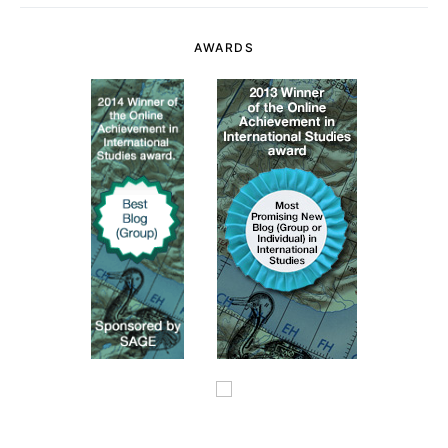
AWARDS