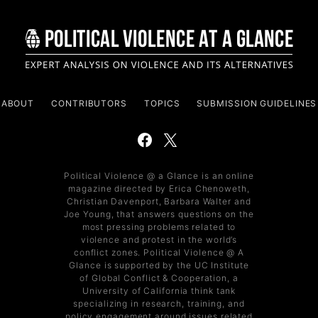
ABOUT
CONTRIBUTORS
TOPICS
SUBMISSION GUIDELINES
Political Violence @ a Glance is an online
magazine directed by Erica Chenoweth,
Christian Davenport, Barbara Walter and
Joe Young, that answers questions on the
most pressing problems related to
violence and protest in the world’s
conflict zones. Political Violence @ A
Glance is supported by the UC Institute
of Global Conflict & Cooperation, a
University of California think tank
specializing in research, training, and
policy engagement around issues related