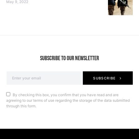
May 9, 2022
SUBSCRIBE TO OUR NEWSLETTER
SUBSCRIBE
By checking this box, you confirm that you have read and are
agreeing to our terms of use regarding the storage of the data submitted
through this form.