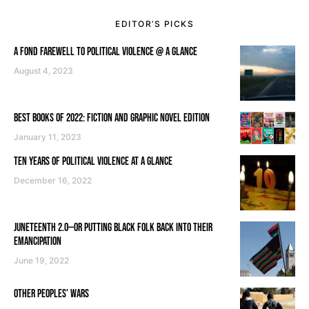
EDITOR’S PICKS
A FOND FAREWELL TO POLITICAL VIOLENCE @ A GLANCE
August 4, 2023
BEST BOOKS OF 2022: FICTION AND GRAPHIC NOVEL EDITION
January 11, 2023
TEN YEARS OF POLITICAL VIOLENCE AT A GLANCE
December 16, 2022
JUNETEENTH 2.0—OR PUTTING BLACK FOLK BACK INTO THEIR
EMANCIPATION
June 19, 2022
OTHER PEOPLES’ WARS