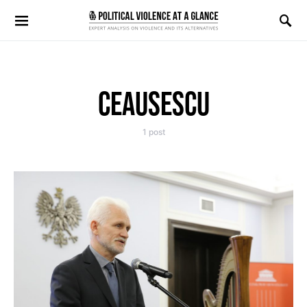
Search for:
CEAUSESCU
1 post