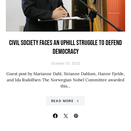
CIVIL SOCIETY FACES AN UPHILL STRUGGLE TO DEFEND
DEMOCRACY
October 31, 2022
Guest post by Marianne Dahl, Sirianne Dahlum, Hanne Fjelde,
and Ida Rudolfsen The Norwegian Nobel Committee awarded
this…
READ MORE