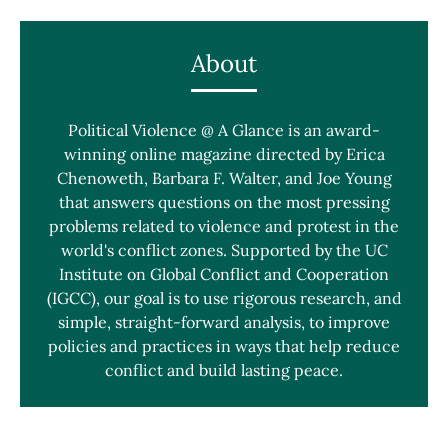
About
Political Violence @ A Glance is an award-
winning online magazine directed by Erica
Chenoweth, Barbara F. Walter, and Joe Young
that answers questions on the most pressing
problems related to violence and protest in the
world's conflict zones. Supported by the UC
Institute on Global Conflict and Cooperation
(IGCC), our goal is to use rigorous research, and
simple, straight-forward analysis, to improve
policies and practices in ways that help reduce
conflict and build lasting peace.