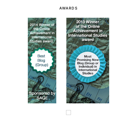
AWARDS