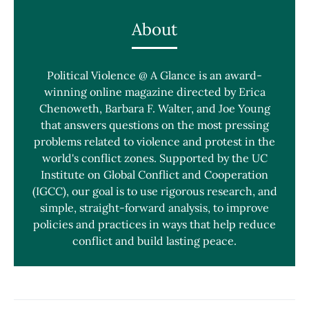
About
Political Violence @ A Glance is an award-
winning online magazine directed by Erica
Chenoweth, Barbara F. Walter, and Joe Young
that answers questions on the most pressing
problems related to violence and protest in the
world's conflict zones. Supported by the UC
Institute on Global Conflict and Cooperation
(IGCC), our goal is to use rigorous research, and
simple, straight-forward analysis, to improve
policies and practices in ways that help reduce
conflict and build lasting peace.