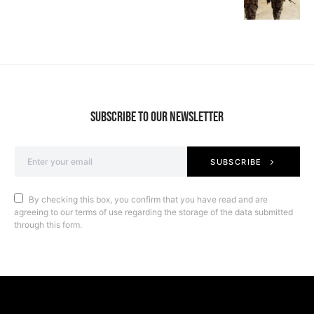
SUBSCRIBE TO OUR NEWSLETTER
SUBSCRIBE
By checking this box, you confirm that you have read and are
agreeing to our terms of use regarding the storage of the data submitted
through this form.