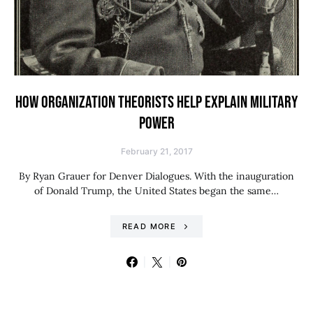
HOW ORGANIZATION THEORISTS HELP EXPLAIN MILITARY
POWER
February 21, 2017
By Ryan Grauer for Denver Dialogues. With the inauguration
of Donald Trump, the United States began the same…
READ MORE