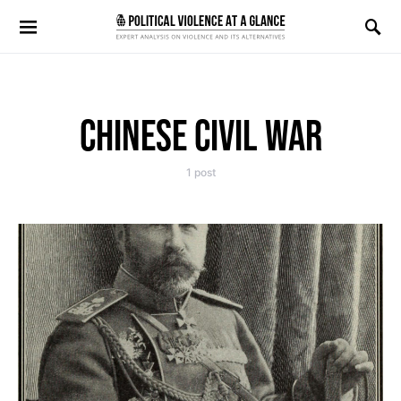
Search for:
CHINESE CIVIL WAR
1 post