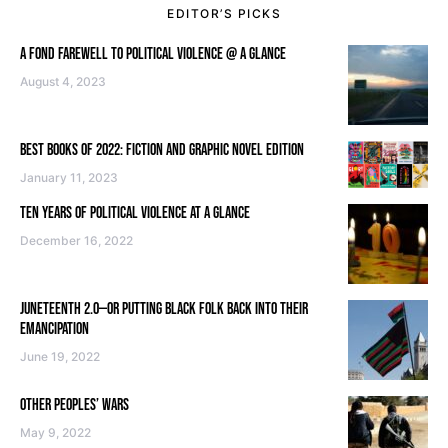
EDITOR’S PICKS
A FOND FAREWELL TO POLITICAL VIOLENCE @ A GLANCE
August 4, 2023
BEST BOOKS OF 2022: FICTION AND GRAPHIC NOVEL EDITION
January 11, 2023
TEN YEARS OF POLITICAL VIOLENCE AT A GLANCE
December 16, 2022
JUNETEENTH 2.0—OR PUTTING BLACK FOLK BACK INTO THEIR
EMANCIPATION
June 19, 2022
OTHER PEOPLES’ WARS
May 9, 2022