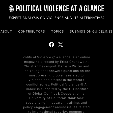
ABOUT
CONTRIBUTORS
TOPICS
SUBMISSION GUIDELINES
Political Violence @ a Glance is an online
magazine directed by Erica Chenoweth,
Christian Davenport, Barbara Walter and
Joe Young, that answers questions on the
most pressing problems related to
violence and protest in the world’s
conflict zones. Political Violence @ A
Glance is supported by the UC Institute
of Global Conflict & Cooperation, a
University of California think tank
specializing in research, training, and
policy engagement around issues related
to international security, economic