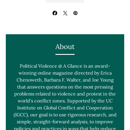
About
Political Violence @ A Glance is an award-
winning online magazine directed by Erica
Chenoweth, Barbara F. Walter, and Joe Young
that answers questions on the most pressing
problems related to violence and protest in the
world's conflict zones. Supported by the UC
Institute on Global Conflict and Cooperation
(IGCC), our goal is to use rigorous research, and
simple, straight-forward analysis, to improve
policies and practices in ways that help reduce