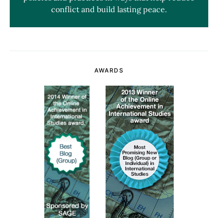
conflict and build lasting peace.
AWARDS