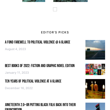
EDITOR’S PICKS
A FOND FAREWELL TO POLITICAL VIOLENCE @ A GLANCE
August 4, 2023
BEST BOOKS OF 2022: FICTION AND GRAPHIC NOVEL EDITION
January 11, 2023
TEN YEARS OF POLITICAL VIOLENCE AT A GLANCE
December 16, 2022
JUNETEENTH 2.0—OR PUTTING BLACK FOLK BACK INTO THEIR
EMANCIPATION