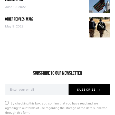
June 19, 2022
OTHER PEOPLES’ WARS
May 9, 2022
SUBSCRIBE TO OUR NEWSLETTER
SUBSCRIBE
By checking this box, you confirm that you have read and are
agreeing to our terms of use regarding the storage of the data submitted
through this form.