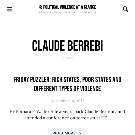
Search for:
CLAUDE BERREBI
1 post
FRIDAY PUZZLER: RICH STATES, POOR STATES AND
DIFFERENT TYPES OF VIOLENCE
December 14, 2012
By Barbara F. Walter A few years back Claude Berrebi and I
attended a conference on terrorism at UC…
READ MORE