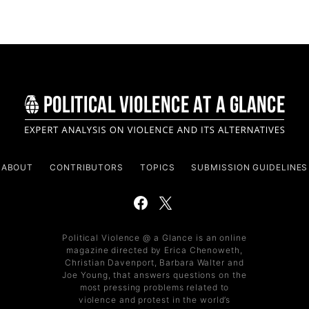
ABOUT
CONTRIBUTORS
TOPICS
SUBMISSION GUIDELINES
Political Violence @ a Glance is an online
magazine directed by Erica Chenoweth,
Christian Davenport, Barbara Walter and
Joe Young, that answers questions on the
most pressing problems related to
violence and protest in the world’s