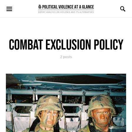
Search for:
COMBAT EXCLUSION POLICY
2 posts