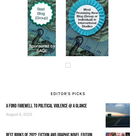
EDITOR’S PICKS
A FOND FAREWELL TO POLITICAL VIOLENCE @ A GLANCE
August 4, 2023
BEST BOOKS OF 2022: FICTION AND GRAPHIC NOVEL EDITION