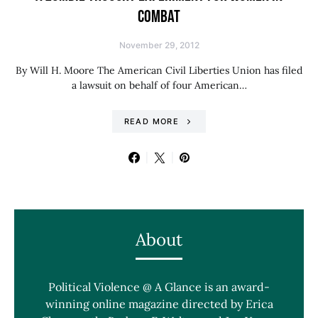
COMBAT
November 29, 2012
By Will H. Moore The American Civil Liberties Union has filed
a lawsuit on behalf of four American…
READ MORE
About
Political Violence @ A Glance is an award-
winning online magazine directed by Erica