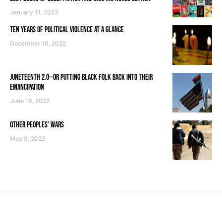
January 11, 2023
TEN YEARS OF POLITICAL VIOLENCE AT A GLANCE
December 16, 2022
JUNETEENTH 2.0—OR PUTTING BLACK FOLK BACK INTO THEIR
EMANCIPATION
June 19, 2022
OTHER PEOPLES’ WARS
May 9, 2022