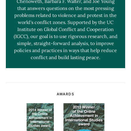
Chenoweth, Barbara F. Walter, and Joe Young
that answers questions on the most pressing
problems related to violence and protest in the
world's conflict zones. Supported by the UC
Institute on Global Conflict and Cooperation
(IGCC), our goal is to use rigorous research, and
simple, straight-forward analysis, to improve
policies and practices in ways that help reduce
conflict and build lasting peace.
AWARDS