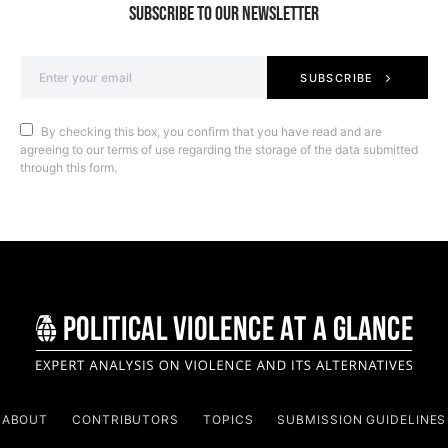
SUBSCRIBE TO OUR NEWSLETTER
SUBSCRIBE
By checking this box, you confirm that you have read and are
agreeing to our terms of use regarding the storage of the data submitted
through this form.
ABOUT
CONTRIBUTORS
TOPICS
SUBMISSION GUIDELINES