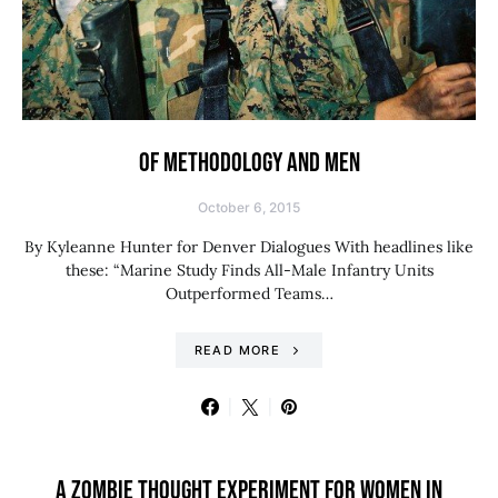
OF METHODOLOGY AND MEN
October 6, 2015
By Kyleanne Hunter for Denver Dialogues With headlines like
these: “Marine Study Finds All-Male Infantry Units
Outperformed Teams…
READ MORE
A ZOMBIE THOUGHT EXPERIMENT FOR WOMEN IN