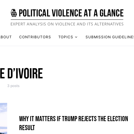
ABOUT
CONTRIBUTORS
TOPICS
SUBMISSION GUIDELINE
E D’IVOIRE
3 posts
WHY IT MATTERS IF TRUMP REJECTS THE ELECTION
RESULT