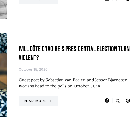
WILL CÔTE D’IVOIRE’S PRESIDENTIAL ELECTION TURN
VIOLENT?
October 15, 2020
Guest post by Sebastian van Baalen and Jesper Bjarnesen
Ivorians head to the polls on October 31, in…
READ MORE