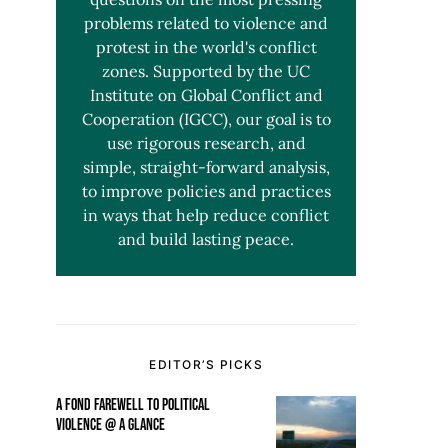
problems related to violence and
protest in the world's conflict
zones. Supported by the UC
Institute on Global Conflict and
Cooperation (IGCC), our goal is to
use rigorous research, and
simple, straight-forward analysis,
to improve policies and practices
in ways that help reduce conflict
and build lasting peace.
EDITOR’S PICKS
A FOND FAREWELL TO POLITICAL
VIOLENCE @ A GLANCE