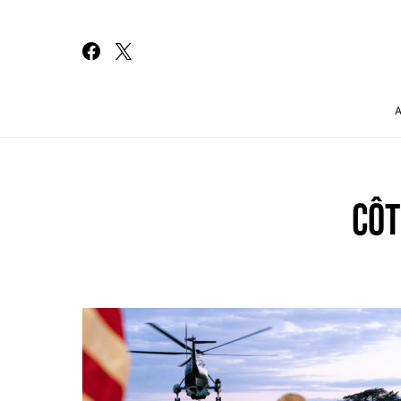
Search for:
CÔT