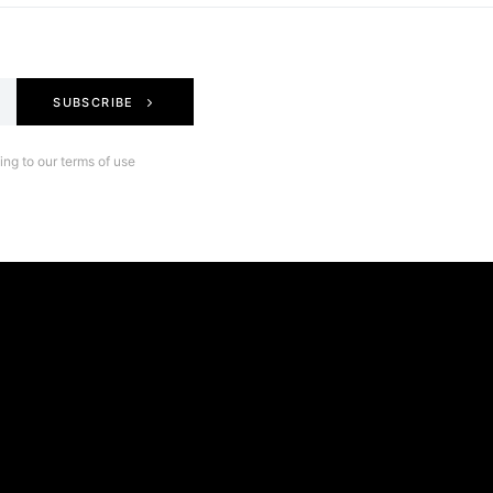
SUBSCRIBE
ng to our terms of use