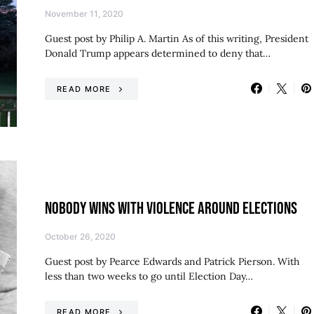
November 11, 2020
Guest post by Philip A. Martin As of this writing, President
Donald Trump appears determined to deny that…
READ MORE
NOBODY WINS WITH VIOLENCE AROUND ELECTIONS
October 26, 2020
Guest post by Pearce Edwards and Patrick Pierson. With
less than two weeks to go until Election Day…
READ MORE