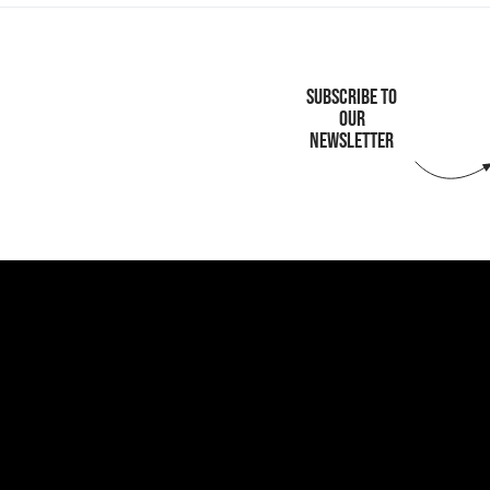
SUBSCRIBE TO
OUR
NEWSLETTER