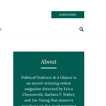
SUBSCRIBE
S
About
Political Violence @ A Glance is
an award-winning online
magazine directed by Erica
Chenoweth, Barbara F. Walter,
and Joe Young that answers
questions on the most pressing