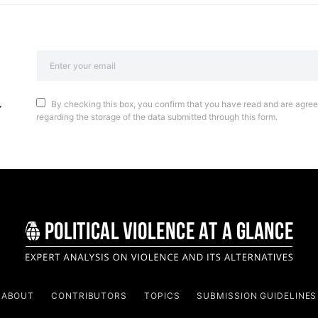
By checking this box, you confirm that you have read and are agreei
regarding the storage of the data submitted through this form.
ABOUT
CONTRIBUTORS
TOPICS
SUBMISSION GUIDELINES