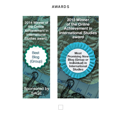
AWARDS