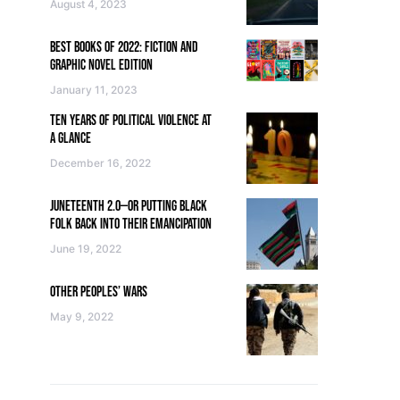
August 4, 2023
BEST BOOKS OF 2022: FICTION AND
GRAPHIC NOVEL EDITION
January 11, 2023
TEN YEARS OF POLITICAL VIOLENCE AT
A GLANCE
December 16, 2022
JUNETEENTH 2.0—OR PUTTING BLACK
FOLK BACK INTO THEIR EMANCIPATION
June 19, 2022
OTHER PEOPLES’ WARS
May 9, 2022