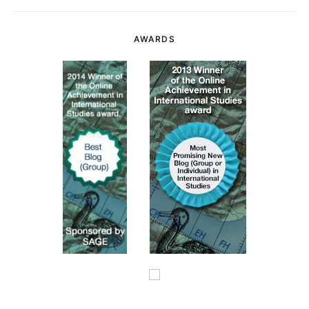
AWARDS