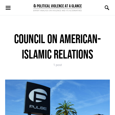
Search for:
COUNCIL ON AMERICAN-
ISLAMIC RELATIONS
1 post