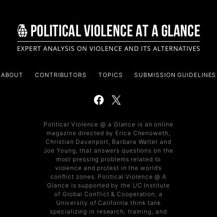
ABOUT
CONTRIBUTORS
TOPICS
SUBMISSION GUIDELINES
Political Violence @ a Glance is an online
magazine directed by Erica Chenoweth,
Christian Davenport, Barbara Walter and
Joe Young, that answers questions on the
most pressing problems related to
violence and protest in the world’s
conflict zones. Political Violence @ A
Glance is supported by the UC Institute
of Global Conflict & Cooperation, a
University of California think tank
specializing in research, training, and