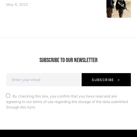
May 9, 2022
SUBSCRIBE TO OUR NEWSLETTER
SUBSCRIBE
By checking this box, you confirm that you have read and are
agreeing to our terms of use regarding the storage of the data submitted
through this form.