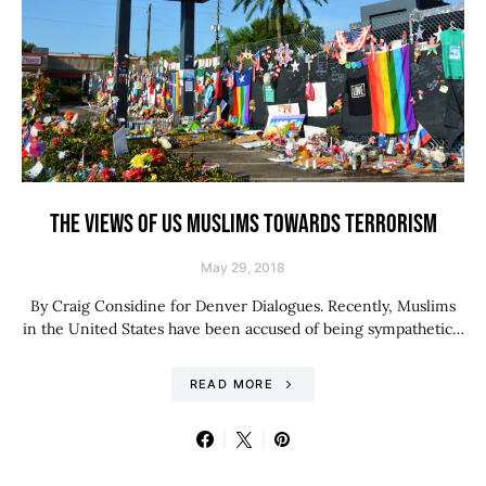
THE VIEWS OF US MUSLIMS TOWARDS TERRORISM
May 29, 2018
By Craig Considine for Denver Dialogues. Recently, Muslims
in the United States have been accused of being sympathetic…
READ MORE