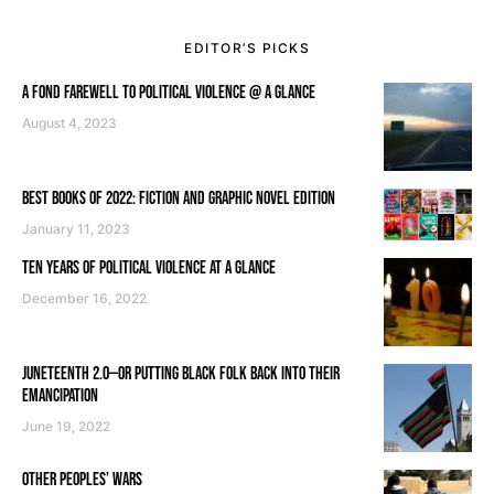
EDITOR’S PICKS
A FOND FAREWELL TO POLITICAL VIOLENCE @ A GLANCE
August 4, 2023
BEST BOOKS OF 2022: FICTION AND GRAPHIC NOVEL EDITION
January 11, 2023
TEN YEARS OF POLITICAL VIOLENCE AT A GLANCE
December 16, 2022
JUNETEENTH 2.0—OR PUTTING BLACK FOLK BACK INTO THEIR
EMANCIPATION
June 19, 2022
OTHER PEOPLES’ WARS