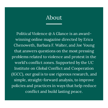
About
Political Violence @ A Glance is an award-
winning online magazine directed by Erica
Chenoweth, Barbara F. Walter, and Joe Young
that answers questions on the most pressing
problems related to violence and protest in the
world's conflict zones. Supported by the UC
Institute on Global Conflict and Cooperation
(IGCC), our goal is to use rigorous research, and
simple, straight-forward analysis, to improve
policies and practices in ways that help reduce
conflict and build lasting peace.