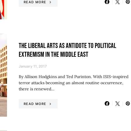
READ MORE
THE LIBERAL ARTS AS ANTIDOTE TO POLITICAL
EXTREMISM IN THE MIDDLE EAST
January 11, 2017
By Allison Hodgkins and Ted Purinton. With ISIS-inspired
terror attacks becoming an almost routine occurrence,
there is renewed…
READ MORE