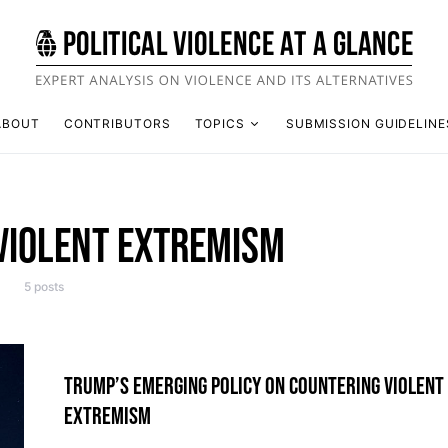
ABOUT
CONTRIBUTORS
TOPICS
SUBMISSION GUIDELINE
VIOLENT EXTREMISM
5 posts
TRUMP’S EMERGING POLICY ON COUNTERING VIOLENT
EXTREMISM