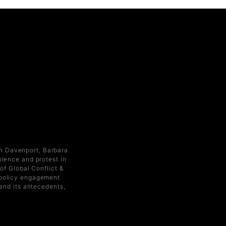
an Davenport, Barbara
olence and protest in
of Global Conflict &
d policy engagement
 and its antecedents,