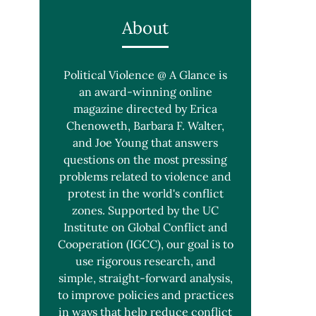
About
Political Violence @ A Glance is
an award-winning online
magazine directed by Erica
Chenoweth, Barbara F. Walter,
and Joe Young that answers
questions on the most pressing
problems related to violence and
protest in the world's conflict
zones. Supported by the UC
Institute on Global Conflict and
Cooperation (IGCC), our goal is to
use rigorous research, and
simple, straight-forward analysis,
to improve policies and practices
in ways that help reduce conflict