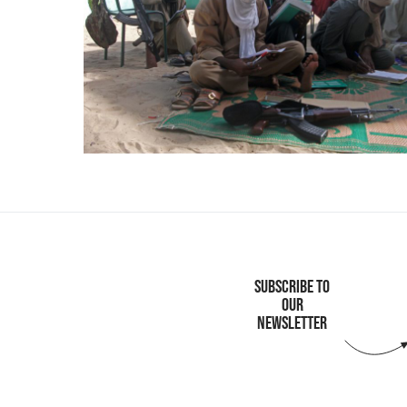
SUBSCRIBE TO
OUR
NEWSLETTER