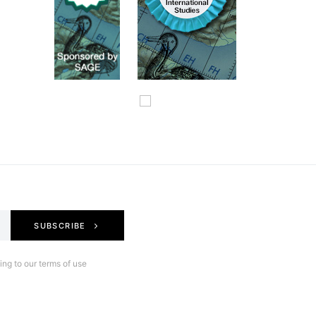
SUBSCRIBE
ng to our terms of use