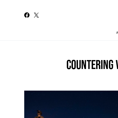
Search for:
COUNTERING 