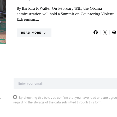
By Barbara F. Walter On February 18th, the Obama
administration will hold a Summit on Countering Violent
Extremism.…
READ MORE
By checking this box, you confirm that you have read and are agreei
regarding the storage of the data submitted through this form.