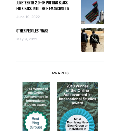
JUNETEENTH 2.0—OR PUTTING BLACK
FOLK BACK INTO THEIR EMANCIPATION
June 19, 2022
OTHER PEOPLES’ WARS
May 9, 2022
AWARDS