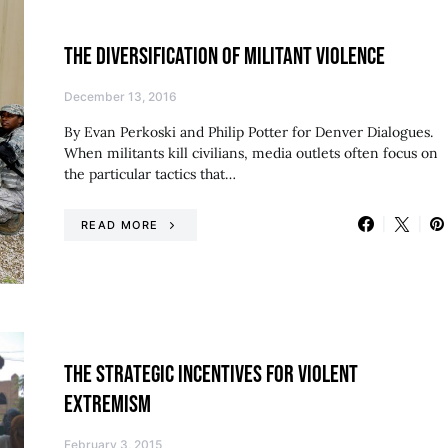
THE DIVERSIFICATION OF MILITANT VIOLENCE
December 13, 2016
By Evan Perkoski and Philip Potter for Denver Dialogues.
When militants kill civilians, media outlets often focus on
the particular tactics that…
READ MORE
THE STRATEGIC INCENTIVES FOR VIOLENT
EXTREMISM
February 3, 2015