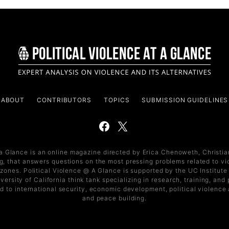
ABOUT
CONTRIBUTORS
TOPICS
SUBMISSION GUIDELINES
 a Glance is an online magazine directed by Erica Chenoweth, Christi
, that answers questions on the most pressing problems related to vi
t zones. Political Violence @ A Glance is supported by the UC Institute 
versity of California think tank specializing in research, training, an
d to international security, economic development, political violence
and peace building.