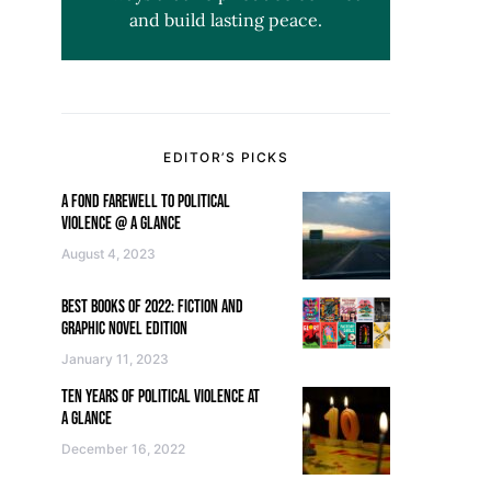
and build lasting peace.
EDITOR’S PICKS
A FOND FAREWELL TO POLITICAL
VIOLENCE @ A GLANCE
August 4, 2023
BEST BOOKS OF 2022: FICTION AND
GRAPHIC NOVEL EDITION
January 11, 2023
TEN YEARS OF POLITICAL VIOLENCE AT
A GLANCE
December 16, 2022