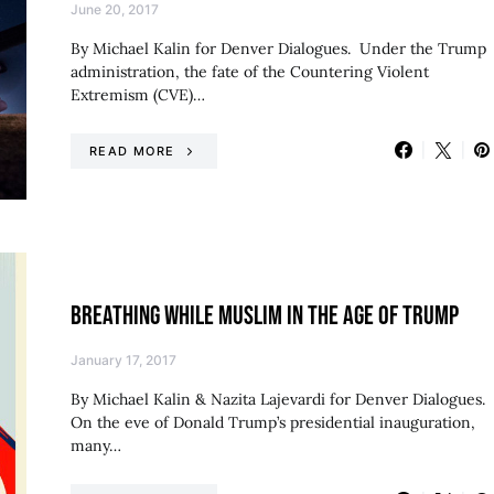
June 20, 2017
By Michael Kalin for Denver Dialogues. Under the Trump
administration, the fate of the Countering Violent
Extremism (CVE)…
READ MORE
BREATHING WHILE MUSLIM IN THE AGE OF TRUMP
January 17, 2017
By Michael Kalin & Nazita Lajevardi for Denver Dialogues.
On the eve of Donald Trump’s presidential inauguration,
many…