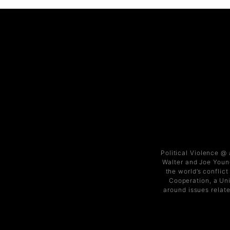
Political Violence @
Walter and Joe Young
the world’s conflic
Cooperation, a Uni
around issues relate