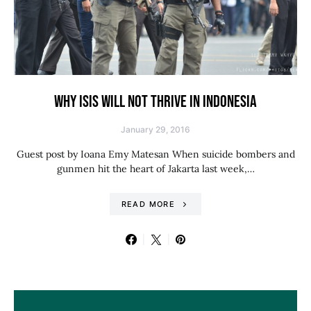
WHY ISIS WILL NOT THRIVE IN INDONESIA
January 29, 2016
Guest post by Ioana Emy Matesan When suicide bombers and
gunmen hit the heart of Jakarta last week,…
READ MORE