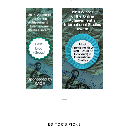
EDITOR’S PICKS