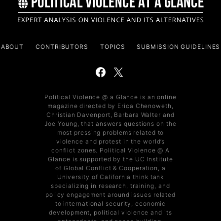
ABOUT
CONTRIBUTORS
TOPICS
SUBMISSION GUIDELINES
Political Violence @ a Glance is an online
magazine directed by Erica Chenoweth,
Christian Davenport, Barbara Walter and
Joe Young, that answers questions on the
most pressing problems related to
violence and protest in the world’s
conflict zones. Political Violence @ A
Glance is supported by the UC Institute
of Global Conflict & Cooperation, a
University of California think tank
specializing in research, training, and
policy engagement around issues related
to international security, economic
development, political violence and its