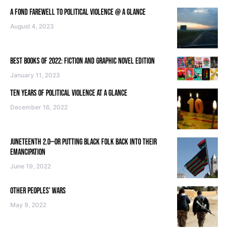
A FOND FAREWELL TO POLITICAL VIOLENCE @ A GLANCE
August 4, 2023
BEST BOOKS OF 2022: FICTION AND GRAPHIC NOVEL EDITION
January 11, 2023
TEN YEARS OF POLITICAL VIOLENCE AT A GLANCE
December 16, 2022
JUNETEENTH 2.0—OR PUTTING BLACK FOLK BACK INTO THEIR
EMANCIPATION
June 19, 2022
OTHER PEOPLES’ WARS
May 9, 2022