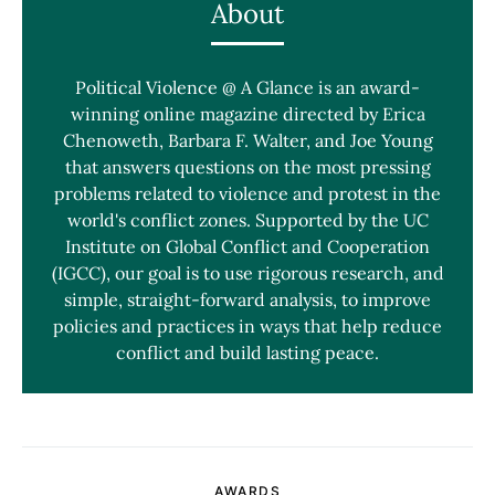
About
Political Violence @ A Glance is an award-
winning online magazine directed by Erica
Chenoweth, Barbara F. Walter, and Joe Young
that answers questions on the most pressing
problems related to violence and protest in the
world's conflict zones. Supported by the UC
Institute on Global Conflict and Cooperation
(IGCC), our goal is to use rigorous research, and
simple, straight-forward analysis, to improve
policies and practices in ways that help reduce
conflict and build lasting peace.
AWARDS