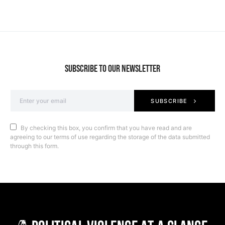
SUBSCRIBE TO OUR NEWSLETTER
SUBSCRIBE
By checking this box, you confirm that you have read and are
agreeing to our terms of use regarding the storage of the data submitted
through this form.