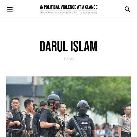
Search for:
DARUL ISLAM
1 post