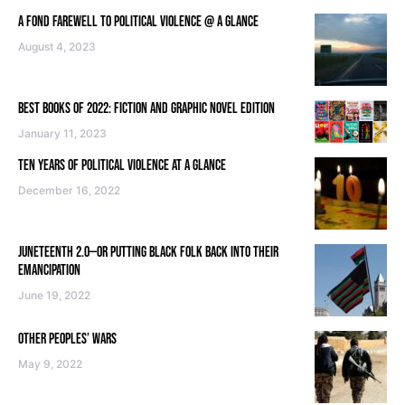
A FOND FAREWELL TO POLITICAL VIOLENCE @ A GLANCE
August 4, 2023
BEST BOOKS OF 2022: FICTION AND GRAPHIC NOVEL EDITION
January 11, 2023
TEN YEARS OF POLITICAL VIOLENCE AT A GLANCE
December 16, 2022
JUNETEENTH 2.0—OR PUTTING BLACK FOLK BACK INTO THEIR
EMANCIPATION
June 19, 2022
OTHER PEOPLES’ WARS
May 9, 2022