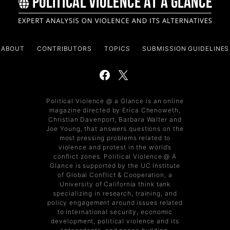
ABOUT
CONTRIBUTORS
TOPICS
SUBMISSION GUIDELINES
Political Violence @ a Glance is an online
magazine directed by Erica Chenoweth,
Christian Davenport, Barbara Walter and
Joe Young, that answers questions on the
most pressing problems related to
violence and protest in the world’s
conflict zones. Political Violence @ A
Glance is supported by the UC Institute
of Global Conflict & Cooperation, a
University of California think tank
specializing in research, training, and
policy engagement around issues related
to international security, economic
development, political violence and its