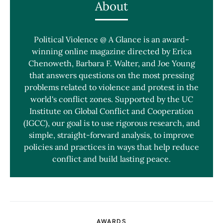
About
Political Violence @ A Glance is an award-
winning online magazine directed by Erica
Chenoweth, Barbara F. Walter, and Joe Young
that answers questions on the most pressing
problems related to violence and protest in the
world's conflict zones. Supported by the UC
Institute on Global Conflict and Cooperation
(IGCC), our goal is to use rigorous research, and
simple, straight-forward analysis, to improve
policies and practices in ways that help reduce
conflict and build lasting peace.
AWARDS