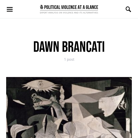
Search for:
DAWN BRANCATI
1 post