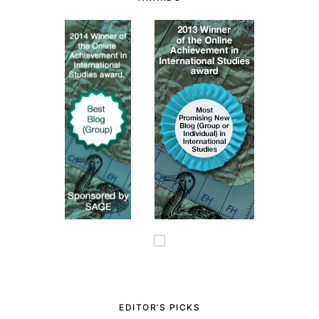
EDITOR’S PICKS