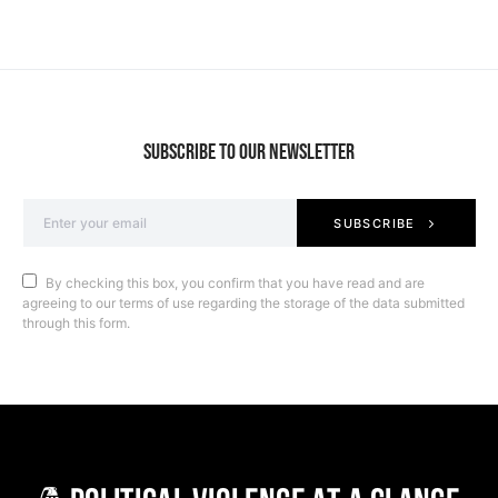
SUBSCRIBE TO OUR NEWSLETTER
SUBSCRIBE
By checking this box, you confirm that you have read and are
agreeing to our terms of use regarding the storage of the data submitted
through this form.