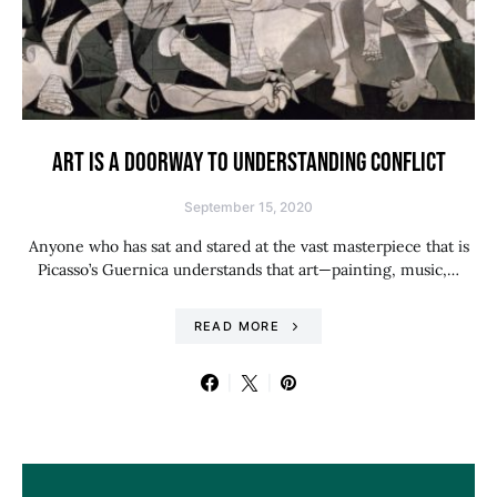
ART IS A DOORWAY TO UNDERSTANDING CONFLICT
September 15, 2020
Anyone who has sat and stared at the vast masterpiece that is
Picasso’s Guernica understands that art—painting, music,…
READ MORE