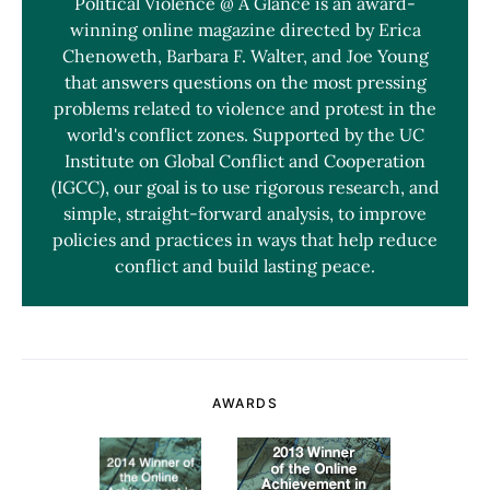
Political Violence @ A Glance is an award-
winning online magazine directed by Erica
Chenoweth, Barbara F. Walter, and Joe Young
that answers questions on the most pressing
problems related to violence and protest in the
world's conflict zones. Supported by the UC
Institute on Global Conflict and Cooperation
(IGCC), our goal is to use rigorous research, and
simple, straight-forward analysis, to improve
policies and practices in ways that help reduce
conflict and build lasting peace.
AWARDS