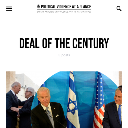
Search for:
DEAL OF THE CENTURY
3 posts