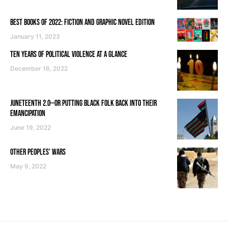
BEST BOOKS OF 2022: FICTION AND GRAPHIC NOVEL EDITION
January 11, 2023
TEN YEARS OF POLITICAL VIOLENCE AT A GLANCE
December 16, 2022
JUNETEENTH 2.0—OR PUTTING BLACK FOLK BACK INTO THEIR
EMANCIPATION
June 19, 2022
OTHER PEOPLES’ WARS
May 9, 2022