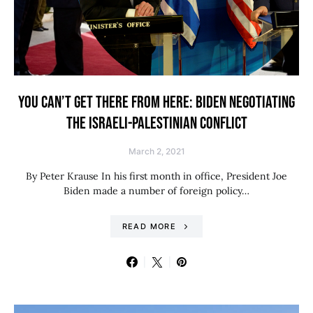
YOU CAN’T GET THERE FROM HERE: BIDEN NEGOTIATING
THE ISRAELI-PALESTINIAN CONFLICT
March 2, 2021
By Peter Krause In his first month in office, President Joe
Biden made a number of foreign policy…
READ MORE