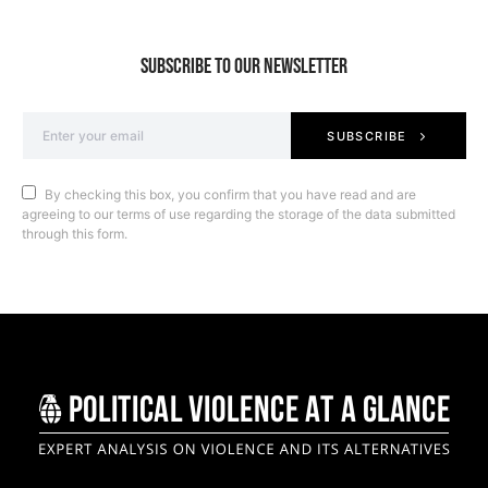
SUBSCRIBE TO OUR NEWSLETTER
SUBSCRIBE
By checking this box, you confirm that you have read and are
agreeing to our terms of use regarding the storage of the data submitted
through this form.