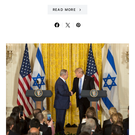
READ MORE