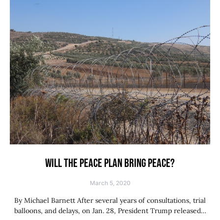
WILL THE PEACE PLAN BRING PEACE?
March 5, 2020
By Michael Barnett After several years of consultations, trial
balloons, and delays, on Jan. 28, President Trump released…