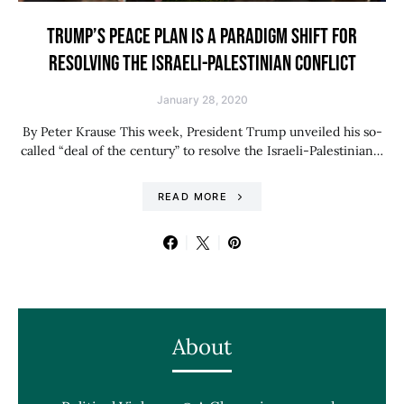
TRUMP’S PEACE PLAN IS A PARADIGM SHIFT FOR
RESOLVING THE ISRAELI-PALESTINIAN CONFLICT
January 28, 2020
By Peter Krause This week, President Trump unveiled his so-
called “deal of the century” to resolve the Israeli-Palestinian…
READ MORE
About