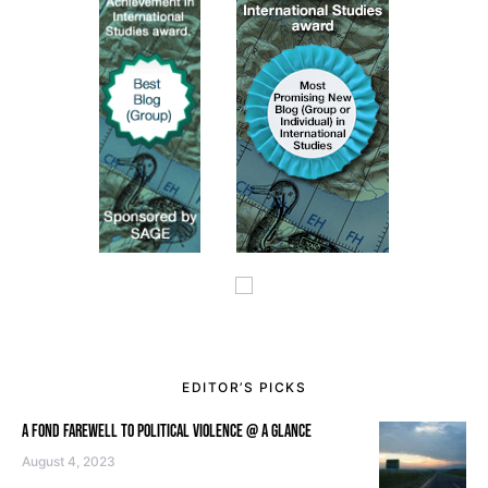
EDITOR’S PICKS
A FOND FAREWELL TO POLITICAL VIOLENCE @ A GLANCE
August 4, 2023