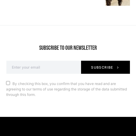
SUBSCRIBE TO OUR NEWSLETTER
SUBSCRIBE
By checking this box, you confirm that you have read and are
agreeing to our terms of use regarding the storage of the data submitted
through this form.