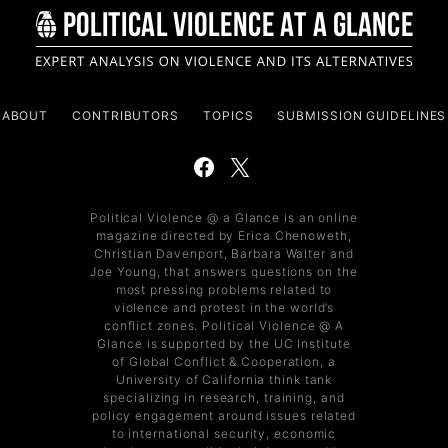
ABOUT
CONTRIBUTORS
TOPICS
SUBMISSION GUIDELINES
Political Violence @ a Glance is an online
magazine directed by Erica Chenoweth,
Christian Davenport, Barbara Walter and
Joe Young, that answers questions on the
most pressing problems related to
violence and protest in the world’s
conflict zones. Political Violence @ A
Glance is supported by the UC Institute
of Global Conflict & Cooperation, a
University of California think tank
specializing in research, training, and
policy engagement around issues related
to international security, economic