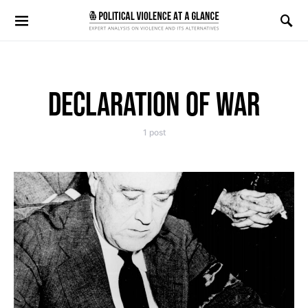
Search for:
DECLARATION OF WAR
1 post