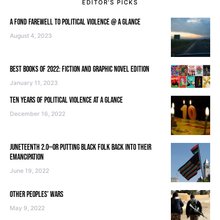
EDITOR’S PICKS
A FOND FAREWELL TO POLITICAL VIOLENCE @ A GLANCE
August 4, 2023
BEST BOOKS OF 2022: FICTION AND GRAPHIC NOVEL EDITION
January 11, 2023
TEN YEARS OF POLITICAL VIOLENCE AT A GLANCE
December 16, 2022
JUNETEENTH 2.0—OR PUTTING BLACK FOLK BACK INTO THEIR
EMANCIPATION
June 19, 2022
OTHER PEOPLES’ WARS
May 9, 2022