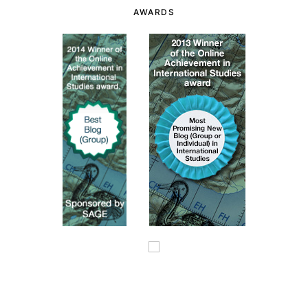
AWARDS