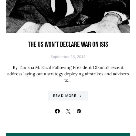
THE US WON’T DECLARE WAR ON ISIS
September 16, 2014
By Tanisha M. Fazal Following President Obama’s recent
address laying out a strategy deploying airstrikes and advisers
to…
READ MORE