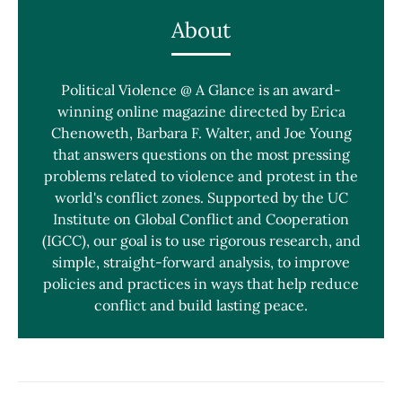
About
Political Violence @ A Glance is an award-
winning online magazine directed by Erica
Chenoweth, Barbara F. Walter, and Joe Young
that answers questions on the most pressing
problems related to violence and protest in the
world's conflict zones. Supported by the UC
Institute on Global Conflict and Cooperation
(IGCC), our goal is to use rigorous research, and
simple, straight-forward analysis, to improve
policies and practices in ways that help reduce
conflict and build lasting peace.