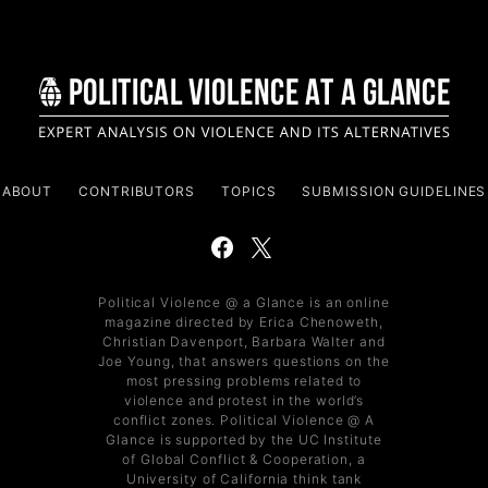
ABOUT
CONTRIBUTORS
TOPICS
SUBMISSION GUIDELINES
Political Violence @ a Glance is an online
magazine directed by Erica Chenoweth,
Christian Davenport, Barbara Walter and
Joe Young, that answers questions on the
most pressing problems related to
violence and protest in the world’s
conflict zones. Political Violence @ A
Glance is supported by the UC Institute
of Global Conflict & Cooperation, a
University of California think tank