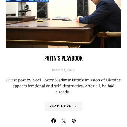
PUTIN’S PLAYBOOK
March 1, 2022
Guest post by Noel Foster Vladimir Putin’s invasion of Ukraine
appears irrational and self-destructive. After all, he had
already…
READ MORE