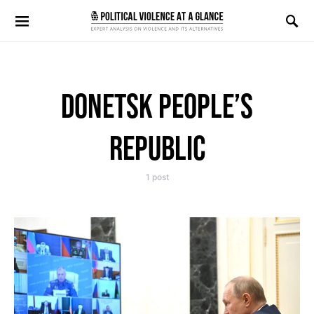
Search for:
DONETSK PEOPLE’S
REPUBLIC
1 post