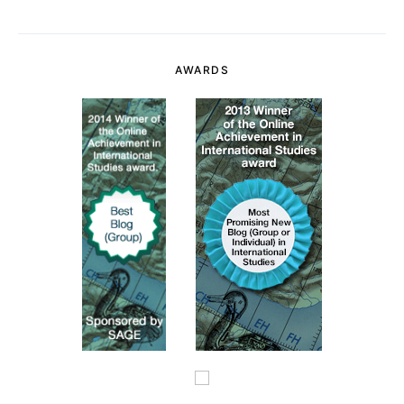
AWARDS