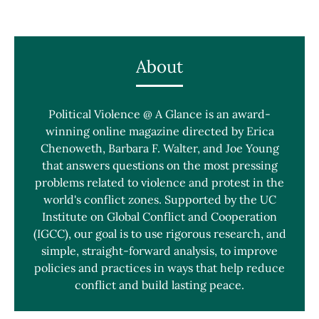
About
Political Violence @ A Glance is an award-
winning online magazine directed by Erica
Chenoweth, Barbara F. Walter, and Joe Young
that answers questions on the most pressing
problems related to violence and protest in the
world's conflict zones. Supported by the UC
Institute on Global Conflict and Cooperation
(IGCC), our goal is to use rigorous research, and
simple, straight-forward analysis, to improve
policies and practices in ways that help reduce
conflict and build lasting peace.