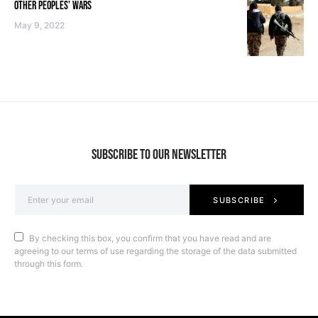
OTHER PEOPLES’ WARS
May 9, 2022
SUBSCRIBE TO OUR NEWSLETTER
SUBSCRIBE
By checking this box, you confirm that you have read and are
agreeing to our terms of use regarding the storage of the data submitted
through this form.