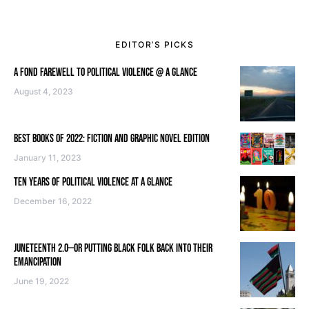
EDITOR’S PICKS
A FOND FAREWELL TO POLITICAL VIOLENCE @ A GLANCE
August 4, 2023
BEST BOOKS OF 2022: FICTION AND GRAPHIC NOVEL EDITION
January 11, 2023
TEN YEARS OF POLITICAL VIOLENCE AT A GLANCE
December 16, 2022
JUNETEENTH 2.0—OR PUTTING BLACK FOLK BACK INTO THEIR
EMANCIPATION
June 19, 2022