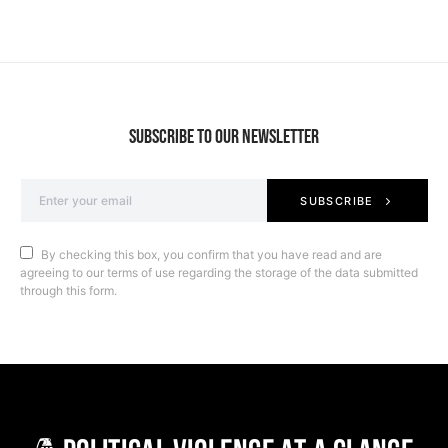
SUBSCRIBE TO OUR NEWSLETTER
SUBSCRIBE
By checking this box, you confirm that you have read and are
agreeing to our terms of use regarding the storage of the data submitted
through this form.