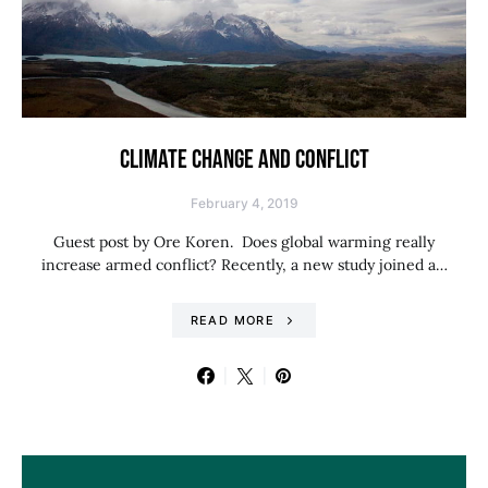
CLIMATE CHANGE AND CONFLICT
February 4, 2019
Guest post by Ore Koren. Does global warming really
increase armed conflict? Recently, a new study joined a…
READ MORE