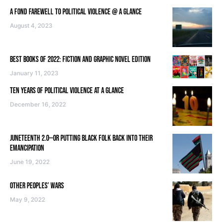
A FOND FAREWELL TO POLITICAL VIOLENCE @ A GLANCE
August 4, 2023
BEST BOOKS OF 2022: FICTION AND GRAPHIC NOVEL EDITION
January 11, 2023
TEN YEARS OF POLITICAL VIOLENCE AT A GLANCE
December 16, 2022
JUNETEENTH 2.0—OR PUTTING BLACK FOLK BACK INTO THEIR
EMANCIPATION
June 19, 2022
OTHER PEOPLES’ WARS
May 9, 2022