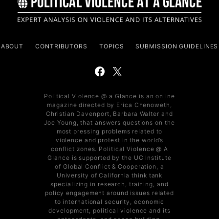
ABOUT
CONTRIBUTORS
TOPICS
SUBMISSION GUIDELINES
Political Violence @ a Glance is an online
magazine directed by Erica Chenoweth,
Christian Davenport, Barbara Walter and
Joe Young, that answers questions on the
most pressing problems related to
violence and protest in the world’s
conflict zones. Political Violence @ A
Glance is supported by the UC Institute
of Global Conflict & Cooperation, a
University of California think tank
specializing in research, training, and
policy engagement around issues related
to international security, economic
development, political violence and its