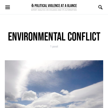
Search for:
ENVIRONMENTAL CONFLICT
1 post