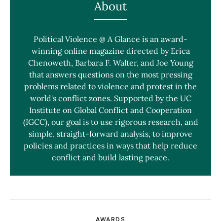
About
Political Violence @ A Glance is an award-
winning online magazine directed by Erica
Chenoweth, Barbara F. Walter, and Joe Young
that answers questions on the most pressing
problems related to violence and protest in the
world's conflict zones. Supported by the UC
Institute on Global Conflict and Cooperation
(IGCC), our goal is to use rigorous research, and
simple, straight-forward analysis, to improve
policies and practices in ways that help reduce
conflict and build lasting peace.
AWARDS