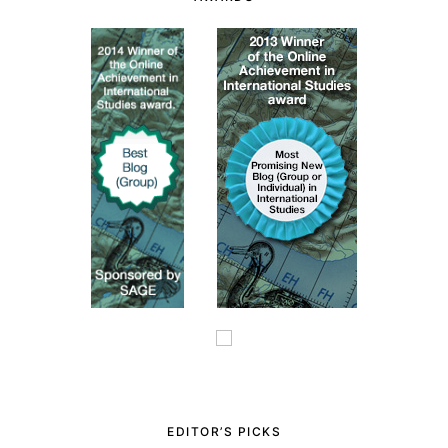
EDITOR’S PICKS