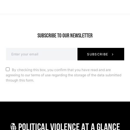
SUBSCRIBE TO OUR NEWSLETTER
SUBSCRIBE
By checking this box, you confirm that you have read and are
agreeing to our terms of use regarding the storage of the data submitted
through this form.