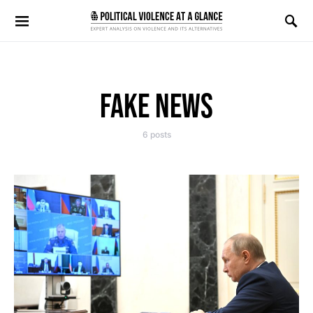
Search for:
FAKE NEWS
6 posts