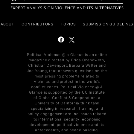
ABOUT
CONTRIBUTORS
TOPICS
SUBMISSION GUIDELINES
Political Violence @ a Glance is an online
magazine directed by Erica Chenoweth,
Christian Davenport, Barbara Walter and
Joe Young, that answers questions on the
most pressing problems related to
violence and protest in the world’s
conflict zones. Political Violence @ A
Glance is supported by the UC Institute
of Global Conflict & Cooperation, a
University of California think tank
specializing in research, training, and
policy engagement around issues related
to international security, economic
development, political violence and its
antecedents, and peace building.