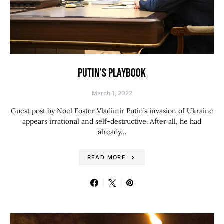
PUTIN’S PLAYBOOK
March 1, 2022
Guest post by Noel Foster Vladimir Putin’s invasion of Ukraine
appears irrational and self-destructive. After all, he had
already…
READ MORE