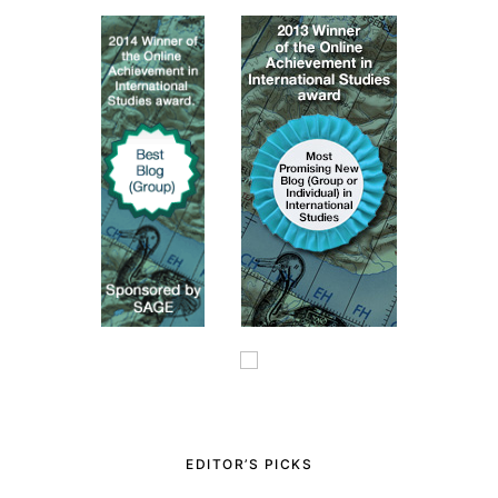
EDITOR’S PICKS