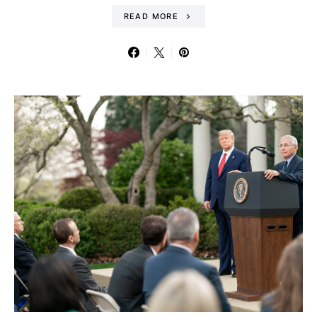
READ MORE