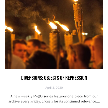
DIVERSIONS: OBJECTS OF REPRESSION
April 3, 2020
A new weekly PV@G series features one piece from our
archive every Friday, chosen for its continued relevance,…