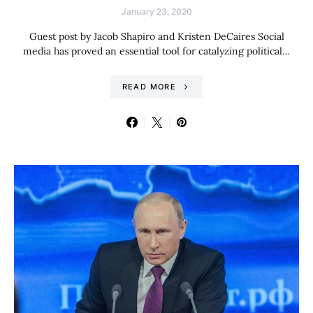
January 23, 2020
Guest post by Jacob Shapiro and Kristen DeCaires Social
media has proved an essential tool for catalyzing political…
READ MORE