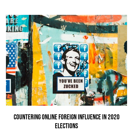
COUNTERING ONLINE FOREIGN INFLUENCE IN 2020
ELECTIONS