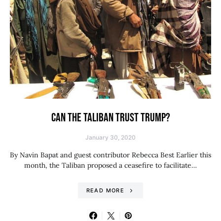
CAN THE TALIBAN TRUST TRUMP?
January 30, 2020
By Navin Bapat and guest contributor Rebecca Best Earlier this
month, the Taliban proposed a ceasefire to facilitate…
READ MORE