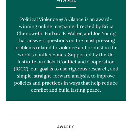
Political Violence @ A Glance is an award-
winning online magazine directed by Erica
Chenoweth, Barbara F. Walter, and Joe Young
that answers questions on the most pressing
problems related to violence and protest in the
world's conflict zones. Supported by the UC
Institute on Global Conflict and Cooperation
(IGCC), our goal is to use rigorous research, and
simple, straight-forward analysis, to improve
policies and practices in ways that help reduce
conflict and build lasting peace.
AWARDS