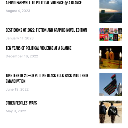
A FOND FAREWELL TO POLITICAL VIOLENCE @ A GLANCE
August 4, 2023
BEST BOOKS OF 2022: FICTION AND GRAPHIC NOVEL EDITION
January 11, 2023
TEN YEARS OF POLITICAL VIOLENCE AT A GLANCE
December 16, 2022
JUNETEENTH 2.0—OR PUTTING BLACK FOLK BACK INTO THEIR
EMANCIPATION
June 19, 2022
OTHER PEOPLES’ WARS
May 9, 2022