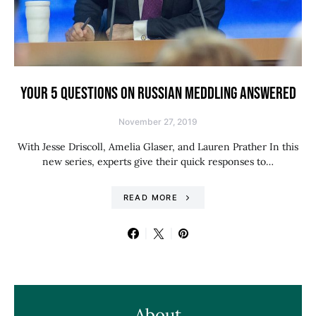
YOUR 5 QUESTIONS ON RUSSIAN MEDDLING ANSWERED
November 27, 2019
With Jesse Driscoll, Amelia Glaser, and Lauren Prather In this
new series, experts give their quick responses to…
READ MORE
About