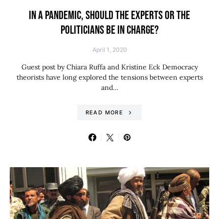
IN A PANDEMIC, SHOULD THE EXPERTS OR THE
POLITICIANS BE IN CHARGE?
April 1, 2020
Guest post by Chiara Ruffa and Kristine Eck Democracy
theorists have long explored the tensions between experts
and…
READ MORE