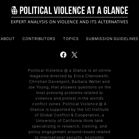
ABOUT
CONTRIBUTORS
TOPICS
SUBMISSION GUIDELINES
Political Violence @ a Glance is an online
magazine directed by Erica Chenoweth,
Christian Davenport, Barbara Walter and
Joe Young, that answers questions on the
most pressing problems related to
violence and protest in the world’s
conflict zones. Political Violence @ A
Glance is supported by the UC Institute
of Global Conflict & Cooperation, a
University of California think tank
specializing in research, training, and
policy engagement around issues related
to international security, economic