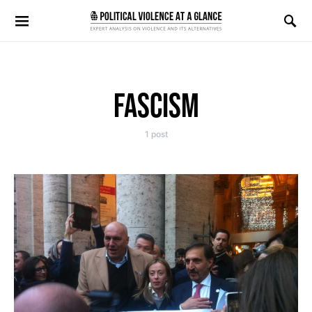
Search for:
FASCISM
1 post