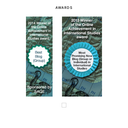
AWARDS