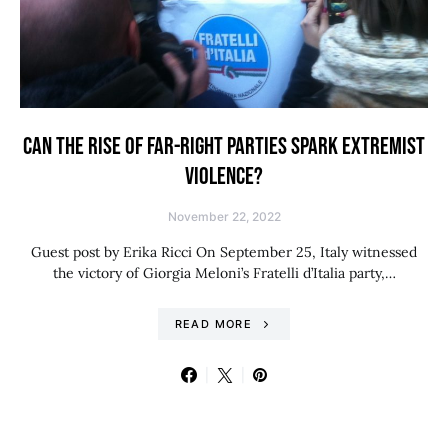
CAN THE RISE OF FAR-RIGHT PARTIES SPARK EXTREMIST
VIOLENCE?
November 22, 2022
Guest post by Erika Ricci On September 25, Italy witnessed
the victory of Giorgia Meloni’s Fratelli d’Italia party,…
READ MORE