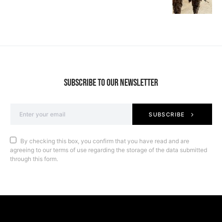
SUBSCRIBE TO OUR NEWSLETTER
SUBSCRIBE
By checking this box, you confirm that you have read and are
agreeing to our terms of use regarding the storage of the data submitted
through this form.