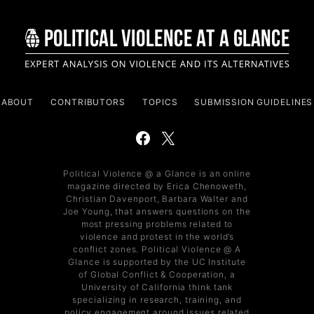
ABOUT
CONTRIBUTORS
TOPICS
SUBMISSION GUIDELINES
Political Violence @ a Glance is an online
magazine directed by Erica Chenoweth,
Christian Davenport, Barbara Walter and
Joe Young, that answers questions on the
most pressing problems related to
violence and protest in the world’s
conflict zones. Political Violence @ A
Glance is supported by the UC Institute
of Global Conflict & Cooperation, a
University of California think tank
specializing in research, training, and
policy engagement around issues related