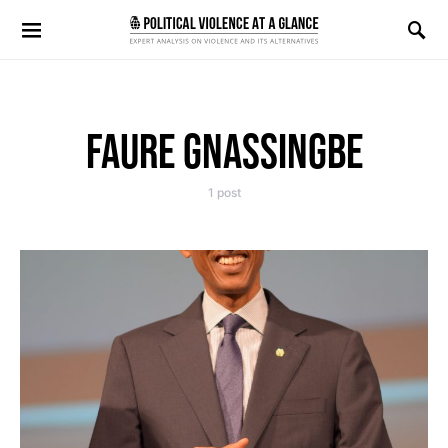
Search for:
FAURE GNASSINGBE
1 post