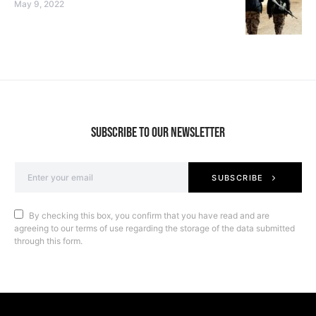
May 9, 2022
SUBSCRIBE TO OUR NEWSLETTER
SUBSCRIBE
By checking this box, you confirm that you have read and are
agreeing to our terms of use regarding the storage of the data submitted
through this form.