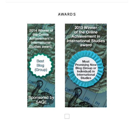
AWARDS