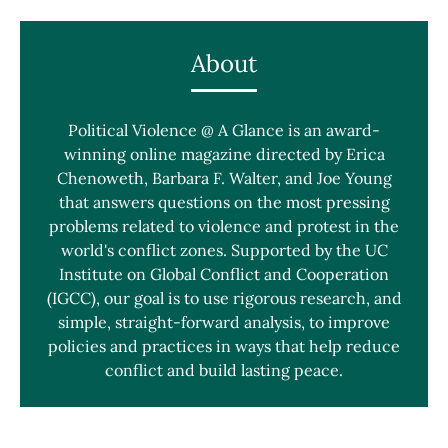
About
Political Violence @ A Glance is an award-
winning online magazine directed by Erica
Chenoweth, Barbara F. Walter, and Joe Young
that answers questions on the most pressing
problems related to violence and protest in the
world's conflict zones. Supported by the UC
Institute on Global Conflict and Cooperation
(IGCC), our goal is to use rigorous research, and
simple, straight-forward analysis, to improve
policies and practices in ways that help reduce
conflict and build lasting peace.