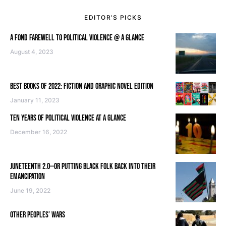
EDITOR’S PICKS
A FOND FAREWELL TO POLITICAL VIOLENCE @ A GLANCE
August 4, 2023
BEST BOOKS OF 2022: FICTION AND GRAPHIC NOVEL EDITION
January 11, 2023
TEN YEARS OF POLITICAL VIOLENCE AT A GLANCE
December 16, 2022
JUNETEENTH 2.0—OR PUTTING BLACK FOLK BACK INTO THEIR
EMANCIPATION
June 19, 2022
OTHER PEOPLES’ WARS