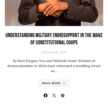
UNDERSTANDING MILITARY (NON)SUPPORT IN THE WAKE
OF CONSTITUTIONAL COUPS
February 26, 2016
By Kara Kingma Neu and Deborah Avant. Scholars of
democratization in Africa have witnessed a troubling trend:
an…
READ MORE