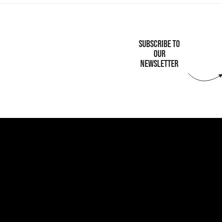
SUBSCRIBE TO
OUR
NEWSLETTER