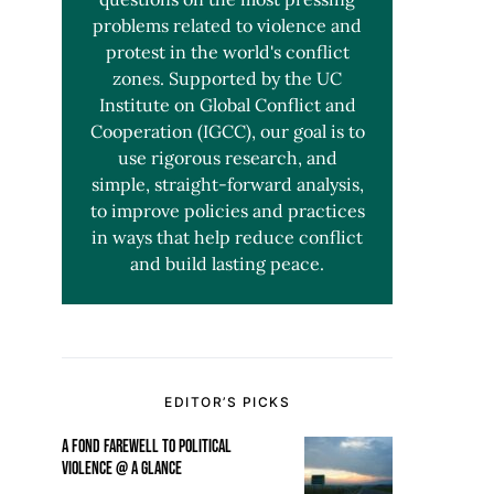
problems related to violence and
protest in the world's conflict
zones. Supported by the UC
Institute on Global Conflict and
Cooperation (IGCC), our goal is to
use rigorous research, and
simple, straight-forward analysis,
to improve policies and practices
in ways that help reduce conflict
and build lasting peace.
EDITOR’S PICKS
A FOND FAREWELL TO POLITICAL
VIOLENCE @ A GLANCE