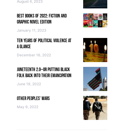
August 4, 2023
BEST BOOKS OF 2022: FICTION AND
GRAPHIC NOVEL EDITION
January 11, 2023
TEN YEARS OF POLITICAL VIOLENCE AT
A GLANCE
December 16, 2022
JUNETEENTH 2.0—OR PUTTING BLACK
FOLK BACK INTO THEIR EMANCIPATION
June 19, 2022
OTHER PEOPLES’ WARS
May 9, 2022