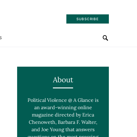
SUBSCRIBE
S
About
Political Violence @ A Glance is
an award-winning online
magazine directed by Erica
Chenoweth, Barbara F. Walter,
and Joe Young that answers
questions on the most pressing