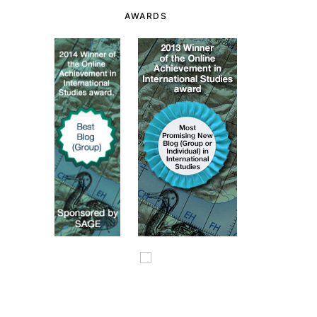
AWARDS