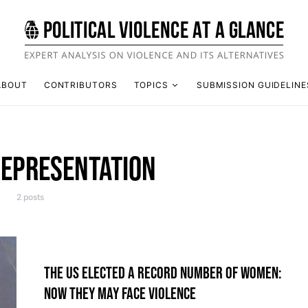
ABOUT
CONTRIBUTORS
TOPICS
SUBMISSION GUIDELINE
REPRESENTATION
2 posts
THE US ELECTED A RECORD NUMBER OF WOMEN:
NOW THEY MAY FACE VIOLENCE