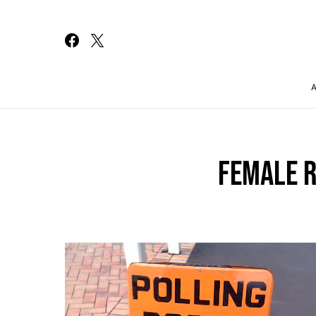
Search for:
FEMALE 