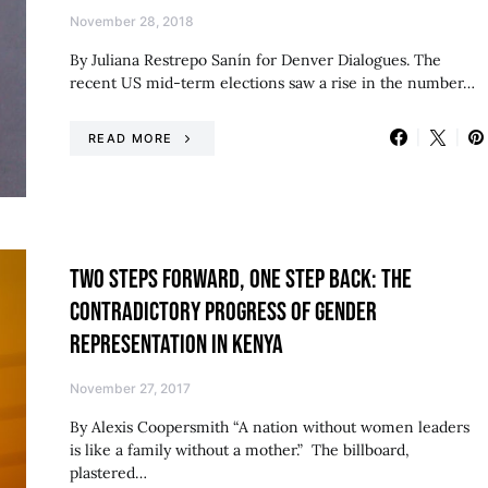
November 28, 2018
By Juliana Restrepo Sanín for Denver Dialogues. The
recent US mid-term elections saw a rise in the number…
READ MORE
TWO STEPS FORWARD, ONE STEP BACK: THE
CONTRADICTORY PROGRESS OF GENDER
REPRESENTATION IN KENYA
November 27, 2017
By Alexis Coopersmith “A nation without women leaders
is like a family without a mother.” The billboard,
plastered…