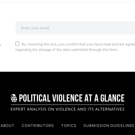
By checking this box, you confirm that you have read and are agreei
regarding the storage of the data submitted through this form.
ABOUT
CONTRIBUTORS
TOPICS
SUBMISSION GUIDELINES