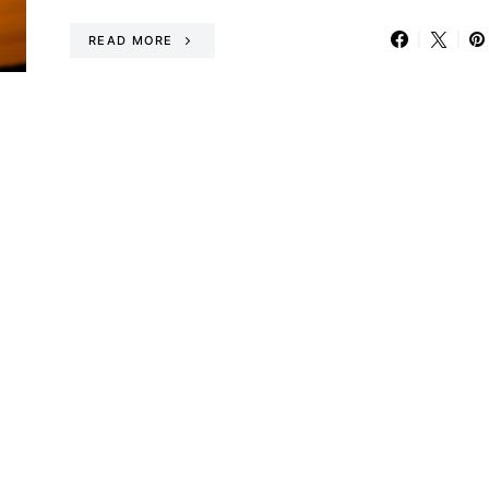
READ MORE