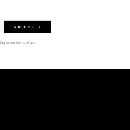
SUBSCRIBE
ng to our terms of use