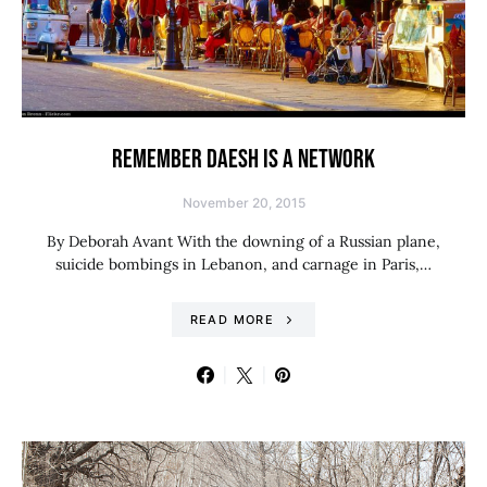
REMEMBER DAESH IS A NETWORK
November 20, 2015
By Deborah Avant With the downing of a Russian plane,
suicide bombings in Lebanon, and carnage in Paris,…
READ MORE