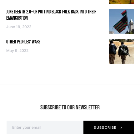
JUNETEENTH 2.0—OR PUTTING BLACK FOLK BACK INTO THEIR
EMANCIPATION
June 19, 2022
OTHER PEOPLES’ WARS
May 9, 2022
SUBSCRIBE TO OUR NEWSLETTER
SUBSCRIBE