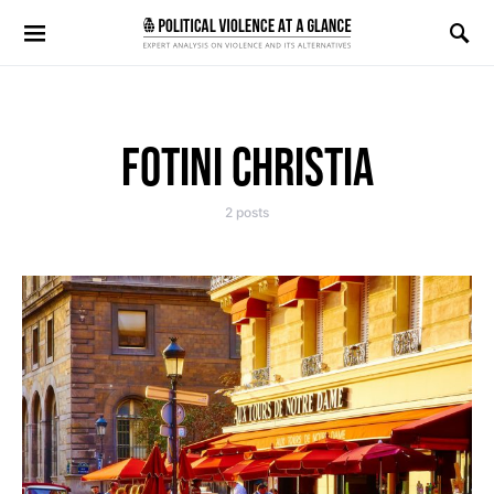
Search for:
FOTINI CHRISTIA
2 posts