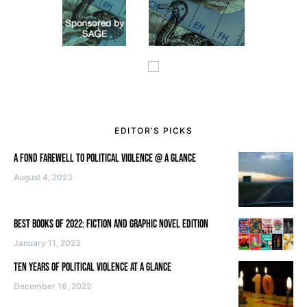
EDITOR’S PICKS
A FOND FAREWELL TO POLITICAL VIOLENCE @ A GLANCE
August 4, 2023
BEST BOOKS OF 2022: FICTION AND GRAPHIC NOVEL EDITION
January 11, 2023
TEN YEARS OF POLITICAL VIOLENCE AT A GLANCE
December 16, 2022