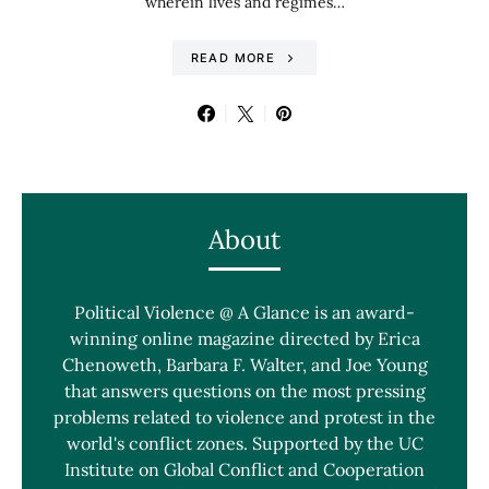
wherein lives and regimes…
READ MORE
About
Political Violence @ A Glance is an award-
winning online magazine directed by Erica
Chenoweth, Barbara F. Walter, and Joe Young
that answers questions on the most pressing
problems related to violence and protest in the
world's conflict zones. Supported by the UC
Institute on Global Conflict and Cooperation