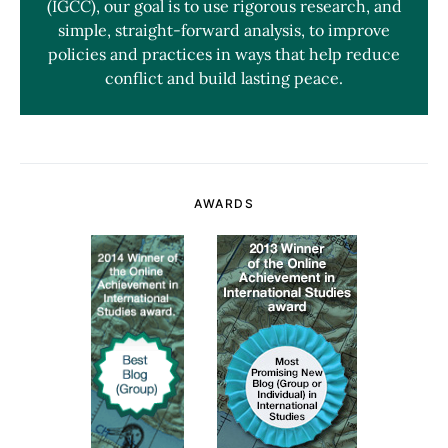
(IGCC), our goal is to use rigorous research, and
simple, straight-forward analysis, to improve
policies and practices in ways that help reduce
conflict and build lasting peace.
AWARDS