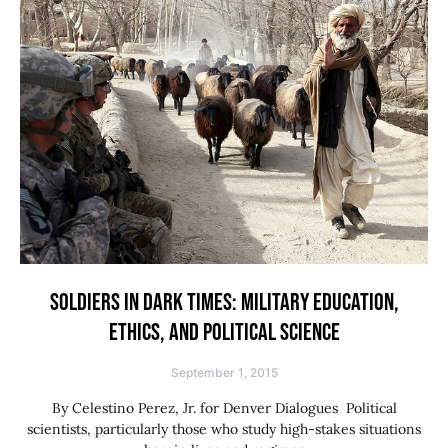
SOLDIERS IN DARK TIMES: MILITARY EDUCATION,
ETHICS, AND POLITICAL SCIENCE
September 1, 2015
By Celestino Perez, Jr. for Denver Dialogues Political
scientists, particularly those who study high-stakes situations