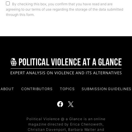
By checking this box, you confirm that you have read and are
agreeing to our terms of use regarding the storage of the data submitted
through this form.
ABOUT
CONTRIBUTORS
TOPICS
SUBMISSION GUIDELINES
Political Violence @ a Glance is an online
magazine directed by Erica Chenoweth,
Christian Davenport, Barbara Walter and