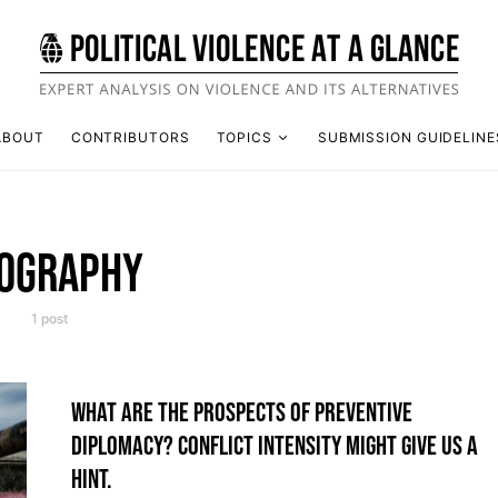
ABOUT
CONTRIBUTORS
TOPICS
SUBMISSION GUIDELINE
OGRAPHY
1 post
WHAT ARE THE PROSPECTS OF PREVENTIVE
DIPLOMACY? CONFLICT INTENSITY MIGHT GIVE US A
HINT.