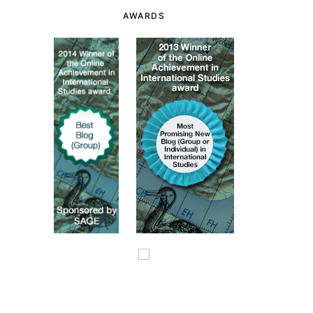
AWARDS