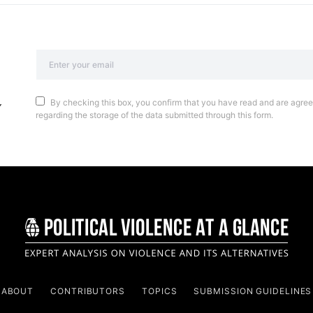
By checking this box, you confirm that you have read and are agreei
regarding the storage of the data submitted through this form.
ABOUT
CONTRIBUTORS
TOPICS
SUBMISSION GUIDELINES