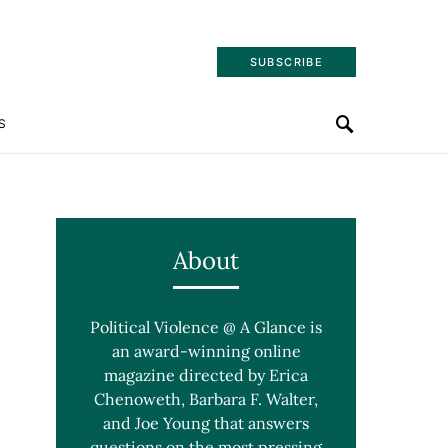
SUBSCRIBE
S
About
Political Violence @ A Glance is
an award-winning online
magazine directed by Erica
Chenoweth, Barbara F. Walter,
and Joe Young that answers
questions on the most pressing