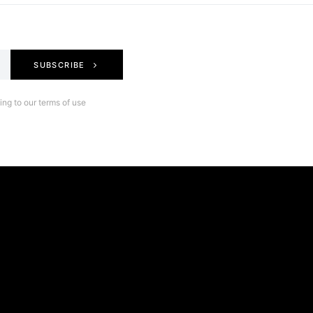
SUBSCRIBE
ng to our terms of use