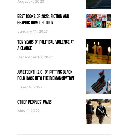
August 4, 2023
BEST BOOKS OF 2022: FICTION AND
GRAPHIC NOVEL EDITION
January 11, 2023
TEN YEARS OF POLITICAL VIOLENCE AT
A GLANCE
December 16, 2022
JUNETEENTH 2.0—OR PUTTING BLACK
FOLK BACK INTO THEIR EMANCIPATION
June 19, 2022
OTHER PEOPLES’ WARS
May 9, 2022