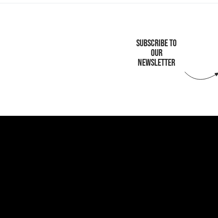
SUBSCRIBE TO
OUR
NEWSLETTER