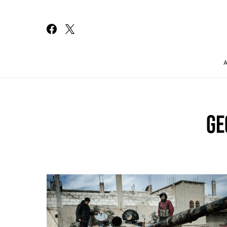
Search for:
GE