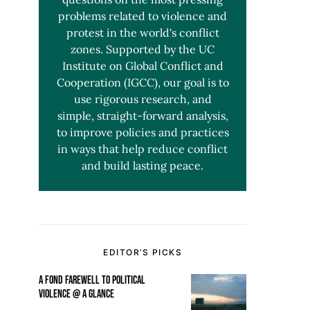
problems related to violence and
protest in the world's conflict
zones. Supported by the UC
Institute on Global Conflict and
Cooperation (IGCC), our goal is to
use rigorous research, and
simple, straight-forward analysis,
to improve policies and practices
in ways that help reduce conflict
and build lasting peace.
EDITOR’S PICKS
A FOND FAREWELL TO POLITICAL
VIOLENCE @ A GLANCE