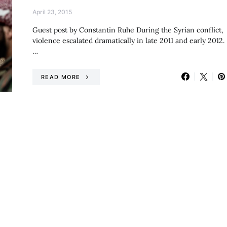
April 23, 2015
Guest post by Constantin Ruhe During the Syrian conflict,
violence escalated dramatically in late 2011 and early 2012.
…
READ MORE