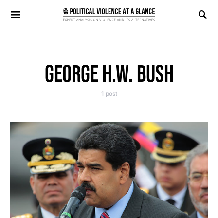
Search for:
GEORGE H.W. BUSH
1 post