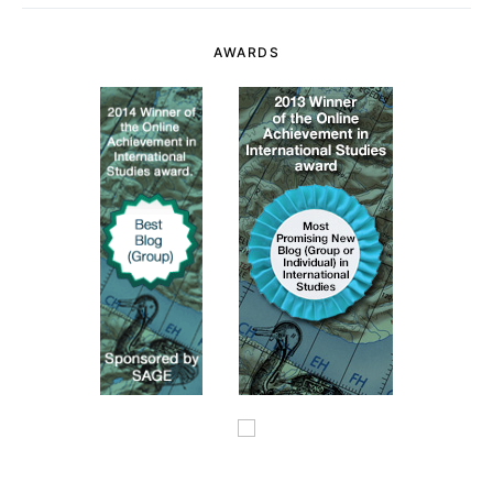
AWARDS