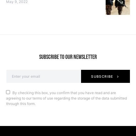
May 9, 2022
SUBSCRIBE TO OUR NEWSLETTER
SUBSCRIBE
By checking this box, you confirm that you have read and are
agreeing to our terms of use regarding the storage of the data submitted
through this form.