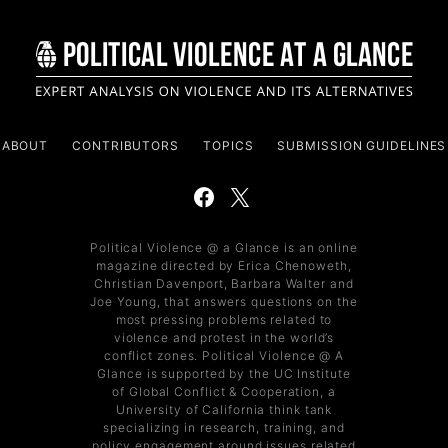
ABOUT
CONTRIBUTORS
TOPICS
SUBMISSION GUIDELINES
Political Violence @ a Glance is an online
magazine directed by Erica Chenoweth,
Christian Davenport, Barbara Walter and
Joe Young, that answers questions on the
most pressing problems related to
violence and protest in the world’s
conflict zones. Political Violence @ A
Glance is supported by the UC Institute
of Global Conflict & Cooperation, a
University of California think tank
specializing in research, training, and
policy engagement around issues related