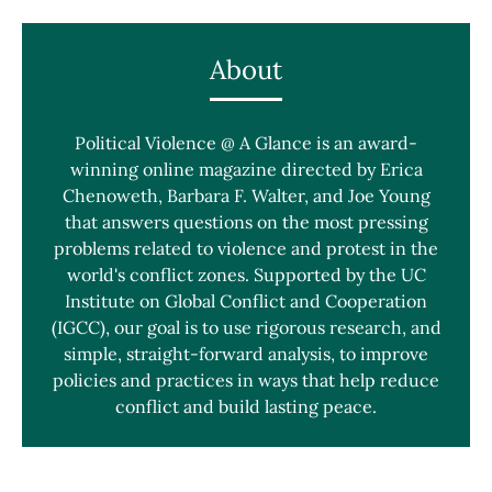
About
Political Violence @ A Glance is an award-
winning online magazine directed by Erica
Chenoweth, Barbara F. Walter, and Joe Young
that answers questions on the most pressing
problems related to violence and protest in the
world's conflict zones. Supported by the UC
Institute on Global Conflict and Cooperation
(IGCC), our goal is to use rigorous research, and
simple, straight-forward analysis, to improve
policies and practices in ways that help reduce
conflict and build lasting peace.