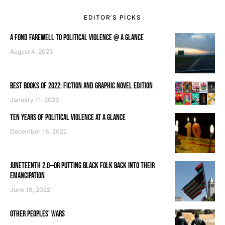
EDITOR’S PICKS
A FOND FAREWELL TO POLITICAL VIOLENCE @ A GLANCE
August 4, 2023
BEST BOOKS OF 2022: FICTION AND GRAPHIC NOVEL EDITION
January 11, 2023
TEN YEARS OF POLITICAL VIOLENCE AT A GLANCE
December 16, 2022
JUNETEENTH 2.0—OR PUTTING BLACK FOLK BACK INTO THEIR
EMANCIPATION
June 19, 2022
OTHER PEOPLES’ WARS