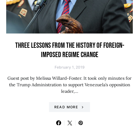
THREE LESSONS FROM THE HISTORY OF FOREIGN-
IMPOSED REGIME CHANGE
February 1, 2019
Guest post by Melissa Willard-Foster. It took only minutes for
the Trump Administration to support Venezuela’s opposition
leader,…
READ MORE