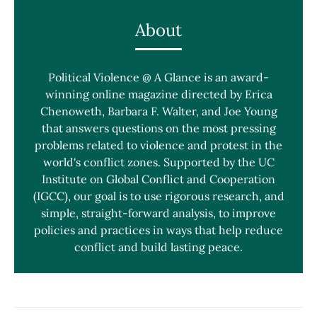
About
Political Violence @ A Glance is an award-
winning online magazine directed by Erica
Chenoweth, Barbara F. Walter, and Joe Young
that answers questions on the most pressing
problems related to violence and protest in the
world's conflict zones. Supported by the UC
Institute on Global Conflict and Cooperation
(IGCC), our goal is to use rigorous research, and
simple, straight-forward analysis, to improve
policies and practices in ways that help reduce
conflict and build lasting peace.