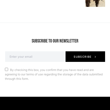
SUBSCRIBE TO OUR NEWSLETTER
SUBSCRIBE
By checking this box, you confirm that you have read and are
agreeing to our terms of use regarding the storage of the data submitted
through this form.