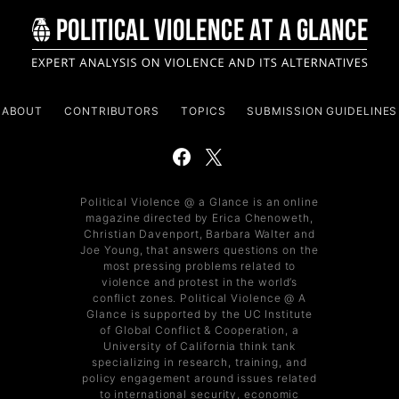
ABOUT
CONTRIBUTORS
TOPICS
SUBMISSION GUIDELINES
Political Violence @ a Glance is an online
magazine directed by Erica Chenoweth,
Christian Davenport, Barbara Walter and
Joe Young, that answers questions on the
most pressing problems related to
violence and protest in the world’s
conflict zones. Political Violence @ A
Glance is supported by the UC Institute
of Global Conflict & Cooperation, a
University of California think tank
specializing in research, training, and
policy engagement around issues related
to international security, economic