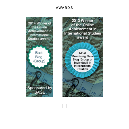
AWARDS