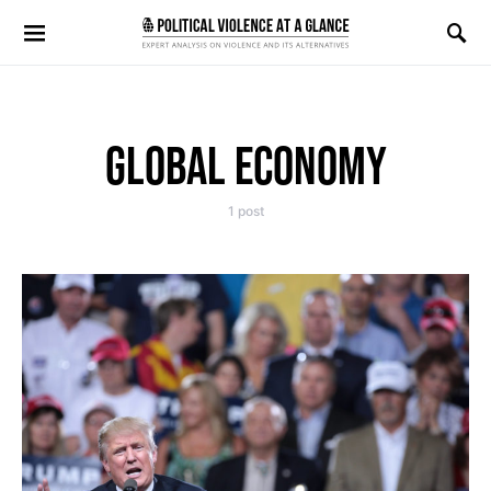
Search for:
GLOBAL ECONOMY
1 post