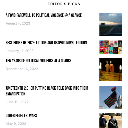
EDITOR’S PICKS
A FOND FAREWELL TO POLITICAL VIOLENCE @ A GLANCE
August 4, 2023
BEST BOOKS OF 2022: FICTION AND GRAPHIC NOVEL EDITION
January 11, 2023
TEN YEARS OF POLITICAL VIOLENCE AT A GLANCE
December 16, 2022
JUNETEENTH 2.0—OR PUTTING BLACK FOLK BACK INTO THEIR
EMANCIPATION
June 19, 2022
OTHER PEOPLES’ WARS
May 9, 2022