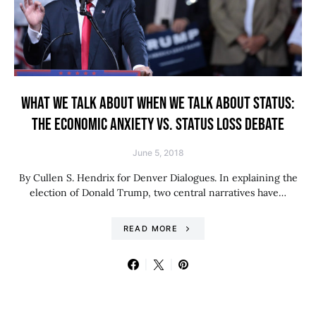
WHAT WE TALK ABOUT WHEN WE TALK ABOUT STATUS:
THE ECONOMIC ANXIETY VS. STATUS LOSS DEBATE
June 5, 2018
By Cullen S. Hendrix for Denver Dialogues. In explaining the
election of Donald Trump, two central narratives have…
READ MORE