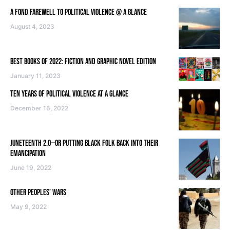
A FOND FAREWELL TO POLITICAL VIOLENCE @ A GLANCE
August 4, 2023
BEST BOOKS OF 2022: FICTION AND GRAPHIC NOVEL EDITION
January 11, 2023
TEN YEARS OF POLITICAL VIOLENCE AT A GLANCE
December 16, 2022
JUNETEENTH 2.0—OR PUTTING BLACK FOLK BACK INTO THEIR
EMANCIPATION
June 19, 2022
OTHER PEOPLES’ WARS
May 9, 2022