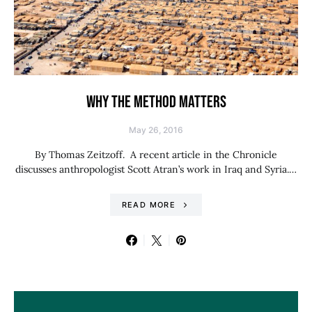
WHY THE METHOD MATTERS
May 26, 2016
By Thomas Zeitzoff. A recent article in the Chronicle
discusses anthropologist Scott Atran’s work in Iraq and Syria.…
READ MORE