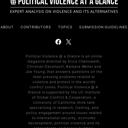
ABOUT
CONTRIBUTORS
TOPICS
SUBMISSION GUIDELINES
Political Violence @ a Glance is an online
magazine directed by Erica Chenoweth,
Christian Davenport, Barbara Walter and
Joe Young, that answers questions on the
most pressing problems related to
violence and protest in the world’s
conflict zones. Political Violence @ A
Glance is supported by the UC Institute
of Global Conflict & Cooperation, a
University of California think tank
specializing in research, training, and
policy engagement around issues related
to international security, economic
development, political violence and its