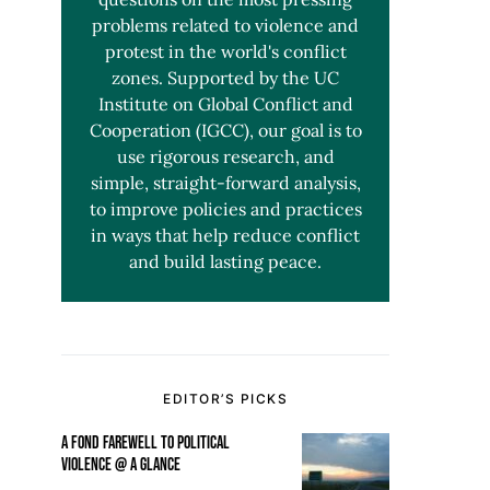
problems related to violence and
protest in the world's conflict
zones. Supported by the UC
Institute on Global Conflict and
Cooperation (IGCC), our goal is to
use rigorous research, and
simple, straight-forward analysis,
to improve policies and practices
in ways that help reduce conflict
and build lasting peace.
EDITOR’S PICKS
A FOND FAREWELL TO POLITICAL
VIOLENCE @ A GLANCE