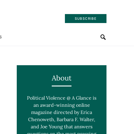
SUBSCRIBE
S
About
Political Violence @ A Glance is
an award-winning online
magazine directed by Erica
Chenoweth, Barbara F. Walter,
and Joe Young that answers
questions on the most pressing