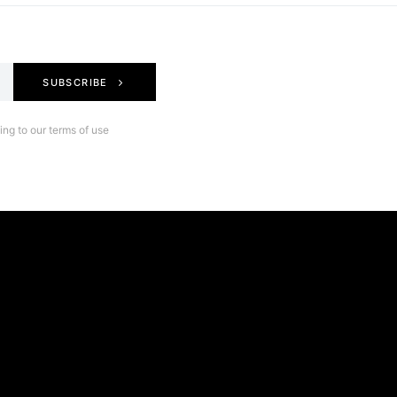
SUBSCRIBE
ng to our terms of use