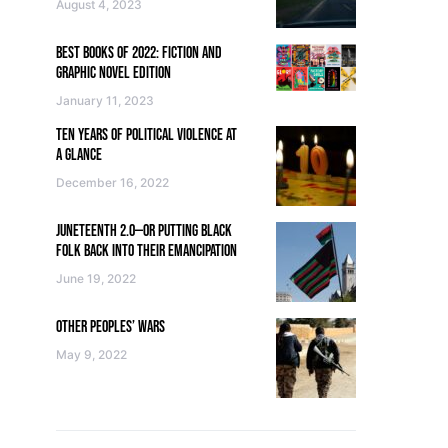
August 4, 2023
BEST BOOKS OF 2022: FICTION AND
GRAPHIC NOVEL EDITION
January 11, 2023
TEN YEARS OF POLITICAL VIOLENCE AT
A GLANCE
December 16, 2022
JUNETEENTH 2.0—OR PUTTING BLACK
FOLK BACK INTO THEIR EMANCIPATION
June 19, 2022
OTHER PEOPLES’ WARS
May 9, 2022