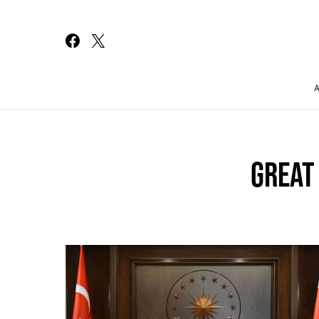
Search for:
GREAT