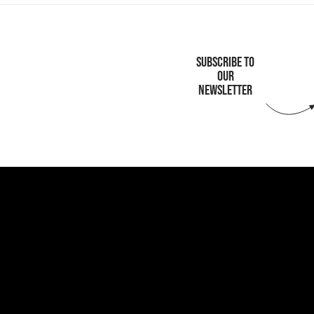
SUBSCRIBE TO
OUR
NEWSLETTER