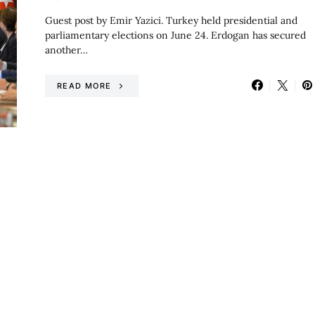
Guest post by Emir Yazici. Turkey held presidential and
parliamentary elections on June 24. Erdogan has secured
another…
READ MORE