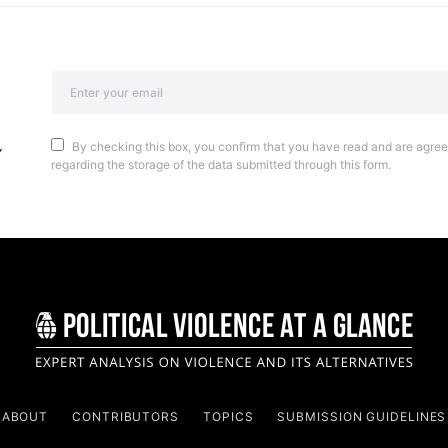
By checking this box, you confirm that you have read and are agreei
regarding the storage of the data submitted through this form.
ABOUT
CONTRIBUTORS
TOPICS
SUBMISSION GUIDELINES