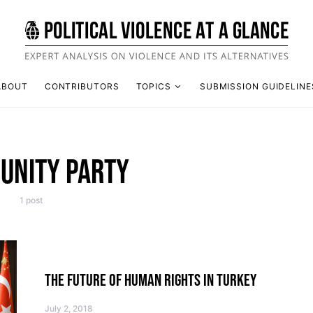
ABOUT
CONTRIBUTORS
TOPICS
SUBMISSION GUIDELINE
 UNITY PARTY
1 post
THE FUTURE OF HUMAN RIGHTS IN TURKEY
July 2, 2018