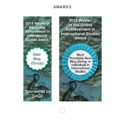
AWARDS