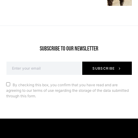
SUBSCRIBE TO OUR NEWSLETTER
SUBSCRIBE
By checking this box, you confirm that you have read and are
agreeing to our terms of use regarding the storage of the data submitted
through this form.