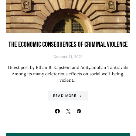
THE ECONOMIC CONSEQUENCES OF CRIMINAL VIOLENCE
October 11, 2021
Guest post by Ethan B. Kapstein and Adityamohan Tantravahi
Among its many deleterious effects on social well-being,
violent…
READ MORE