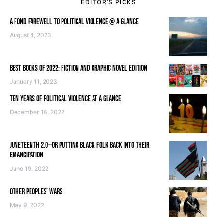
EDITOR’S PICKS
A FOND FAREWELL TO POLITICAL VIOLENCE @ A GLANCE
August 4, 2023
BEST BOOKS OF 2022: FICTION AND GRAPHIC NOVEL EDITION
January 11, 2023
TEN YEARS OF POLITICAL VIOLENCE AT A GLANCE
December 16, 2022
JUNETEENTH 2.0—OR PUTTING BLACK FOLK BACK INTO THEIR
EMANCIPATION
June 19, 2022
OTHER PEOPLES’ WARS
May 9, 2022