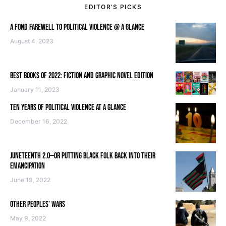
EDITOR’S PICKS
A FOND FAREWELL TO POLITICAL VIOLENCE @ A GLANCE
August 4, 2023
BEST BOOKS OF 2022: FICTION AND GRAPHIC NOVEL EDITION
January 11, 2023
TEN YEARS OF POLITICAL VIOLENCE AT A GLANCE
December 16, 2022
JUNETEENTH 2.0—OR PUTTING BLACK FOLK BACK INTO THEIR
EMANCIPATION
June 19, 2022
OTHER PEOPLES’ WARS
May 9, 2022