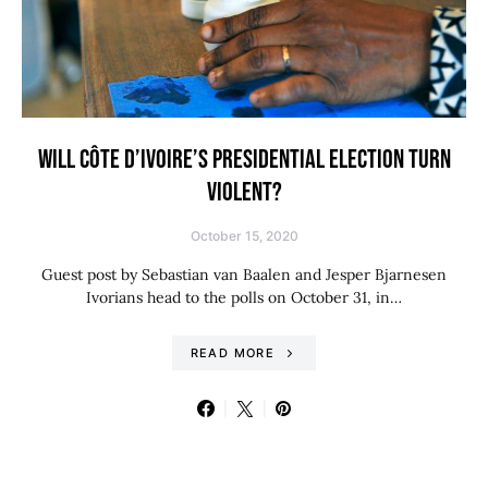
WILL CÔTE D’IVOIRE’S PRESIDENTIAL ELECTION TURN
VIOLENT?
October 15, 2020
Guest post by Sebastian van Baalen and Jesper Bjarnesen
Ivorians head to the polls on October 31, in…
READ MORE