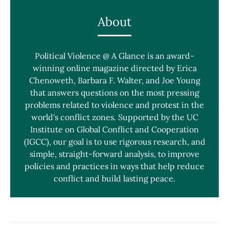
About
Political Violence @ A Glance is an award-
winning online magazine directed by Erica
Chenoweth, Barbara F. Walter, and Joe Young
that answers questions on the most pressing
problems related to violence and protest in the
world's conflict zones. Supported by the UC
Institute on Global Conflict and Cooperation
(IGCC), our goal is to use rigorous research, and
simple, straight-forward analysis, to improve
policies and practices in ways that help reduce
conflict and build lasting peace.