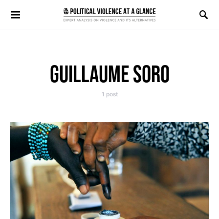
Search for:
GUILLAUME SORO
1 post