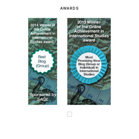
AWARDS