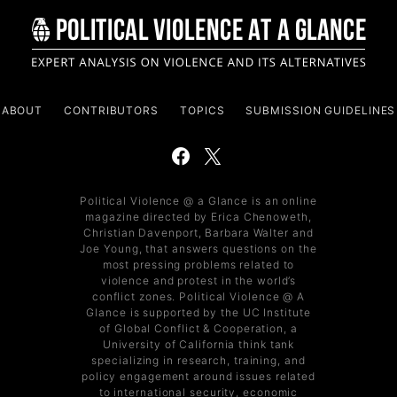
ABOUT
CONTRIBUTORS
TOPICS
SUBMISSION GUIDELINES
Political Violence @ a Glance is an online
magazine directed by Erica Chenoweth,
Christian Davenport, Barbara Walter and
Joe Young, that answers questions on the
most pressing problems related to
violence and protest in the world’s
conflict zones. Political Violence @ A
Glance is supported by the UC Institute
of Global Conflict & Cooperation, a
University of California think tank
specializing in research, training, and
policy engagement around issues related
to international security, economic