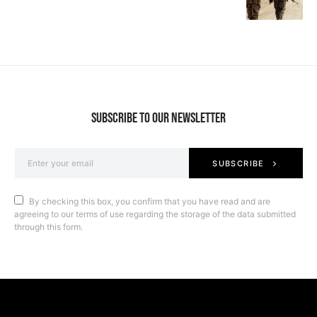
SUBSCRIBE TO OUR NEWSLETTER
SUBSCRIBE
By checking this box, you confirm that you have read and are
agreeing to our terms of use regarding the storage of the data submitted
through this form.