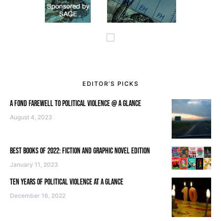
EDITOR’S PICKS
A FOND FAREWELL TO POLITICAL VIOLENCE @ A GLANCE
August 4, 2023
BEST BOOKS OF 2022: FICTION AND GRAPHIC NOVEL EDITION
January 11, 2023
TEN YEARS OF POLITICAL VIOLENCE AT A GLANCE
December 16, 2022