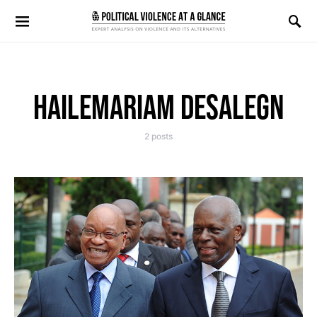
Search for:
HAILEMARIAM DESALEGN
2 posts