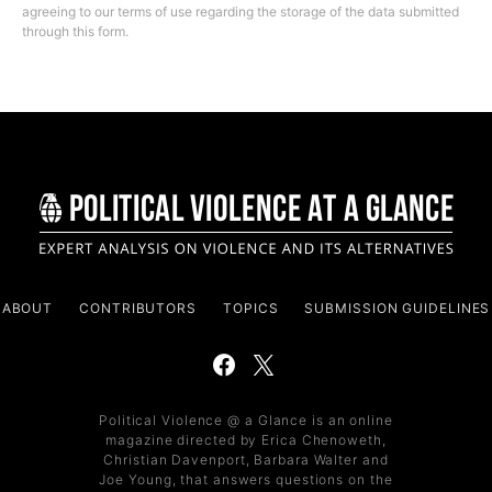
agreeing to our terms of use regarding the storage of the data submitted
through this form.
ABOUT
CONTRIBUTORS
TOPICS
SUBMISSION GUIDELINES
Political Violence @ a Glance is an online
magazine directed by Erica Chenoweth,
Christian Davenport, Barbara Walter and
Joe Young, that answers questions on the