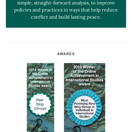
simple, straight-forward analysis, to improve
policies and practices in ways that help reduce
conflict and build lasting peace.
AWARDS