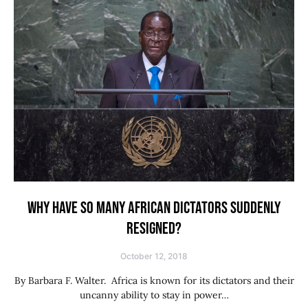
WHY HAVE SO MANY AFRICAN DICTATORS SUDDENLY
RESIGNED?
October 12, 2018
By Barbara F. Walter. Africa is known for its dictators and their
uncanny ability to stay in power…