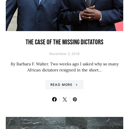
THE CASE OF THE MISSING DICTATORS
November 2, 2018
By Barbara F. Walter. Two weeks ago I asked why so many
African dictators resigned in the short…
READ MORE