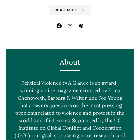
READ MORE
About
Political Violence @ A Glance is an award-
winning online magazine directed by Erica
Chenoweth, Barbara F. Walter, and Joe Young
that answers questions on the most pressing
problems related to violence and protest in the
world's conflict zones. Supported by the UC
Institute on Global Conflict and Cooperation
(IGCC), our goal is to use rigorous research, and