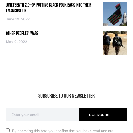
JUNETEENTH 2.0—OR PUTTING BLACK FOLK BACK INTO THEIR
EMANCIPATION
June 19, 2022
OTHER PEOPLES’ WARS
May 9, 2022
SUBSCRIBE TO OUR NEWSLETTER
SUBSCRIBE
By checking this box, you confirm that you have read and are