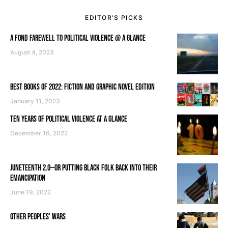
EDITOR’S PICKS
A FOND FAREWELL TO POLITICAL VIOLENCE @ A GLANCE
August 4, 2023
BEST BOOKS OF 2022: FICTION AND GRAPHIC NOVEL EDITION
January 11, 2023
TEN YEARS OF POLITICAL VIOLENCE AT A GLANCE
December 16, 2022
JUNETEENTH 2.0—OR PUTTING BLACK FOLK BACK INTO THEIR
EMANCIPATION
June 19, 2022
OTHER PEOPLES’ WARS