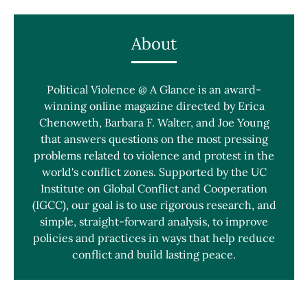
About
Political Violence @ A Glance is an award-
winning online magazine directed by Erica
Chenoweth, Barbara F. Walter, and Joe Young
that answers questions on the most pressing
problems related to violence and protest in the
world's conflict zones. Supported by the UC
Institute on Global Conflict and Cooperation
(IGCC), our goal is to use rigorous research, and
simple, straight-forward analysis, to improve
policies and practices in ways that help reduce
conflict and build lasting peace.