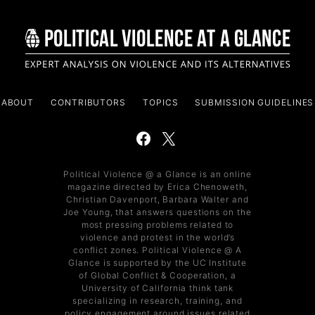
ABOUT
CONTRIBUTORS
TOPICS
SUBMISSION GUIDELINES
Political Violence @ a Glance is an online
magazine directed by Erica Chenoweth,
Christian Davenport, Barbara Walter and
Joe Young, that answers questions on the
most pressing problems related to
violence and protest in the world’s
conflict zones. Political Violence @ A
Glance is supported by the UC Institute
of Global Conflict & Cooperation, a
University of California think tank
specializing in research, training, and
policy engagement around issues related