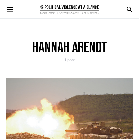
Search for:
HANNAH ARENDT
1 post