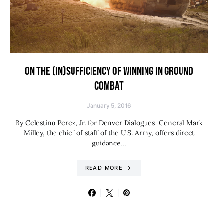
ON THE (IN)SUFFICIENCY OF WINNING IN GROUND
COMBAT
January 5, 2016
By Celestino Perez, Jr. for Denver Dialogues General Mark
Milley, the chief of staff of the U.S. Army, offers direct
guidance…
READ MORE