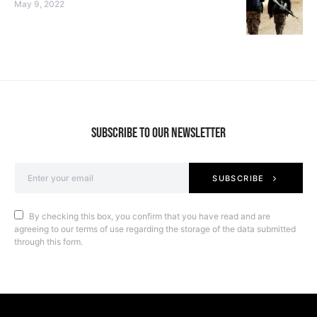
May 9, 2022
SUBSCRIBE TO OUR NEWSLETTER
SUBSCRIBE
By checking this box, you confirm that you have read and are
agreeing to our terms of use regarding the storage of the data submitted
through this form.