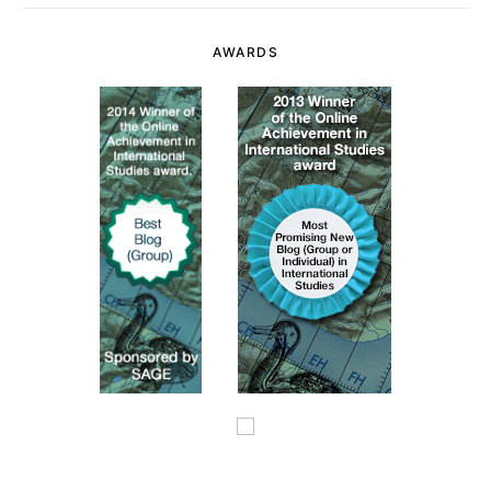
AWARDS