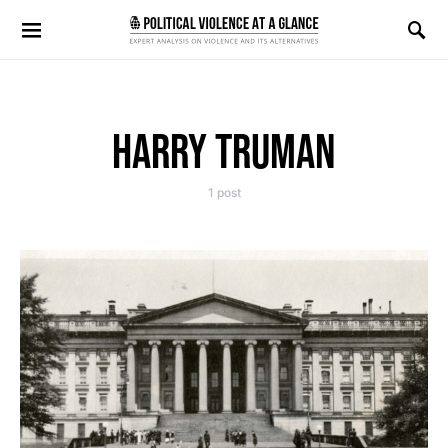
Search for:
HARRY TRUMAN
1 post