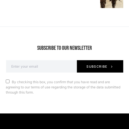
SUBSCRIBE TO OUR NEWSLETTER
SUBSCRIBE
By checking this box, you confirm that you have read and are
agreeing to our terms of use regarding the storage of the data submitted
through this form.