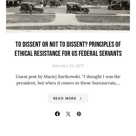
TO DISSENT OR NOT TO DISSENT? PRINCIPLES OF
ETHICAL RESISTANCE FOR US FEDERAL SERVANTS
February 24, 2017
Guest post by Maciej Bartkowski. “I thought I was the
president, but when it comes to these bureaucrats,…
READ MORE