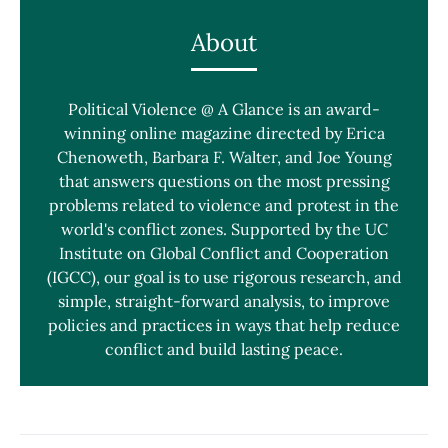
About
Political Violence @ A Glance is an award-
winning online magazine directed by Erica
Chenoweth, Barbara F. Walter, and Joe Young
that answers questions on the most pressing
problems related to violence and protest in the
world's conflict zones. Supported by the UC
Institute on Global Conflict and Cooperation
(IGCC), our goal is to use rigorous research, and
simple, straight-forward analysis, to improve
policies and practices in ways that help reduce
conflict and build lasting peace.