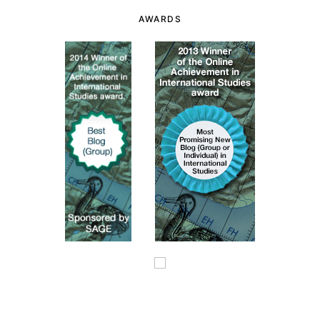
AWARDS