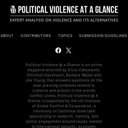
ABOUT
CONTRIBUTORS
TOPICS
SUBMISSION GUIDELINES
Political Violence @ a Glance is an online
magazine directed by Erica Chenoweth,
Christian Davenport, Barbara Walter and
Joe Young, that answers questions on the
most pressing problems related to
violence and protest in the world’s
conflict zones. Political Violence @ A
Glance is supported by the UC Institute
of Global Conflict & Cooperation, a
University of California think tank
specializing in research, training, and
policy engagement around issues related
to international security, economic