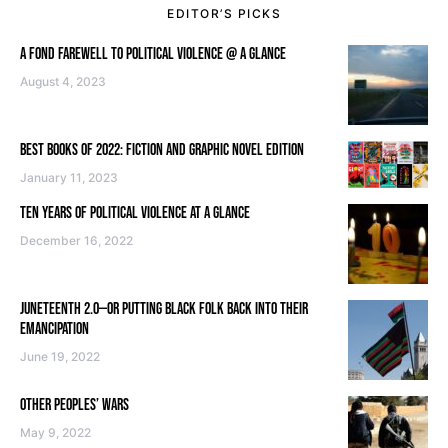
EDITOR’S PICKS
A FOND FAREWELL TO POLITICAL VIOLENCE @ A GLANCE
August 4, 2023
BEST BOOKS OF 2022: FICTION AND GRAPHIC NOVEL EDITION
January 11, 2023
TEN YEARS OF POLITICAL VIOLENCE AT A GLANCE
December 16, 2022
JUNETEENTH 2.0—OR PUTTING BLACK FOLK BACK INTO THEIR
EMANCIPATION
June 19, 2022
OTHER PEOPLES’ WARS
May 9, 2022