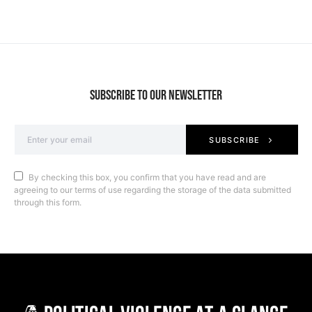
SUBSCRIBE TO OUR NEWSLETTER
SUBSCRIBE
By checking this box, you confirm that you have read and are
agreeing to our terms of use regarding the storage of the data submitted
through this form.