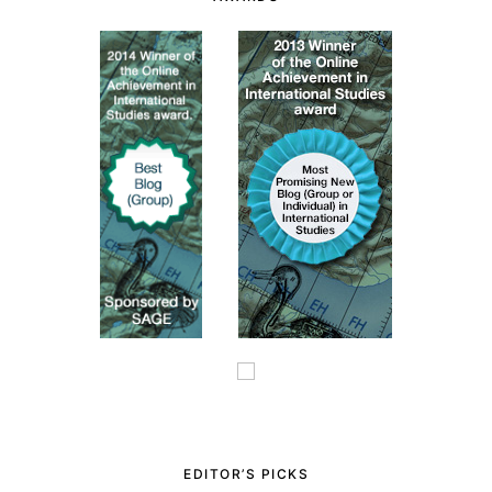
EDITOR’S PICKS