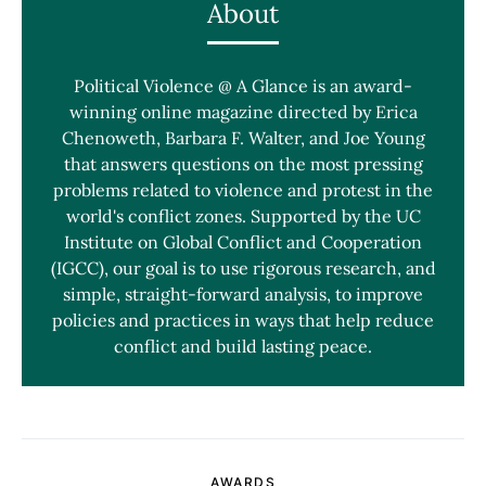
About
Political Violence @ A Glance is an award-
winning online magazine directed by Erica
Chenoweth, Barbara F. Walter, and Joe Young
that answers questions on the most pressing
problems related to violence and protest in the
world's conflict zones. Supported by the UC
Institute on Global Conflict and Cooperation
(IGCC), our goal is to use rigorous research, and
simple, straight-forward analysis, to improve
policies and practices in ways that help reduce
conflict and build lasting peace.
AWARDS