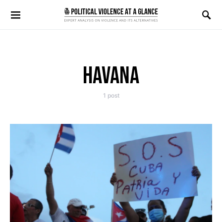
Search for:
HAVANA
1 post