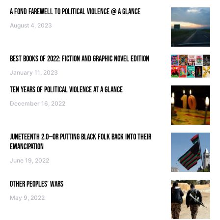
A FOND FAREWELL TO POLITICAL VIOLENCE @ A GLANCE
August 4, 2023
BEST BOOKS OF 2022: FICTION AND GRAPHIC NOVEL EDITION
January 11, 2023
TEN YEARS OF POLITICAL VIOLENCE AT A GLANCE
December 16, 2022
JUNETEENTH 2.0—OR PUTTING BLACK FOLK BACK INTO THEIR
EMANCIPATION
June 19, 2022
OTHER PEOPLES’ WARS
May 9, 2022