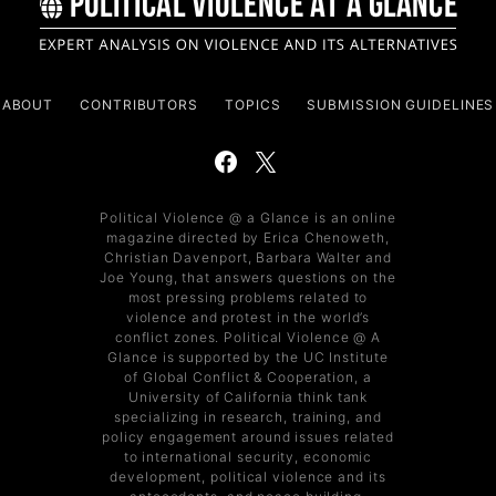
ABOUT
CONTRIBUTORS
TOPICS
SUBMISSION GUIDELINES
Political Violence @ a Glance is an online
magazine directed by Erica Chenoweth,
Christian Davenport, Barbara Walter and
Joe Young, that answers questions on the
most pressing problems related to
violence and protest in the world’s
conflict zones. Political Violence @ A
Glance is supported by the UC Institute
of Global Conflict & Cooperation, a
University of California think tank
specializing in research, training, and
policy engagement around issues related
to international security, economic
development, political violence and its