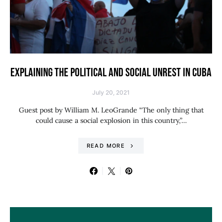
EXPLAINING THE POLITICAL AND SOCIAL UNREST IN CUBA
July 20, 2021
Guest post by William M. LeoGrande “The only thing that
could cause a social explosion in this country,”…
READ MORE