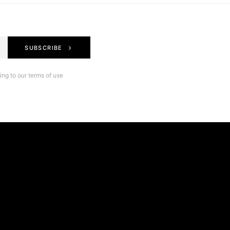
SUBSCRIBE
ng to our terms of use