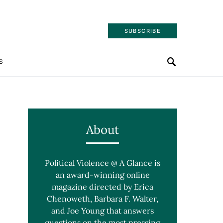
SUBSCRIBE
S
About
Political Violence @ A Glance is
an award-winning online
magazine directed by Erica
Chenoweth, Barbara F. Walter,
and Joe Young that answers
questions on the most pressing