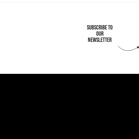
SUBSCRIBE TO
OUR
NEWSLETTER