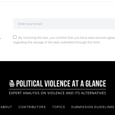
By checking this box, you confirm that you have read and are agreei
regarding the storage of the data submitted through this form.
ABOUT
CONTRIBUTORS
TOPICS
SUBMISSION GUIDELINES