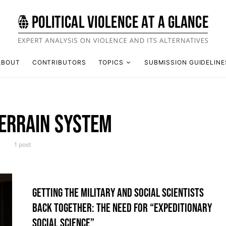
ABOUT
CONTRIBUTORS
TOPICS
SUBMISSION GUIDELINE
ERRAIN SYSTEM
1 post
GETTING THE MILITARY AND SOCIAL SCIENTISTS
BACK TOGETHER: THE NEED FOR “EXPEDITIONARY
SOCIAL SCIENCE”