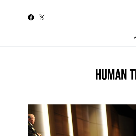
Search for:
HUMAN T