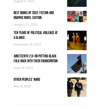
August 4, 2023
BEST BOOKS OF 2022: FICTION AND
GRAPHIC NOVEL EDITION
January 11, 2023
TEN YEARS OF POLITICAL VIOLENCE AT
A GLANCE
December 16, 2022
JUNETEENTH 2.0—OR PUTTING BLACK
FOLK BACK INTO THEIR EMANCIPATION
June 19, 2022
OTHER PEOPLES’ WARS
May 9, 2022