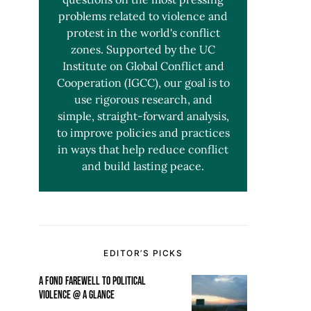
problems related to violence and
protest in the world's conflict
zones. Supported by the UC
Institute on Global Conflict and
Cooperation (IGCC), our goal is to
use rigorous research, and
simple, straight-forward analysis,
to improve policies and practices
in ways that help reduce conflict
and build lasting peace.
EDITOR’S PICKS
A FOND FAREWELL TO POLITICAL
VIOLENCE @ A GLANCE