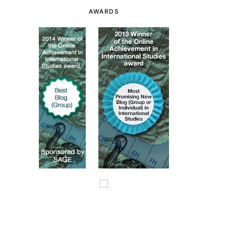
AWARDS