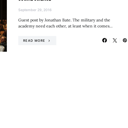
September 29, 2016
Guest post by Jonathan Bate. The military and the
academy need each other, at least when it comes…
READ MORE