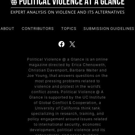
ABOUT
CONTRIBUTORS
TOPICS
SUBMISSION GUIDELINES
Political Violence @ a Glance is an online
magazine directed by Erica Chenoweth,
Christian Davenport, Barbara Walter and
Joe Young, that answers questions on the
most pressing problems related to
violence and protest in the world’s
conflict zones. Political Violence @ A
Glance is supported by the UC Institute
of Global Conflict & Cooperation, a
University of California think tank
specializing in research, training, and
policy engagement around issues related
to international security, economic
development, political violence and its