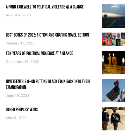
A FOND FAREWELL TO POLITICAL VIOLENCE @ A GLANCE
August 4, 2023
BEST BOOKS OF 2022: FICTION AND GRAPHIC NOVEL EDITION
January 11, 2023
TEN YEARS OF POLITICAL VIOLENCE AT A GLANCE
December 16, 2022
JUNETEENTH 2.0—OR PUTTING BLACK FOLK BACK INTO THEIR
EMANCIPATION
June 19, 2022
OTHER PEOPLES’ WARS
May 9, 2022