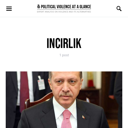
Search for:
INCIRLIK
1 post