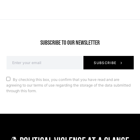
SUBSCRIBE TO OUR NEWSLETTER
SUBSCRIBE
By checking this box, you confirm that you have read and are
agreeing to our terms of use regarding the storage of the data submitted
through this form.