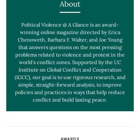
About
Political Violence @ A Glance is an award-
winning online magazine directed by Erica
Chenoweth, Barbara F. Walter, and Joe Young
that answers questions on the most pressing
problems related to violence and protest in the
world's conflict zones. Supported by the UC
Institute on Global Conflict and Cooperation
(IGCC), our goal is to use rigorous research, and
simple, straight-forward analysis, to improve
policies and practices in ways that help reduce
conflict and build lasting peace.
AWARDS