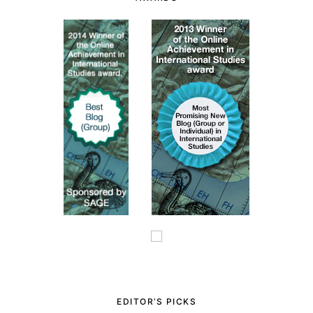
EDITOR’S PICKS