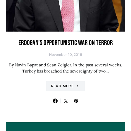
ERDOGAN’S OPPORTUNISTIC WAR ON TERROR
November 10, 2016
By Navin Bapat and Sean Zeigler. In the past several weeks,
Turkey has breached the sovereignty of two…
READ MORE