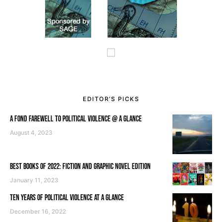
EDITOR’S PICKS
A FOND FAREWELL TO POLITICAL VIOLENCE @ A GLANCE
August 4, 2023
BEST BOOKS OF 2022: FICTION AND GRAPHIC NOVEL EDITION
January 11, 2023
TEN YEARS OF POLITICAL VIOLENCE AT A GLANCE
December 16, 2022