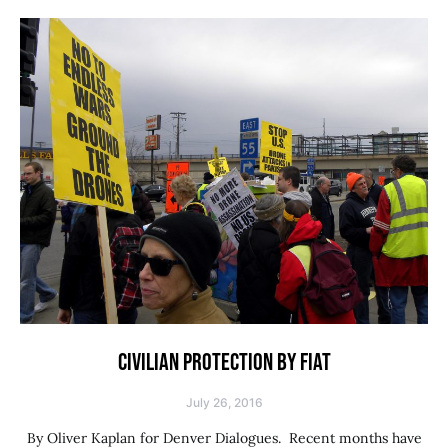
CIVILIAN PROTECTION BY FIAT
July 26, 2016
By Oliver Kaplan for Denver Dialogues. Recent months have