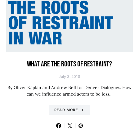
WHAT ARE THE ROOTS OF RESTRAINT?
July 3, 2018
By Oliver Kaplan and Andrew Bell for Denver Dialogues. How
can we influence armed actors to be less…
READ MORE