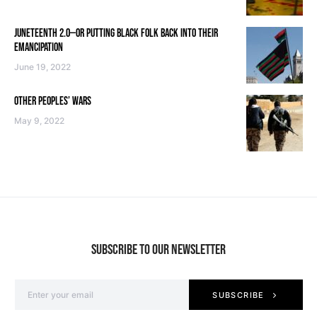
JUNETEENTH 2.0—OR PUTTING BLACK FOLK BACK INTO THEIR
EMANCIPATION
June 19, 2022
OTHER PEOPLES’ WARS
May 9, 2022
SUBSCRIBE TO OUR NEWSLETTER
SUBSCRIBE