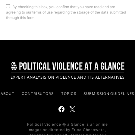
By checking this box, you confirm that you have read and are
agreeing to our terms of use regarding the storage of the data submitted
through this form.
ABOUT
CONTRIBUTORS
TOPICS
SUBMISSION GUIDELINES
Political Violence @ a Glance is an online
magazine directed by Erica Chenoweth,