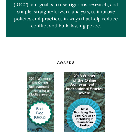
(IGCC), our goal is to use rigorous research, and
simple, straight-forward analysis, to improve
policies and practices in ways that help reduce
conflict and build lasting peace.
AWARDS