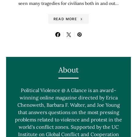
seen many tragedies for civilians both in and out…
READ MORE
About
Political Violence @ A Glance is an award-
winning online magazine directed by Erica
Chenoweth, Barbara F. Walter, and Joe Young
that answers questions on the most pressing
problems related to violence and protest in the
world's conflict zones. Supported by the UC
Institute on Global Conflict and Cooperation