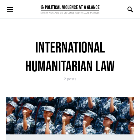
Search for:
INTERNATIONAL
HUMANITARIAN LAW
2 posts