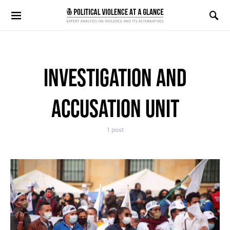
Search for:
INVESTIGATION AND
ACCUSATION UNIT
1 post