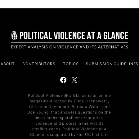
ABOUT
CONTRIBUTORS
TOPICS
SUBMISSION GUIDELINES
Political Violence @ a Glance is an online
magazine directed by Erica Chenoweth,
Christian Davenport, Barbara Walter and
Joe Young, that answers questions on the
most pressing problems related to
violence and protest in the world’s
conflict zones. Political Violence @ A
Glance is supported by the UC Institute