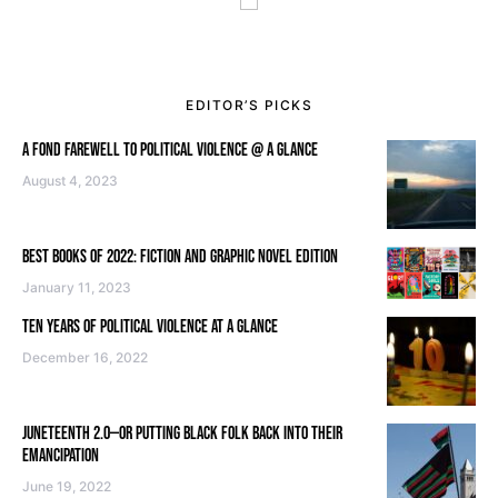
EDITOR’S PICKS
A FOND FAREWELL TO POLITICAL VIOLENCE @ A GLANCE
August 4, 2023
BEST BOOKS OF 2022: FICTION AND GRAPHIC NOVEL EDITION
January 11, 2023
TEN YEARS OF POLITICAL VIOLENCE AT A GLANCE
December 16, 2022
JUNETEENTH 2.0—OR PUTTING BLACK FOLK BACK INTO THEIR
EMANCIPATION
June 19, 2022