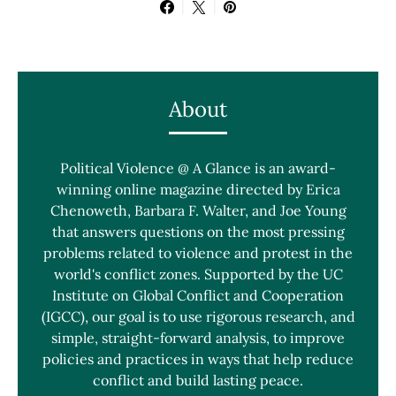
About
Political Violence @ A Glance is an award-
winning online magazine directed by Erica
Chenoweth, Barbara F. Walter, and Joe Young
that answers questions on the most pressing
problems related to violence and protest in the
world's conflict zones. Supported by the UC
Institute on Global Conflict and Cooperation
(IGCC), our goal is to use rigorous research, and
simple, straight-forward analysis, to improve
policies and practices in ways that help reduce
conflict and build lasting peace.