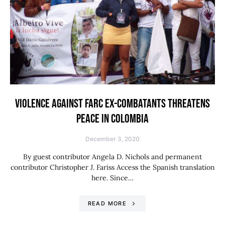
VIOLENCE AGAINST FARC EX-COMBATANTS THREATENS
PEACE IN COLOMBIA
December 3, 2020
By guest contributor Angela D. Nichols and permanent
contributor Christopher J. Fariss Access the Spanish translation
here. Since…
READ MORE