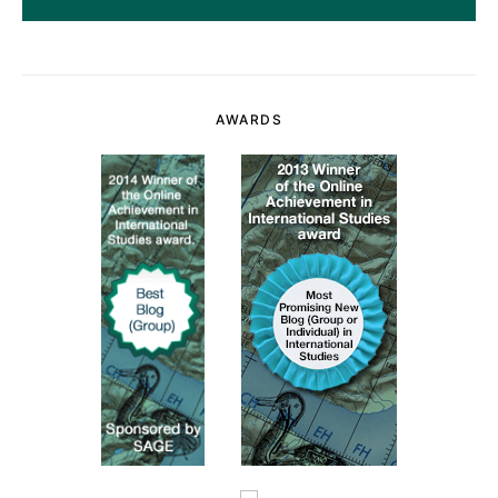
AWARDS