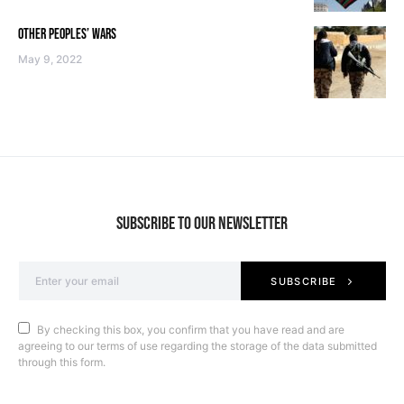
OTHER PEOPLES’ WARS
May 9, 2022
SUBSCRIBE TO OUR NEWSLETTER
SUBSCRIBE
By checking this box, you confirm that you have read and are
agreeing to our terms of use regarding the storage of the data submitted
through this form.